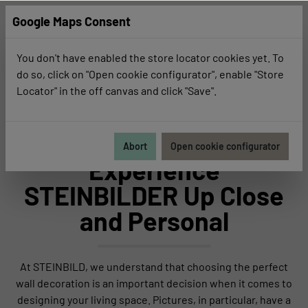
Google Maps Consent
You don't have enabled the store locator cookies yet. To
do so, click on "Open cookie configurator", enable "Store
Locator" in the off canvas and click "Save".
Business Customers
For Business Customers
Abort
Open cookie configurator
Experience
STEINBILDER Up Close
and Personal
At STEINBILD, we understand that choosing the perfect
wall decoration is an important decision when it comes to
designing your living space. Pictures, in particular, have a