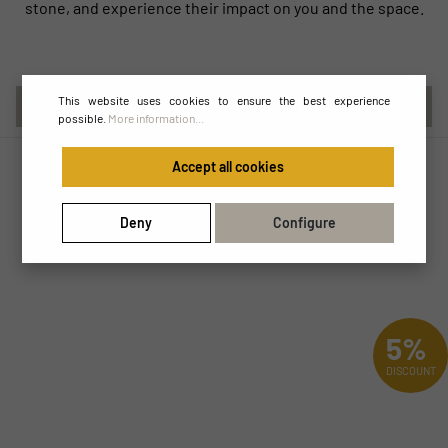
stone, and experience their impact on you and the space.
This website uses cookies to ensure the best experience
DE
possible.
More information...
Accept all cookies
Deny
Configure
5%
DISCOUNT