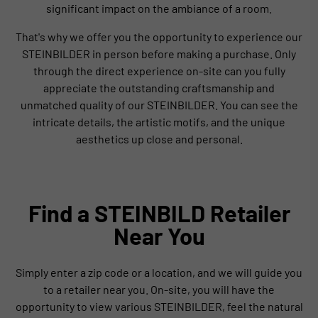
significant impact on the ambiance of a room.
That's why we offer you the opportunity to experience our
STEINBILDER in person before making a purchase. Only
through the direct experience on-site can you fully
appreciate the outstanding craftsmanship and
unmatched quality of our STEINBILDER. You can see the
intricate details, the artistic motifs, and the unique
aesthetics up close and personal.
Find a STEINBILD Retailer
Near You
Simply enter a zip code or a location, and we will guide you
to a retailer near you. On-site, you will have the
opportunity to view various STEINBILDER, feel the natural