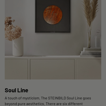
Soul Line
A touch of mysticism. The STEINBILD Soul Line goes
beyond pure aesthetics. There are six different