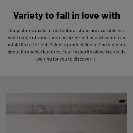
Variety to fall in love with
Our pictures made of real natural stone are available in a
wide range of variations and sizes so that each motif can
unfold its full effect. Select a product line to find out more
about its special features. Your favourite piece is already
waiting for you to discover it.