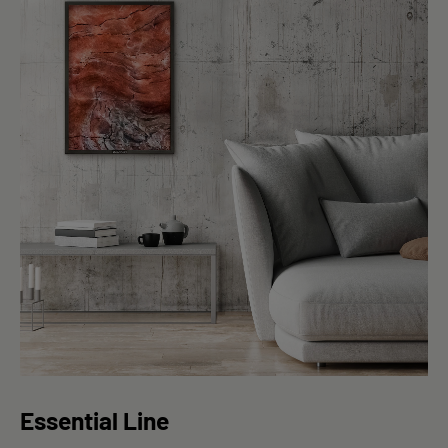
Essential Line