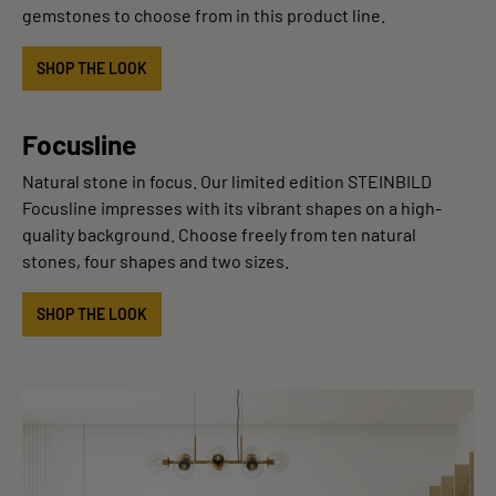
gemstones to choose from in this product line.
SHOP THE LOOK
Focusline
Natural stone in focus. Our limited edition STEINBILD
Focusline impresses with its vibrant shapes on a high-
quality background. Choose freely from ten natural
stones, four shapes and two sizes.
SHOP THE LOOK