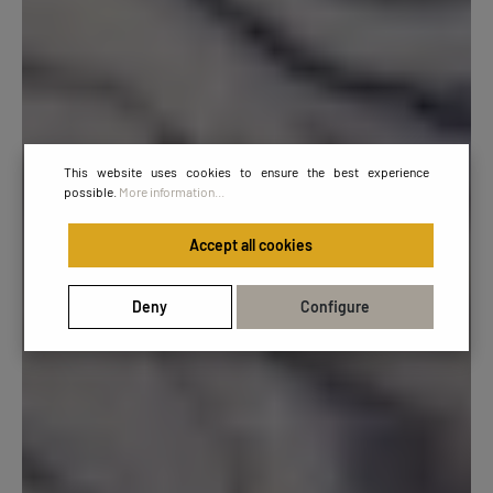
This website uses cookies to ensure the best experience
possible.
More information...
Accept all cookies
Deny
Configure