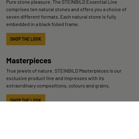
Pure stone pleasure. The STEINBILD Essential Line
comprises ten natural stones and offers you a choice of
seven different formats. Each natural stone is fully
embedded in a black foiled frame.
SHOP THE LOOK
Masterpieces
True jewels of nature. STEINBILD Masterpieces is our
exclusive product line and impresses with its
extraordinary compositions, colours and grains.
SHOP THE LOOK