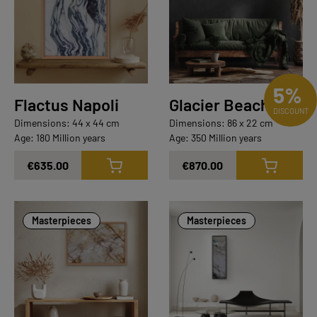
5%
Flactus Napoli
Glacier Beach
DISCOUNT
Dimensions: 44 x 44 cm
Dimensions: 86 x 22 cm
Age: 180 Million years
Age: 350 Million years
€635.00
€870.00
Masterpieces
Masterpieces