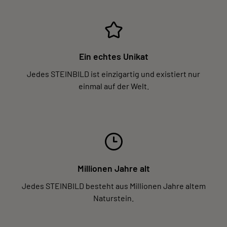
Ein echtes Unikat
Jedes STEINBILD ist einzigartig und existiert nur
einmal auf der Welt.
Millionen Jahre alt
Jedes STEINBILD besteht aus Millionen Jahre altem
Naturstein.