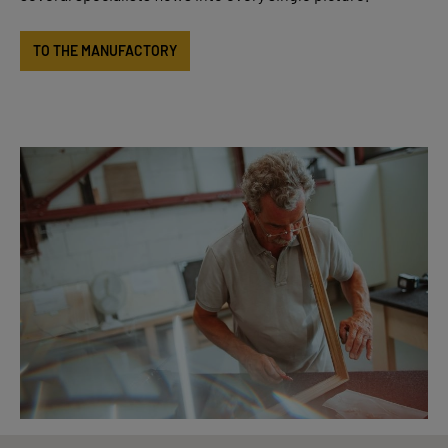
TO THE MANUFACTORY