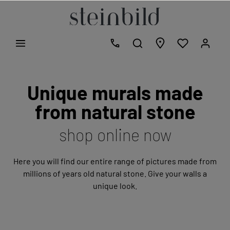
Unique murals made
from natural stone
shop online now
Here you will find our entire range of pictures made from
millions of years old natural stone. Give your walls a
unique look.