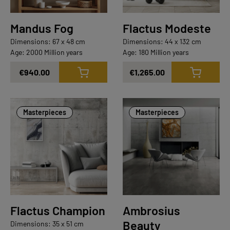
Mandus Fog
Flactus Modeste
Dimensions: 67 x 48 cm
Dimensions: 44 x 132 cm
Age: 2000 Million years
Age: 180 Million years
€940.00
€1,265.00
Masterpieces
Masterpieces
Flactus Champion
Ambrosius
Beauty
Dimensions: 35 x 51 cm