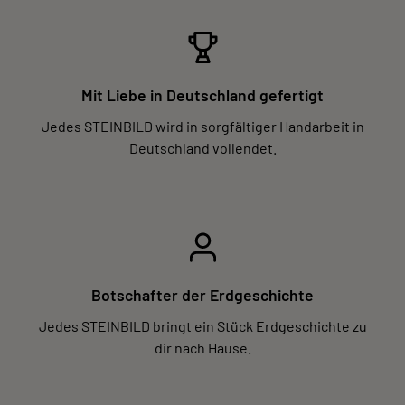
Mit Liebe in Deutschland gefertigt
Jedes STEINBILD wird in sorgfältiger Handarbeit in
Deutschland vollendet.
Botschafter der Erdgeschichte
Jedes STEINBILD bringt ein Stück Erdgeschichte zu
dir nach Hause.