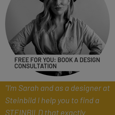
FREE FOR YOU: BOOK A DESIGN
CONSULTATION
"I'm Sarah and as a designer at
Steinbild I help you to find a
STEINBILD that exactly