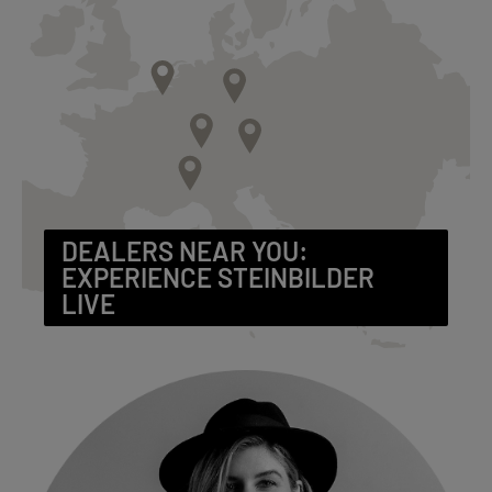
DEALERS NEAR YOU:
EXPERIENCE STEINBILDER
LIVE