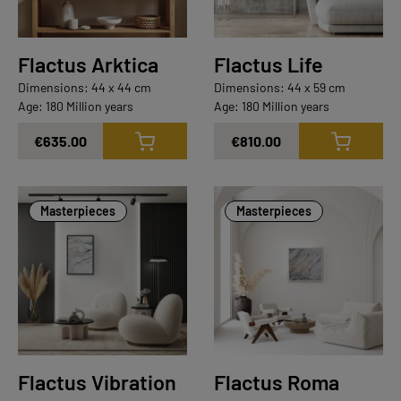
Flactus Arktica
Flactus Life
Dimensions: 44 x 44 cm
Dimensions: 44 x 59 cm
Age: 180 Million years
Age: 180 Million years
€635.00
€810.00
Masterpieces
Masterpieces
Flactus Vibration
Flactus Roma