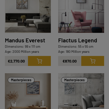
Mandus Everest
Flactus Legend
Dimensions: 99 x 111 cm
Dimensions: 55 x 55 cm
Age: 2000 Million years
Age: 180 Million years
€2,770.00
€870.00
Masterpieces
Masterpieces