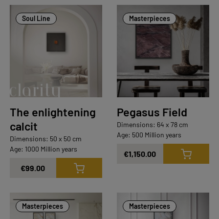
Soul Line
Masterpieces
The enlightening
Pegasus Field
calcit
Dimensions: 64 x 78 cm
Age: 500 Million years
Dimensions: 50 x 50 cm
Age: 1000 Million years
€1,150.00
€99.00
Masterpieces
Masterpieces