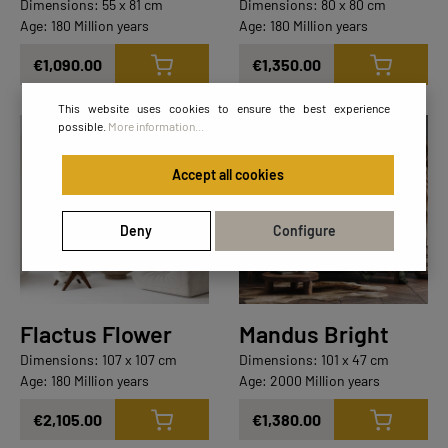
Dimensions: 55 x 81 cm
Dimensions: 80 x 80 cm
Age: 180 Million years
Age: 180 Million years
€1,090.00
€1,350.00
This website uses cookies to ensure the best experience
possible.
More information...
Masterpieces
Lighting Collection
Masterpieces
Accept all cookies
Deny
Configure
Flactus Flower
Mandus Bright
Dimensions: 107 x 107 cm
Dimensions: 101 x 47 cm
Age: 180 Million years
Age: 2000 Million years
€2,105.00
€1,380.00