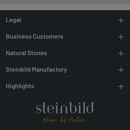
Legal
Business Customers
Natural Stones
Steinbild Manufactory
Highlights