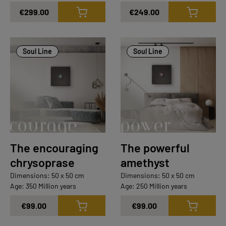
€299.00
€249.00
Soul Line
Soul Line
The encouraging
The powerful
chrysoprase
amethyst
Dimensions: 50 x 50 cm
Dimensions: 50 x 50 cm
Age: 350 Million years
Age: 250 Million years
€99.00
€99.00