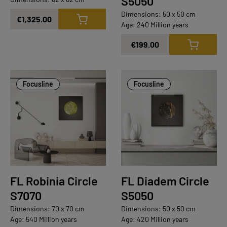
S5050
Dimensions: 50 x 50 cm
€1,325.00
Age: 240 Million years
€199.00
Focusline
Focusline
FL Robinia Circle
FL Diadem Circle
S7070
S5050
Dimensions: 70 x 70 cm
Dimensions: 50 x 50 cm
Age: 540 Million years
Age: 420 Million years