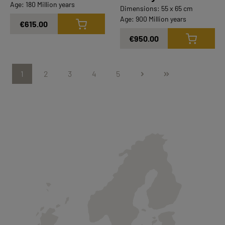
Age: 180 Million years
Dimensions: 55 x 65 cm
Age: 900 Million years
€615.00
€950.00
1
2
3
4
5