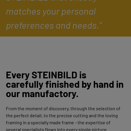
matches your personal
preferences and needs."
Every STEINBILD is
carefully finished by hand in
our manufactory.
From the moment of discovery, through the selection of
the perfect detail, to the precise cutting and the loving
framing in a specially made frame - the expertise of
several specialists flows into every single picture.