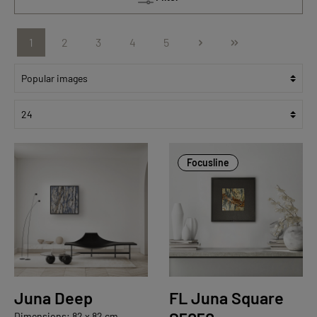
1
2
3
4
5
Focusline
Juna Deep
FL Juna Square
Dimensions: 82 x 82 cm