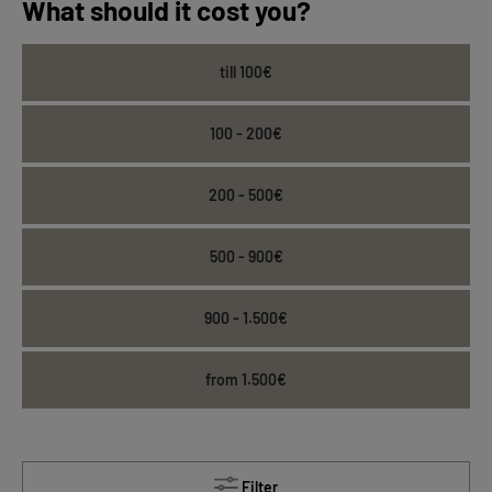
What should it cost you?
till 100€
100 - 200€
200 - 500€
500 - 900€
900 - 1.500€
from 1.500€
Filter