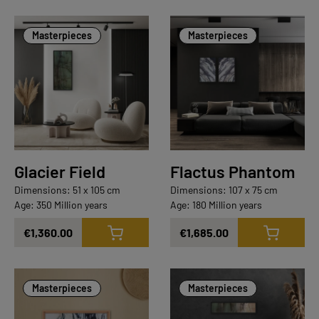
Masterpieces
Masterpieces
Glacier Field
Flactus Phantom
Dimensions: 51 x 105 cm
Dimensions: 107 x 75 cm
Age: 350 Million years
Age: 180 Million years
€1,360.00
€1,685.00
Masterpieces
Masterpieces