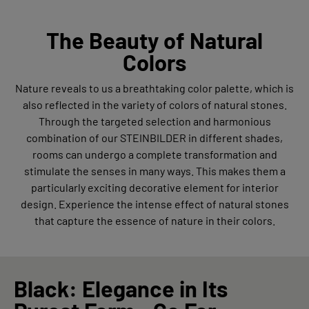
The Beauty of Natural
Colors
Nature reveals to us a breathtaking color palette, which is
also reflected in the variety of colors of natural stones.
Through the targeted selection and harmonious
combination of our STEINBILDER in different shades,
rooms can undergo a complete transformation and
stimulate the senses in many ways. This makes them a
particularly exciting decorative element for interior
design. Experience the intense effect of natural stones
that capture the essence of nature in their colors.
Black: Elegance in Its