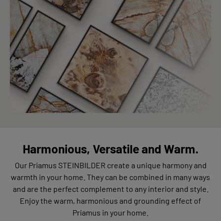
Harmonious, Versatile and Warm.
Our Priamus STEINBILDER create a unique harmony and
warmth in your home. They can be combined in many ways
and are the perfect complement to any interior and style.
Enjoy the warm, harmonious and grounding effect of
Priamus in your home.