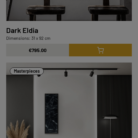
Dark Eldia
Dimensions: 31 x 92 cm
€795.00
Masterpieces