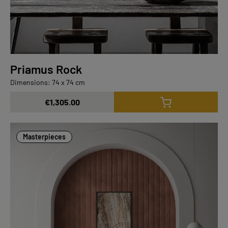
Priamus Rock
Dimensions: 74 x 74 cm
€1,305.00
Masterpieces