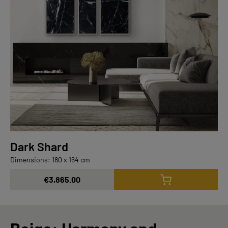
Dark Shard
Dimensions: 180 x 164 cm
€3,865.00