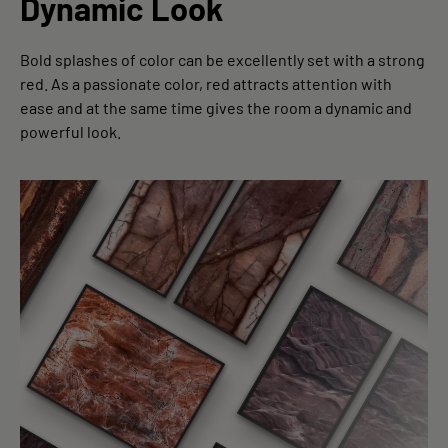
Dynamic Look
Bold splashes of color can be excellently set with a strong
red. As a passionate color, red attracts attention with
ease and at the same time gives the room a dynamic and
powerful look.