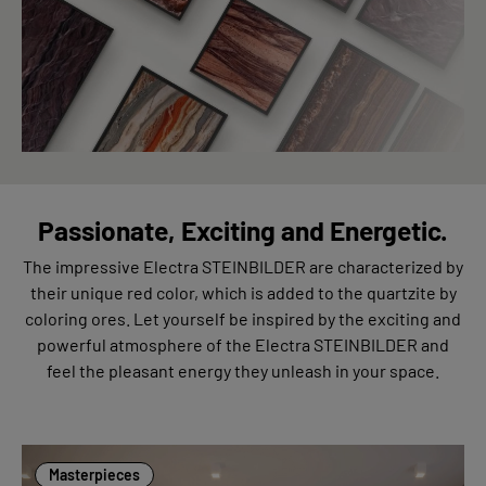
Passionate, Exciting and Energetic.
The impressive Electra STEINBILDER are characterized by
their unique red color, which is added to the quartzite by
coloring ores. Let yourself be inspired by the exciting and
powerful atmosphere of the Electra STEINBILDER and
feel the pleasant energy they unleash in your space.
Masterpieces