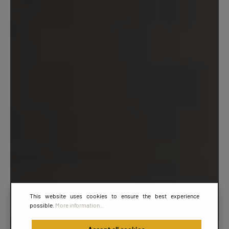
This website uses cookies to ensure the best experience
possible.
More information...