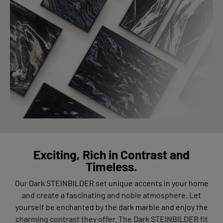
Exciting, Rich in Contrast and
Timeless.
Our Dark STEINBILDER set unique accents in your home
and create a fascinating and noble atmosphere. Let
yourself be enchanted by the dark marble and enjoy the
charming contrast they offer. The Dark STEINBILDER fit