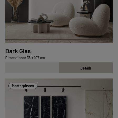
Dark Glas
Dimensions: 36 x 107 cm
Details
Masterpieces