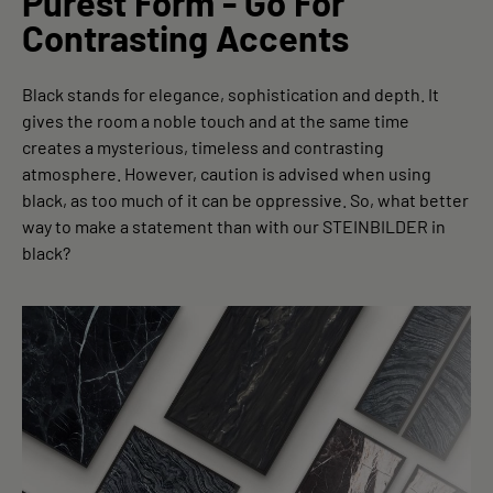
Purest Form - Go For
Contrasting Accents
Black stands for elegance, sophistication and depth. It
gives the room a noble touch and at the same time
creates a mysterious, timeless and contrasting
atmosphere. However, caution is advised when using
black, as too much of it can be oppressive. So, what better
way to make a statement than with our STEINBILDER in
black?