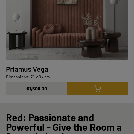
Priamus Vega
Dimensions: 74 x 94 cm
€1,500.00
Red: Passionate and
Powerful - Give the Room a