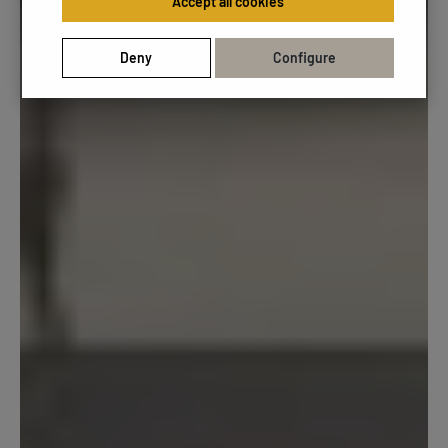
Accept all cookies
Deny
Configure