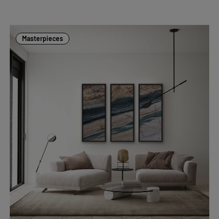
Masterpieces