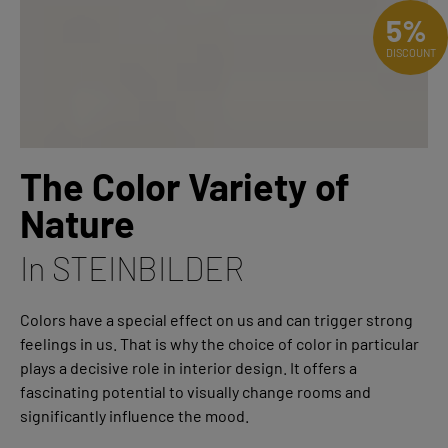
5%
DISCOUNT
The Color Variety of
Nature
In STEINBILDER
Colors have a special effect on us and can trigger strong
feelings in us. That is why the choice of color in particular
plays a decisive role in interior design. It offers a
fascinating potential to visually change rooms and
significantly influence the mood.