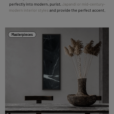
perfectly into modern, purist,
Japandi or mid-century-
modern interior styles
and provide the perfect accent.
Masterpieces