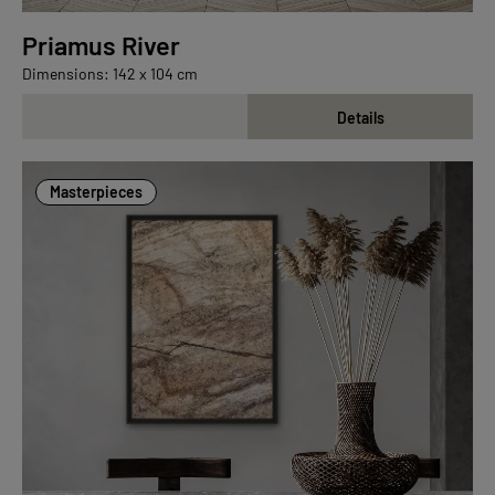
Priamus River
Dimensions: 142 x 104 cm
Details
Masterpieces