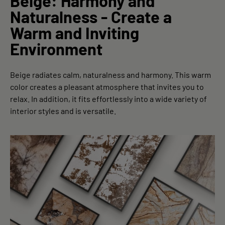
Beige: Harmony and
Naturalness - Create a
Warm and Inviting
Environment
Beige radiates calm, naturalness and harmony. This warm
color creates a pleasant atmosphere that invites you to
relax. In addition, it fits effortlessly into a wide variety of
interior styles and is versatile.