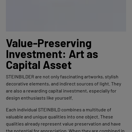
Value-Preserving
Investment: Art as
Capital Asset
STEINBILDER are not only fascinating artworks, stylish
decorative elements, and indirect sources of light. They
are also a rewarding capital investment, especially for
design enthusiasts like yourself.
Each individual STEINBILD combines a multitude of
valuable and unique qualities into one object. These
qualities already represent value preservation and have
the potential for appreciation. When they are combined in