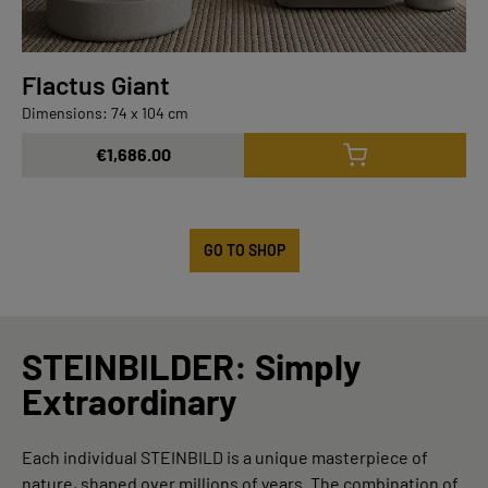
Flactus Giant
Dimensions: 74 x 104 cm
€1,686.00
GO TO SHOP
STEINBILDER: Simply
Extraordinary
Each individual STEINBILD is a unique masterpiece of
nature, shaped over millions of years. The combination of