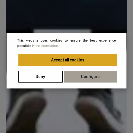
This website uses cookies to ensure the best experience
possible.
More information...
Accept all cookies
Deny
Configure