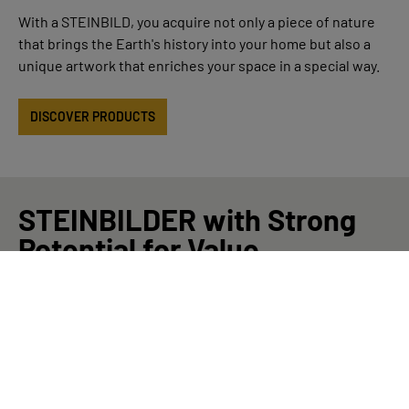
With a STEINBILD, you acquire not only a piece of nature
that brings the Earth's history into your home but also a
unique artwork that enriches your space in a special way.
DISCOVER PRODUCTS
STEINBILDER with Strong
Potential for Value
Appreciation
Our Masterpieces are exclusive STEINBILDER that exhibit
exceptional and valuable characteristics. This can include
features such as an exceptionally old age or a unique type
of stone, such as a precious gem. Due to their exclusivity,