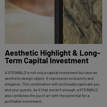
Aesthetic Highlight & Long-
Term Capital Investment
A STEINBILD is not only a capital investment but also an
aesthetic design object. It represents exclusivity and
elegance. This combination will continually captivate you
and your guests. As if that weren't enough, a STEINBILD
also combines the joy of art with the potential for a
profitable investment.