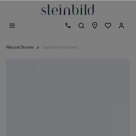
Natural Stones
Capital Investment