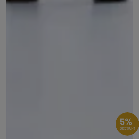
5%
DISCOUNT