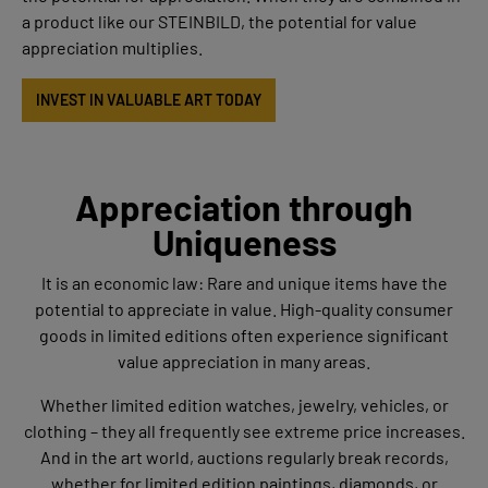
a product like our STEINBILD, the potential for value
appreciation multiplies.
INVEST IN VALUABLE ART TODAY
Appreciation through
Uniqueness
It is an economic law: Rare and unique items have the
potential to appreciate in value. High-quality consumer
goods in limited editions often experience significant
value appreciation in many areas.
Whether limited edition watches, jewelry, vehicles, or
clothing – they all frequently see extreme price increases.
And in the art world, auctions regularly break records,
whether for limited edition paintings, diamonds, or