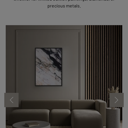
precious metals.