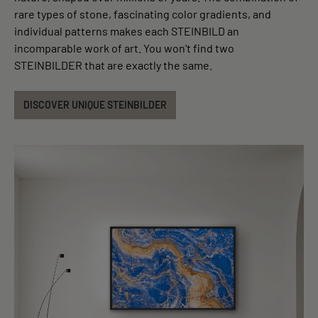
rare types of stone, fascinating color gradients, and
individual patterns makes each STEINBILD an
incomparable work of art. You won't find two
STEINBILDER that are exactly the same.
DISCOVER UNIQUE STEINBILDER