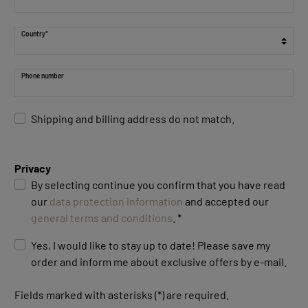
Country*
Phone number
Shipping and billing address do not match.
Privacy
By selecting continue you confirm that you have read
our
data protection information
and accepted our
general terms and conditions
. *
Yes, I would like to stay up to date! Please save my
order and inform me about exclusive offers by e-mail.
Fields marked with asterisks (*) are required.