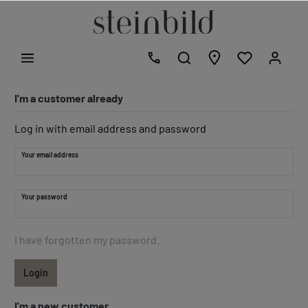
I'm a customer already
Log in with email address and password
Your email address
Your password
I have forgotten my password.
Login
I'm a new customer