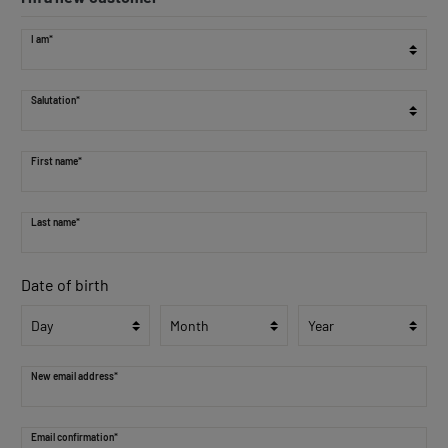
I am*
Salutation*
First name*
Last name*
Date of birth
New email address*
Email confirmation*