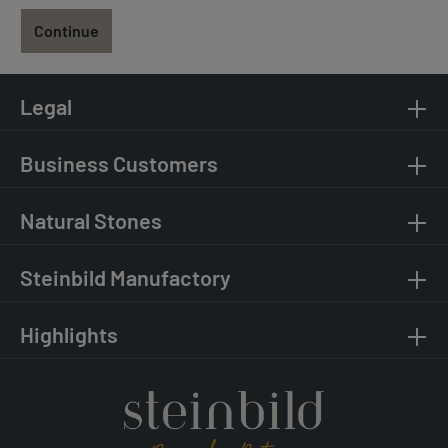
Continue
Legal
Business Customers
Natural Stones
Steinbild Manufactory
Highlights