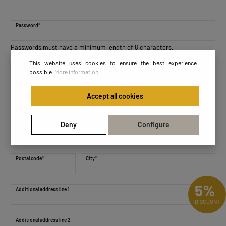
Password*
Passwords must have a minimum length of 8 characters.
This website uses cookies to ensure the best experience
Password confirmation*
possible.
More information...
Accept all cookies
Your address
Deny
Configure
Street address*
Postal code
*
City*
5%
Additional address line 1
DISCOUNT
Additional address line 2