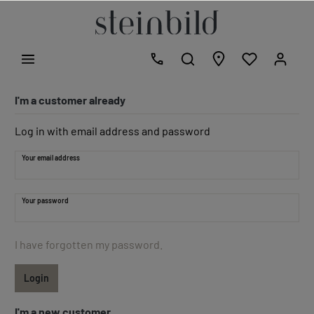
I'm a customer already
Log in with email address and password
Your email address
Your password
I have forgotten my password.
Login
I'm a new customer