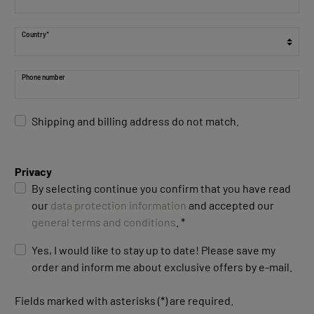
Country*
Phone number
Shipping and billing address do not match.
Privacy
By selecting continue you confirm that you have read
our
data protection information
and accepted our
general terms and conditions
. *
Yes, I would like to stay up to date! Please save my
order and inform me about exclusive offers by e-mail.
Fields marked with asterisks (*) are required.