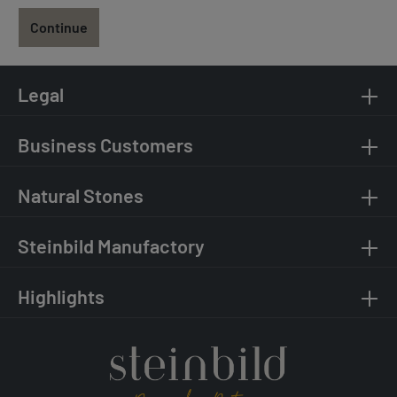
Continue
Legal
Business Customers
Natural Stones
Steinbild Manufactory
Highlights