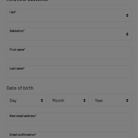
I am*
Salutation*
First name*
Last name*
Date of birth
New email address*
Email confirmation*