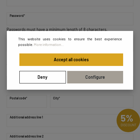
Password*
Passwords must have a minimum length of 8 characters.
This website uses cookies to ensure the best experience
Password confirmation*
possible.
More information...
Accept all cookies
Your address
Deny
Configure
Street address*
Postal code
*
City*
5%
Additional address line 1
DISCOUNT
Additional address line 2