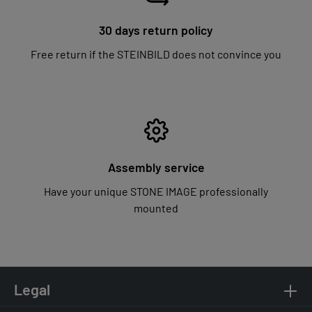
30 days return policy
Free return if the STEINBILD does not convince you
Assembly service
Have your unique STONE IMAGE professionally
mounted
Legal