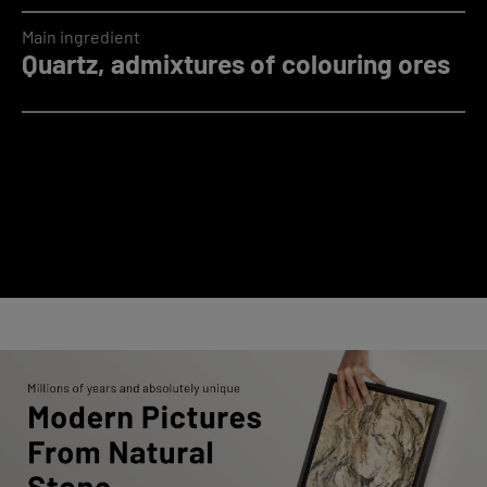
Main ingredient
Quartz, admixtures of colouring ores