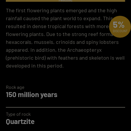
The first flowering plants emerged and the high
rainfall caused the plant world to expand. This
5%
resulted in dense tropical forests with more
DISCOUNT
flowering plants. Due to the strong reef formation,
hexacorals, mussels, crinoids and spiny lobsters
appeared. In addition, the Archaeopteryx
(prehistoric bird) with feathers and skeleton is well
developed in this period.
Rock age
150 million years
Type of rock
Quartzite