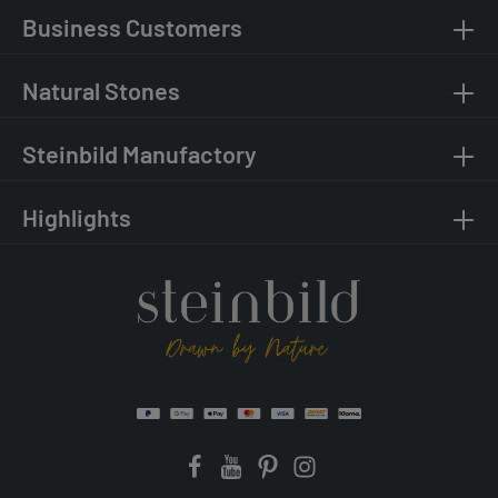
Business Customers
Natural Stones
Steinbild Manufactory
Highlights