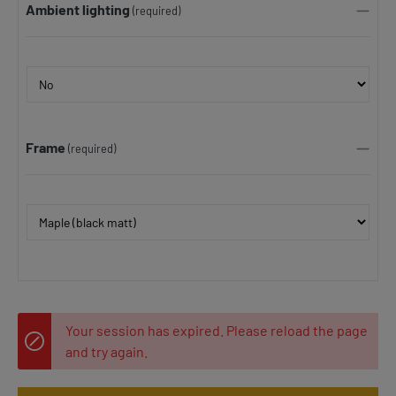
Ambient lighting
(required)
Frame
(required)
Your session has expired. Please reload the page
and try again.