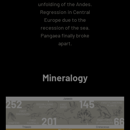
unfolding of the Andes.
Regression in Central
Europe due to the
recession of the sea.
Pangaea finally broke
apart.
Mineralogy