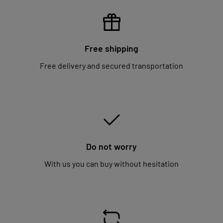
Free shipping
Free delivery and secured transportation
Do not worry
With us you can buy without hesitation