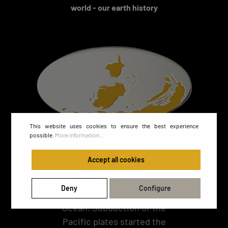
world - our earth history
This website uses cookies to ensure the best experience
possible.
More information...
At the time when the
natural stone of this
Accept all cookies
STEINBILD was formed,
mountain building took
Deny
Configure
place around the Pacific
Ocean. Subduction of the
Pacific plates started the