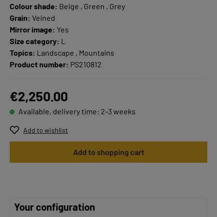
Colour shade:
Beige , Green , Grey
Grain:
Veined
Mirror image:
Yes
Size category:
L
Topics:
Landscape , Mountains
Product number:
PS210812
€2,250.00
Available, delivery time: 2-3 weeks
Add to wishlist
Add to shopping cart
Your configuration