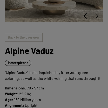
Back to the overview
Alpine Vaduz
Masterpieces
"Alpine Vaduz" is distinguished by its crystal green
coloring, as well as the white veining that runs through it.
Dimensions:
79 x 97 cm
Weight:
22.2 kg
Age:
150 Million years
Alignment:
Upright