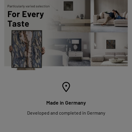
Made in Germany
Developed and completed in Germany