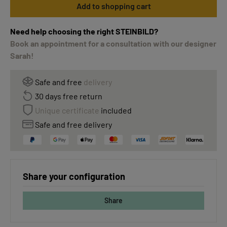
Add to shopping cart
Need help choosing the right STEINBILD?
Book an appointment for a consultation with our designer
Sarah!
Safe and free
delivery
30 days free return
Unique certificate
included
Safe and free delivery
Share your configuration
Share