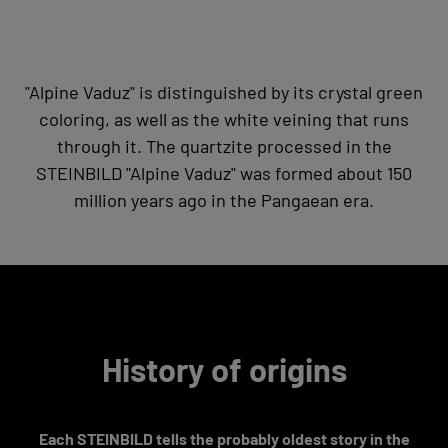
"Alpine Vaduz" is distinguished by its crystal green
coloring, as well as the white veining that runs
through it. The quartzite processed in the
STEINBILD "Alpine Vaduz" was formed about 150
million years ago in the Pangaean era.
History of origins
Each STEINBILD tells the probably oldest story in the