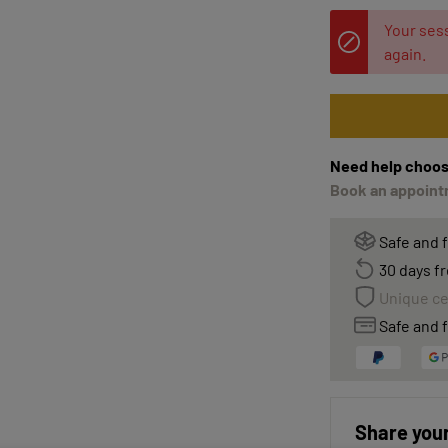
Your sess
again.
Need help choos
Book an appointm
Safe and 
30 days fr
Unique ce
Safe and f
Share your