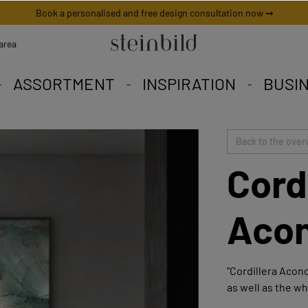
Book a personalised and free design consultation now ➞
area
ASSORTMENT
INSPIRATION
BUSI
 picture is unique worldwid
iety to fall in love with.
eschneiderte Angebote.
Back to the over
Cord
Aco
"Cordillera Aconc
as well as the wh