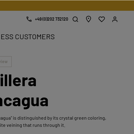
+49 (0)202 732120
NESS CUSTOMERS
e.
view
illera
ncagua
agua" is distinguished by its crystal green coloring,
ite veining that runs through it.