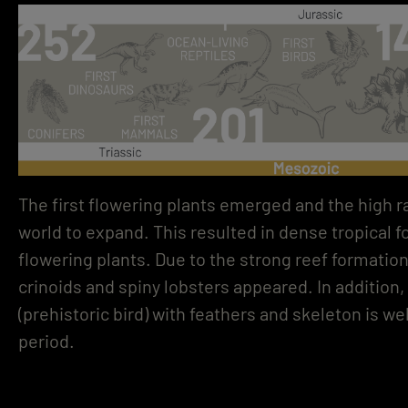
The first flowering plants emerged and the high ra
world to expand. This resulted in dense tropical 
flowering plants. Due to the strong reef formatio
crinoids and spiny lobsters appeared. In addition
(prehistoric bird) with feathers and skeleton is we
period.