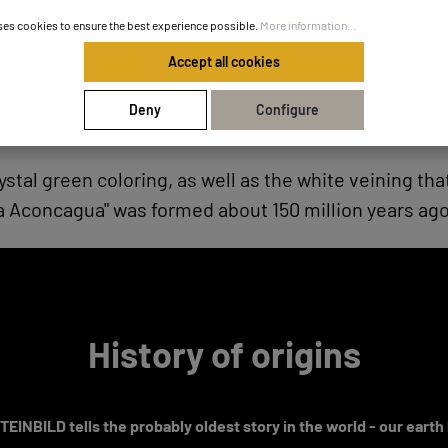
ses cookies to ensure the best experience possible.
More information...
Accept all cookies
Deny
Configure
ystal green coloring, as well as the white veining th
a Aconcagua" was formed about 150 million years ago
History of origins
EINBILD tells the probably oldest story in the world - our earth