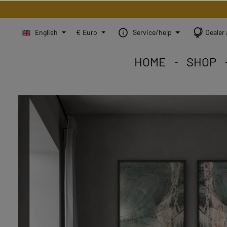
English
€
Euro
Service/help
Dealer 
HOME
SHOP
STEINBILD Shop. Each
STEINBILD range. A var
STEINBILD B2B. Maßg