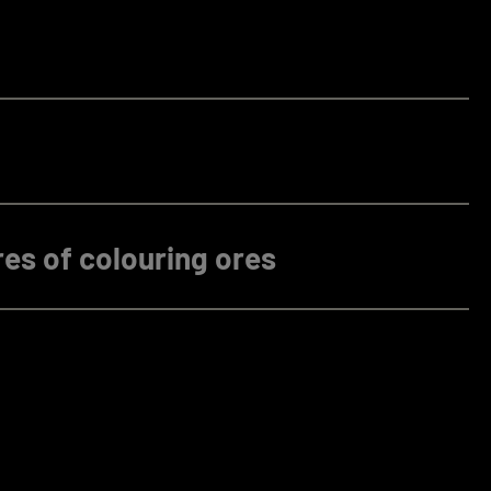
es of colouring ores