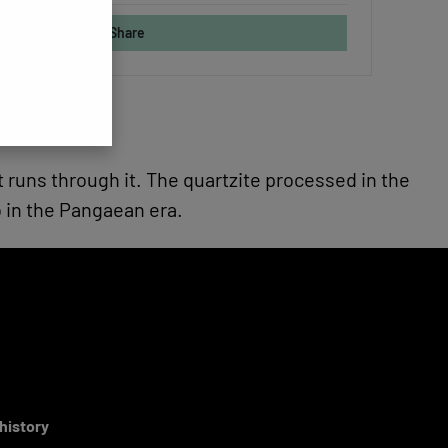
Share
at runs through it. The quartzite processed in the
 in the Pangaean era.
 history