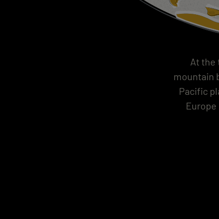
At the
mountain b
Pacific p
Europe 