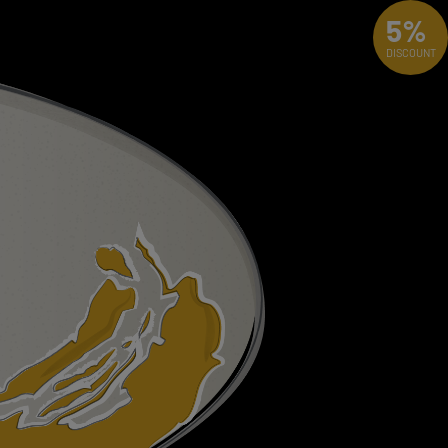
5%
DISCOUNT