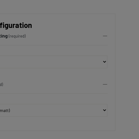
figuration
ting
(required)
d)