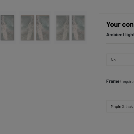
Your con
Ambient ligh
Frame
(require