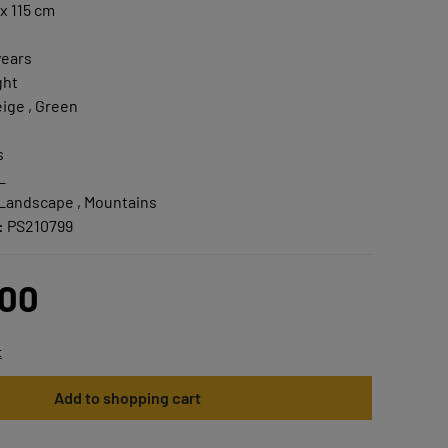
x 115 cm
years
ght
ige , Green
s
L
 Landscape , Mountains
:
PS210799
.00
t
Add to shopping cart