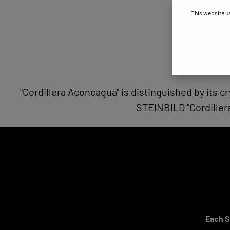
This website u
"Cordillera Aconcagua" is distinguished by its cr
STEINBILD "Cordiller
Each ST