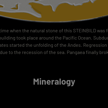
 time when the natural stone of this STEINBILD was 
uilding took place around the Pacific Ocean. Subduc
lates started the unfolding of the Andes. Regression 
due to the recession of the sea. Pangaea finally brok
Mineralogy