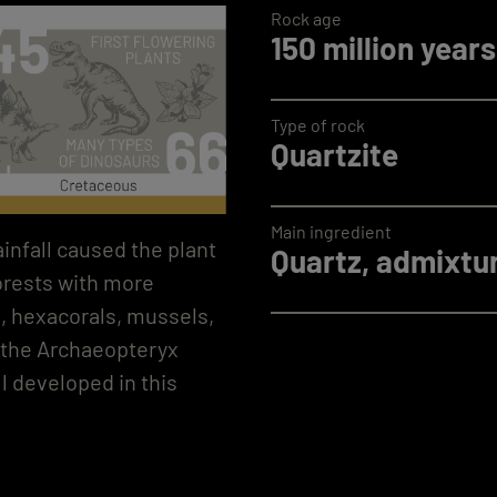
Rock age
150 million years
Type of rock
Quartzite
Main ingredient
infall caused the plant
Quartz, admixtur
forests with more
n, hexacorals, mussels,
, the Archaeopteryx
ll developed in this