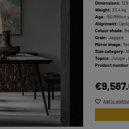
Dimensions:
129 
Weight:
23.4 kg
Age:
150 Million 
Alignment:
Upri
Colour shade:
Be
Grain:
Jagged
Mirror image:
Ye
Size category:
X
Topics:
Jungle ,
Product number
€9,587
Add to wishlis