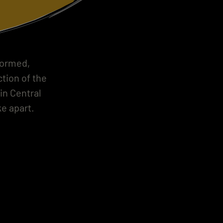
formed,
tion of the
in Central
e apart.