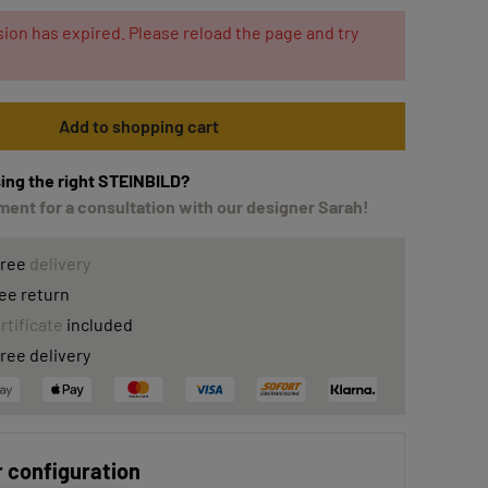
ion has expired. Please reload the page and try
Add to shopping cart
ing the right STEINBILD?
ent for a consultation with our designer Sarah!
free
delivery
ee return
rtificate
included
ree delivery
 configuration