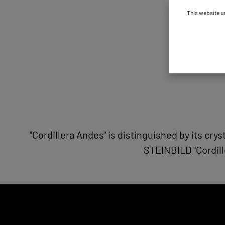
This website u
"Cordillera Andes" is distinguished by its cry
STEINBILD "Cordill