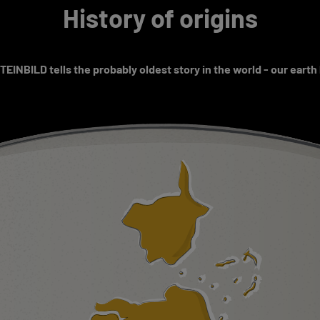
History of origins
EINBILD tells the probably oldest story in the world - our earth