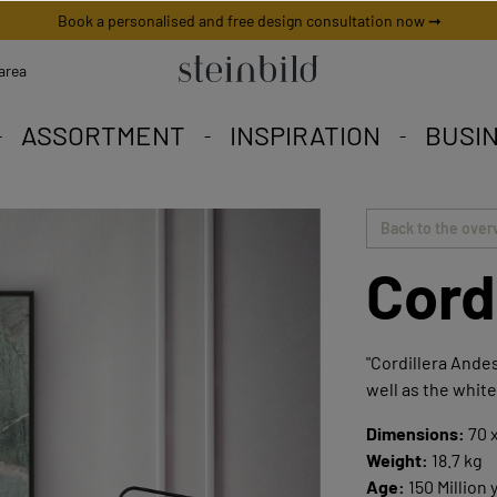
Book a personalised and free design consultation now ➞
area
ASSORTMENT
INSPIRATION
BUSI
 picture is unique worldwid
iety to fall in love with.
eschneiderte Angebote.
Back to the over
Cord
"Cordillera Andes
well as the white
Dimensions:
70 x
Weight:
18.7 kg
Age:
150 Million 