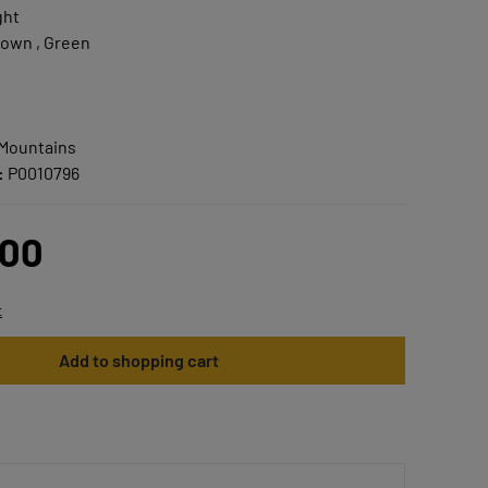
ght
own , Green
 Mountains
:
P0010796
.00
t
Add to shopping cart