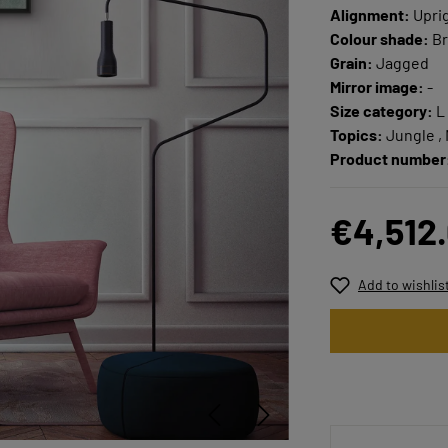
Alignment:
Upri
Colour shade:
Br
Grain:
Jagged
Mirror image:
-
Size category:
L
Topics:
Jungle ,
Product number
€4,512
Add to wishlis