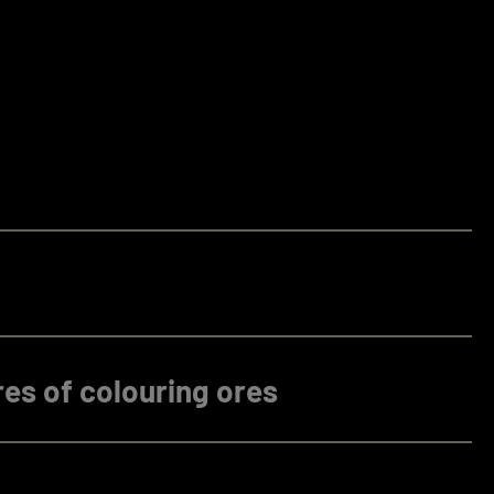
es of colouring ores