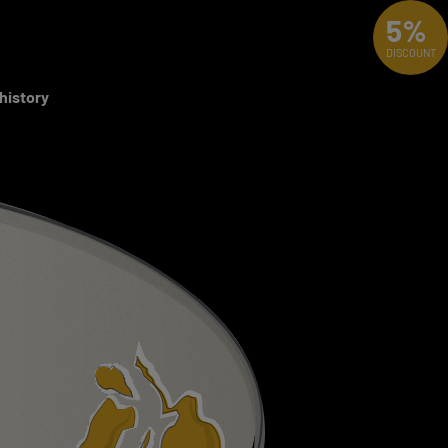
5%
DISCOUNT
 history