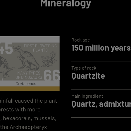
Mineralogy
Rock age
150 million years
Type of rock
Quartzite
Main ingredient
infall caused the plant
Quartz, admixtur
forests with more
n, hexacorals, mussels,
, the Archaeopteryx