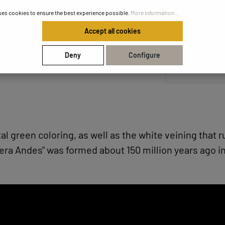
ses cookies to ensure the best experience possible.
More information...
Accept all cookies
Share your
Deny
Configure
stal green coloring, as well as the white veining that 
era Andes" was formed about 150 million years ago i