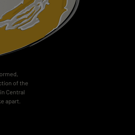
formed,
tion of the
in Central
e apart.