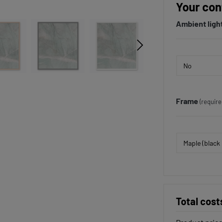
Your con
Ambient ligh
Frame
(require
Total cost