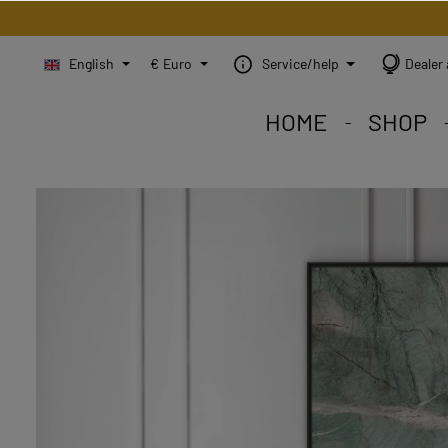
English
€
Euro
Service/help
Dealer 
HOME
SHOP
STEINBILD Shop. Each
STEINBILD range. A var
STEINBILD B2B. Maßg