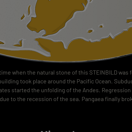
 time when the natural stone of this STEINBILD was 
uilding took place around the Pacific Ocean. Subduc
lates started the unfolding of the Andes. Regression 
due to the recession of the sea. Pangaea finally brok