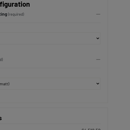
figuration
ting
(required)
d)
s