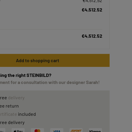
e
€4,512.52
€4,512.52
€4,512.52
Add to shopping cart
ing the right STEINBILD?
ent for a consultation with our designer Sarah!
free
delivery
ee return
rtificate
included
ree delivery