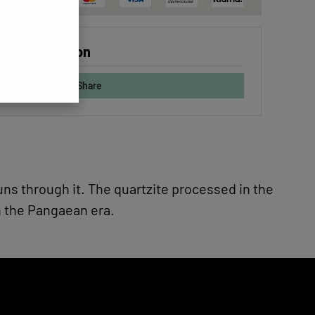
 configuration
Share
runs through it. The quartzite processed in the
n the Pangaean era.