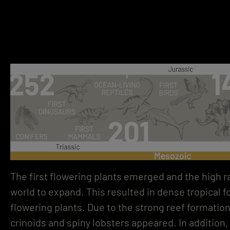
The first flowering plants emerged and the high ra
world to expand. This resulted in dense tropical 
flowering plants. Due to the strong reef formatio
crinoids and spiny lobsters appeared. In addition