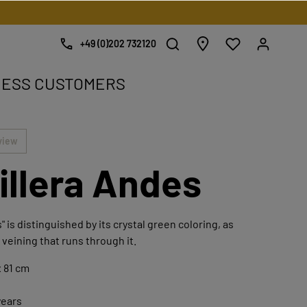
+49 (0)202 732120
NESS CUSTOMERS
e.
view
illera Andes
" is distinguished by its crystal green coloring, as
 veining that runs through it.
 81 cm
years