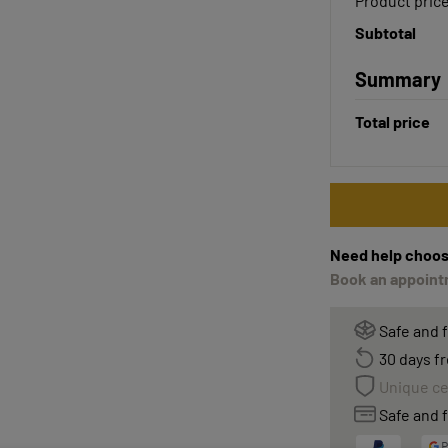
Product pric
Subtotal
Summary
Total price
Need help choos
Book an appointm
Safe and 
30 days fr
Unique ce
Safe and f