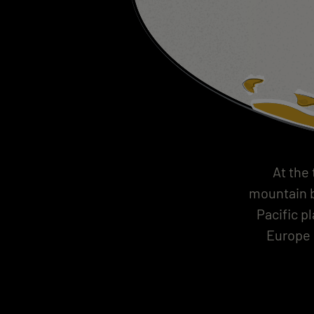
At the
mountain b
Pacific p
Europe 