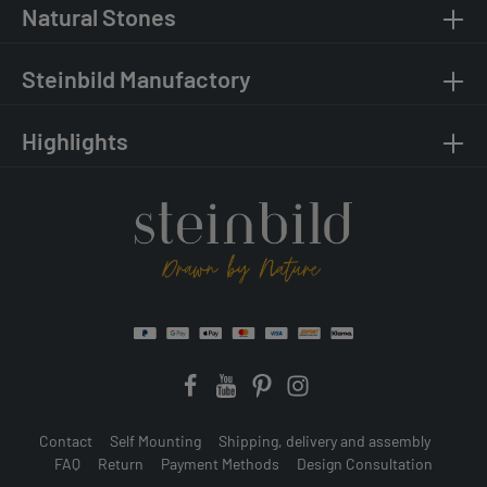
Natural Stones
Steinbild Manufactory
Highlights
Contact
Self Mounting
Shipping, delivery and assembly
FAQ
Return
Payment Methods
Design Consultation