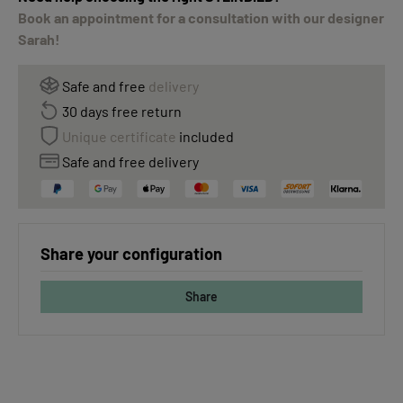
Book an appointment for a consultation with our designer
Sarah!
Safe and free
delivery
30 days free return
Unique certificate
included
Safe and free delivery
Share your configuration
Share