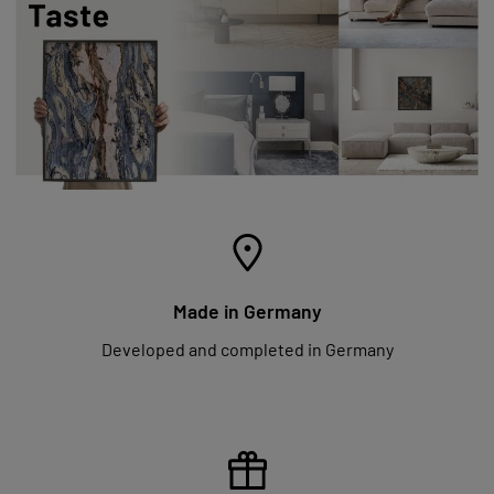
Made in Germany
Developed and completed in Germany