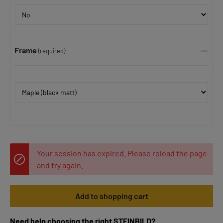
Frame
(required)
Your session has expired. Please reload the page
and try again.
Add to shopping cart
Need help choosing the right STEINBILD?