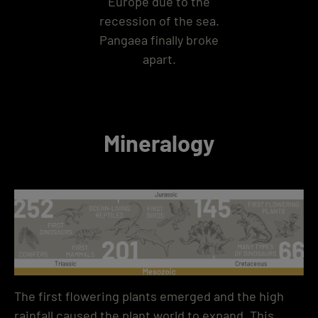
Europe due to the
recession of the sea.
Pangaea finally broke
apart.
Mineralogy
The first flowering plants emerged and the high
rainfall caused the plant world to expand. This