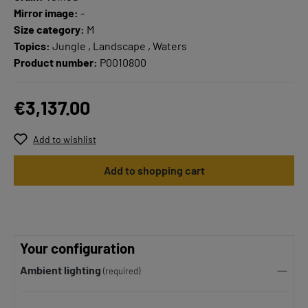
Mirror image:
-
Size category:
M
Topics:
Jungle , Landscape , Waters
Product number:
P0010800
€3,137.00
Add to wishlist
Add to shopping cart
Your configuration
Ambient lighting
(required)