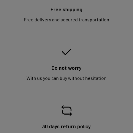
Free shipping
Free delivery and secured transportation
Do not worry
With us you can buy without hesitation
30 days return policy