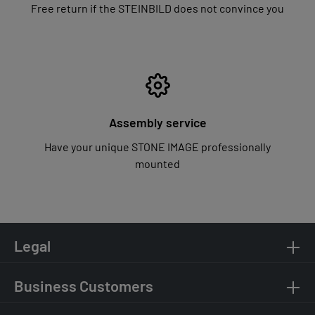
Free return if the STEINBILD does not convince you
Assembly service
Have your unique STONE IMAGE professionally
mounted
Legal
Business Customers