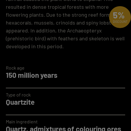
resulted in dense tropical forests with more
5%
flowering plants. Due to the strong reef formation,
hexacorals, mussels, crinoids and spiny lobsters
DISCOUNT
appeared. In addition, the Archaeopteryx
(prehistoric bird) with feathers and skeleton is well
developed in this period.
Rock age
150 million years
Type of rock
Quartzite
Main ingredient
Quartz, admixtures of colouring ores