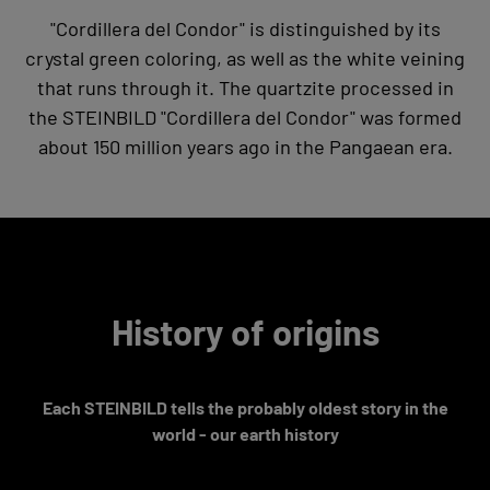
"Cordillera del Condor" is distinguished by its
crystal green coloring, as well as the white veining
that runs through it. The quartzite processed in
the STEINBILD "Cordillera del Condor" was formed
about 150 million years ago in the Pangaean era.
History of origins
Each STEINBILD tells the probably oldest story in the
world - our earth history