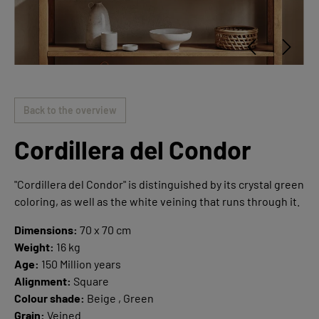
Back to the overview
Cordillera del Condor
"Cordillera del Condor" is distinguished by its crystal green
coloring, as well as the white veining that runs through it.
Dimensions:
70 x 70 cm
Weight:
16 kg
Age:
150 Million years
Alignment:
Square
Colour shade:
Beige , Green
Grain:
Veined