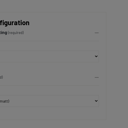
figuration
ting
(required)
d)