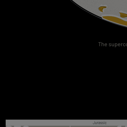
The superco