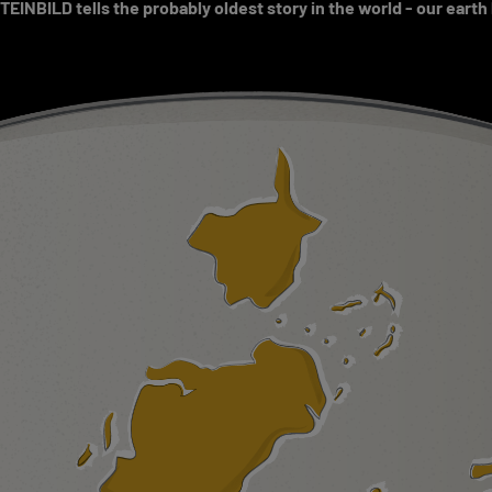
EINBILD tells the probably oldest story in the world - our earth