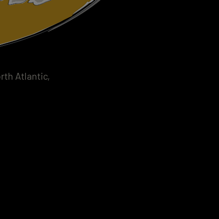
th Atlantic,