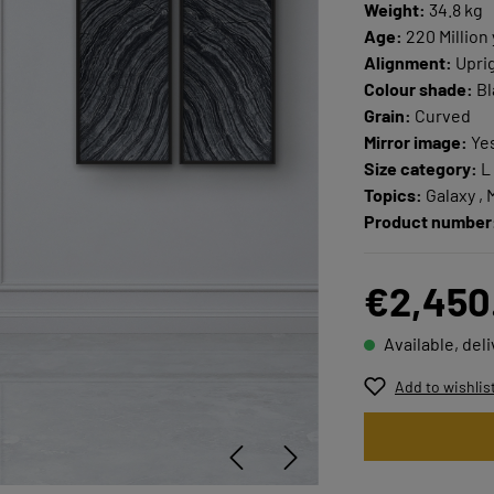
Weight:
34.8 kg
Age:
220 Million
Alignment:
Upri
Colour shade:
Bla
Grain:
Curved
Mirror image:
Ye
Size category:
L
Topics:
Galaxy , 
Product number
€2,450
Available, del
Add to wishlis