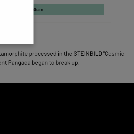
Share
metamorphite processed in the STEINBILD "Cosmic
ent Pangaea began to break up.