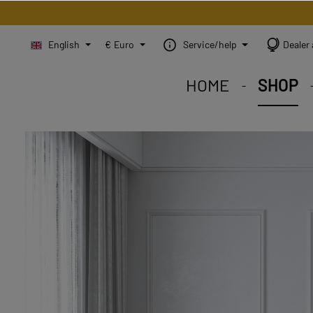
English
€
Euro
Service/help
Dealer 
HOME
SHOP
STEINBILD Shop. Each
STEINBILD range. A var
STEINBILD B2B. Maßg