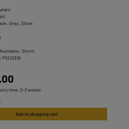
 years
ght
ck , Grey , Silver
s
Mountains , Storm
:
PS210318
.00
ivery time: 2-3 weeks
t
Add to shopping cart