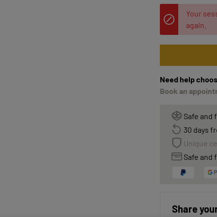
Your sess
again.
Need help choos
Book an appointm
Safe and 
30 days fr
Unique ce
Safe and f
Share your