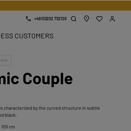
+49 (0)202 732120
NESS CUSTOMERS
e.
view
ic Couple
is characterized by the curved structure in subtle
nd black.
x 105 cm