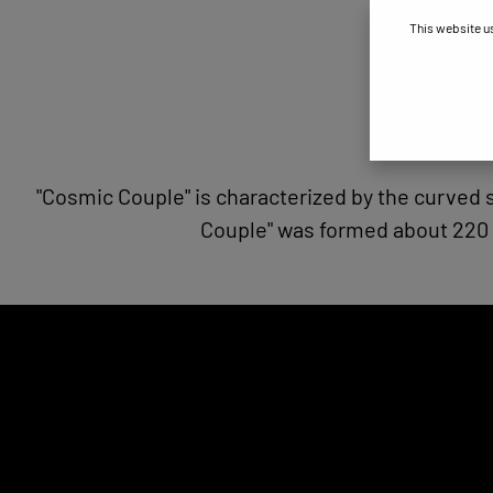
This website u
"Cosmic Couple" is characterized by the curved
Couple" was formed about 220 