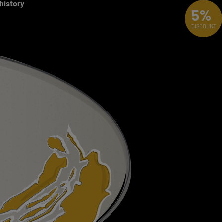
 history
5%
DISCOUNT