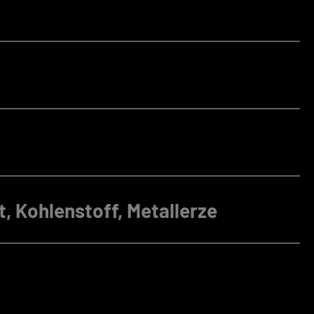
, Kohlenstoff, Metallerze