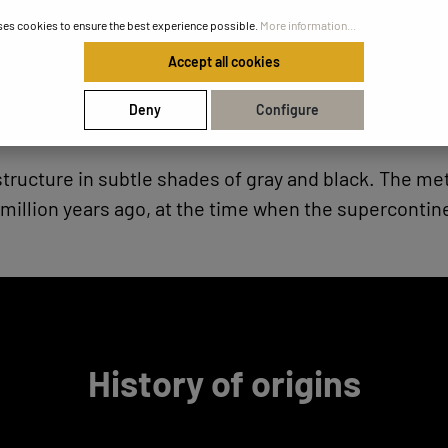
ses cookies to ensure the best experience possible.
More information...
Accept all cookies
Deny
Configure
 structure in subtle shades of gray and black. The 
million years ago, at the time when the supercontin
History of origins