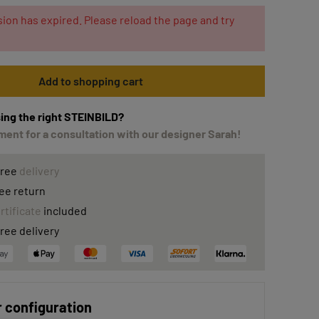
ion has expired. Please reload the page and try
Add to shopping cart
ing the right STEINBILD?
ent for a consultation with our designer Sarah!
free
delivery
ee return
rtificate
included
ree delivery
 configuration