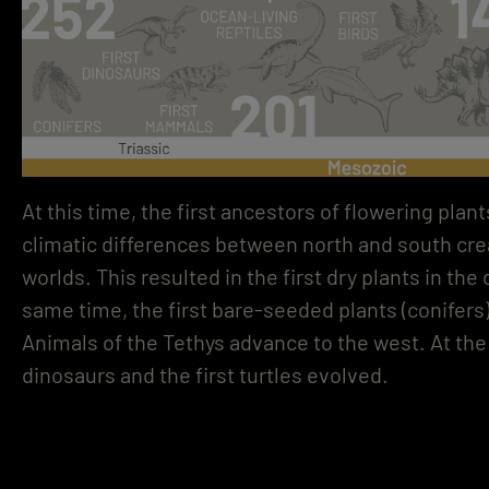
At this time, the first ancestors of flowering pla
climatic differences between north and south crea
worlds. This resulted in the first dry plants in the
same time, the first bare-seeded plants (conifer
Animals of the Tethys advance to the west. At th
dinosaurs and the first turtles evolved.