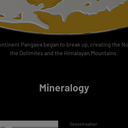
ntinent Pangaea began to break up, creating the Nor
the Dolimites and the Himalayan Mountains.
Mineralogy
Gesteinsalter