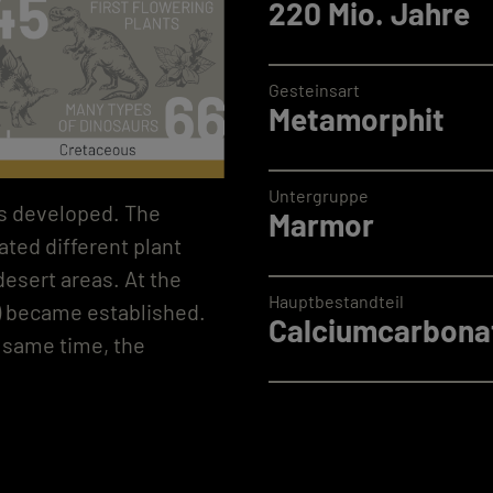
220 Mio. Jahre
Gesteinsart
Metamorphit
Untergruppe
nts developed. The
Marmor
ted different plant
 desert areas. At the
Hauptbestandteil
s) became established.
Calciumcarbonat
e same time, the