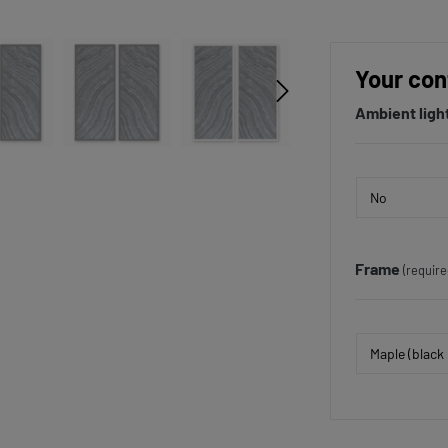
Your con
Ambient ligh
Frame
(require