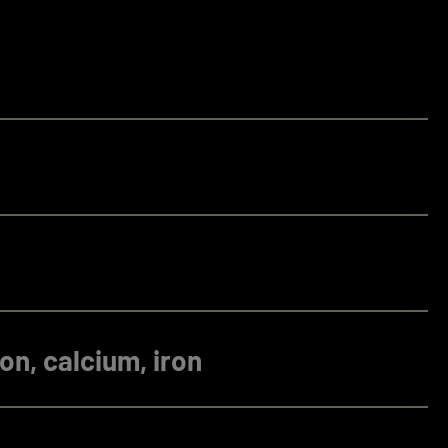
on, calcium, iron