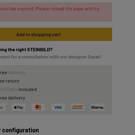
ion has expired. Please reload the page and try
Add to shopping cart
ing the right STEINBILD?
ent for a consultation with our designer Sarah!
free
delivery
ee return
rtificate
included
ree delivery
 configuration