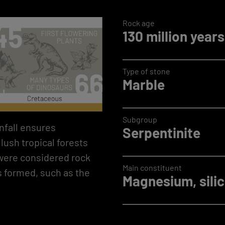
Rock age
130 million years
Type of stone
Marble
Subgroup
nfall ensures
Serpentinite
lush tropical forests
 were considered rock
Main constituent
s formed, such as the
Magnesium, silic