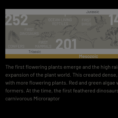
The first flowering plants emerge and the high rai
expansion of the plant world. This created dense, 
with more flowering plants. Red and green algae
formers. At the time, the first feathered dinosaur
carnivorous Microraptor