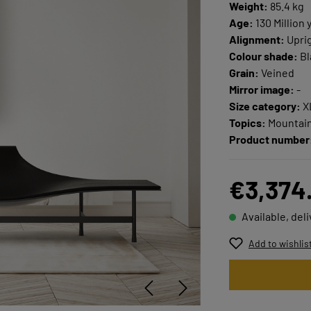
Weight:
85.4 kg
Age:
130 Million 
Alignment:
Upri
Colour shade:
Bl
Grain:
Veined
Mirror image:
-
Size category:
X
Topics:
Mountain
Product number
€3,374
Available, del
Add to wishlis