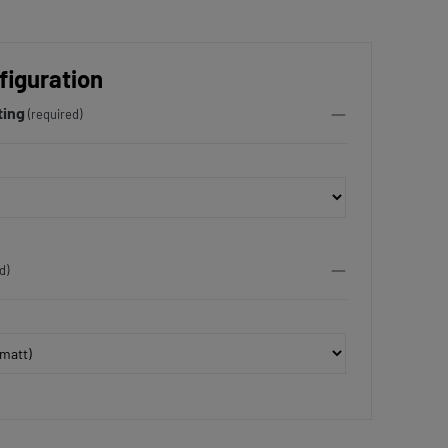
figuration
ting
(required)
d)