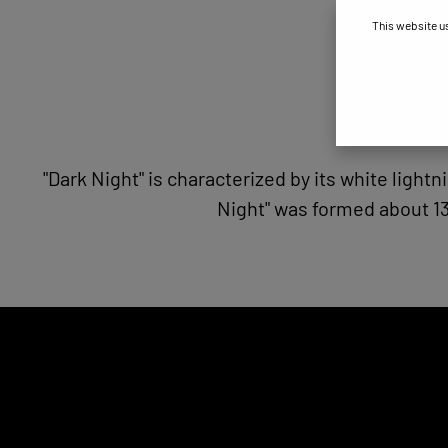
This website u
"Dark Night" is characterized by its white ligh
Night" was formed about 13