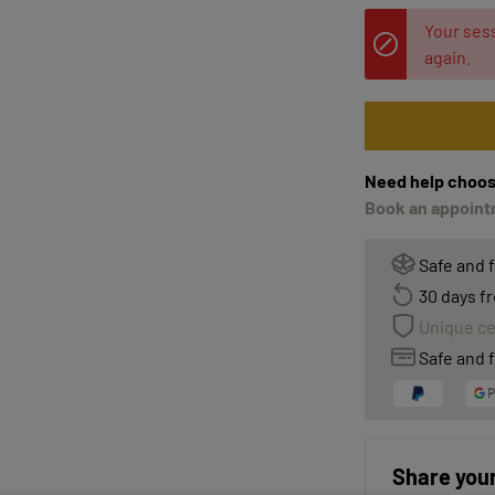
Your sess
again.
Need help choos
Book an appointm
Safe and 
30 days fr
Unique ce
Safe and f
Share your