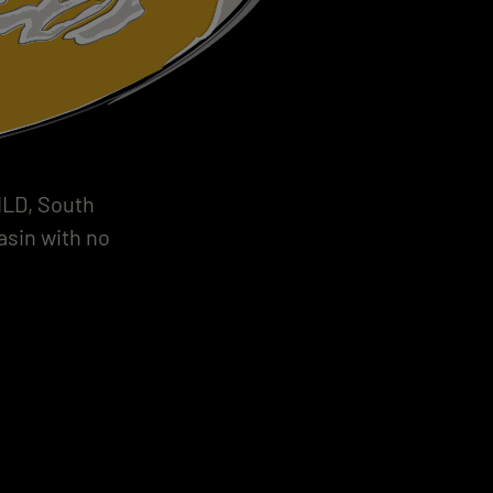
BILD, South
asin with no