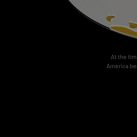
At the tim
America beg