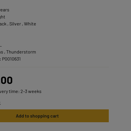
years
ght
ack , Silver , White
L
s , Thunderstorm
:
P0010631
.00
ivery time: 2-3 weeks
t
Add to shopping cart