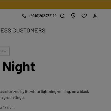
+49 (0)202 732120
NESS CUSTOMERS
e.
view
 Night
haracterized by its white lightning veining, on a black
a green tinge.
 x 172 cm