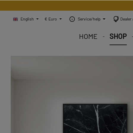
English
€
Euro
Service/help
Dealer 
HOME
SHOP
STEINBILD Shop. Each
STEINBILD range. A var
STEINBILD B2B. Maßg