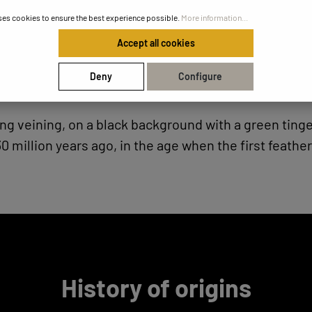
ses cookies to ensure the best experience possible.
More information...
Accept all cookies
Deny
Configure
tning veining, on a black background with a green ti
0 million years ago, in the age when the first feath
History of origins