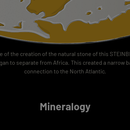
e of the creation of the natural stone of this STEIN
an to separate from Africa. This created a narrow b
connection to the North Atlantic.
Mineralogy