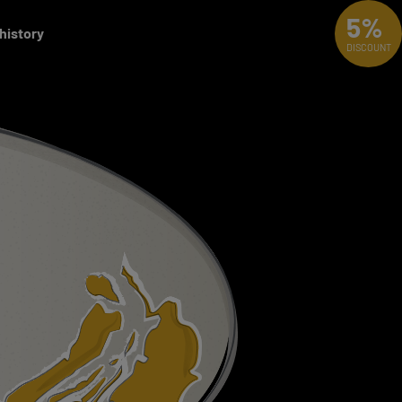
5%
 history
DISCOUNT