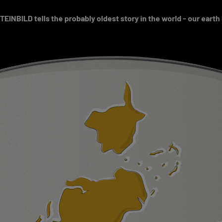
EINBILD tells the probably oldest story in the world - our earth