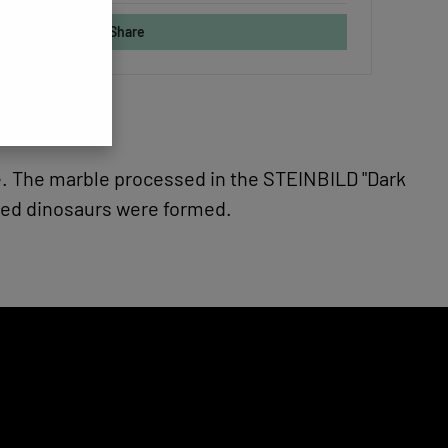
Share
nge. The marble processed in the STEINBILD "Dark
ered dinosaurs were formed.