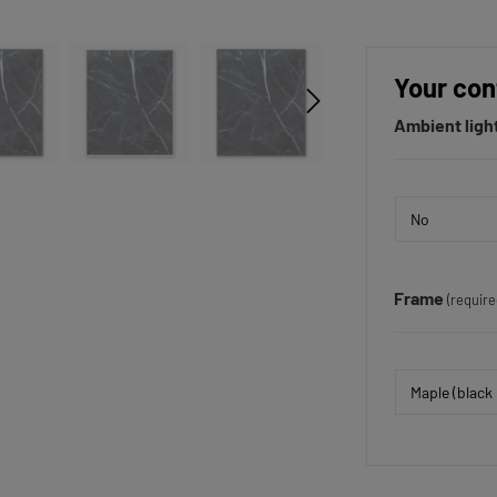
Your con
Ambient ligh
Frame
(require