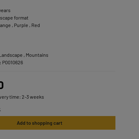
years
scape format
ange , Purple , Red
 Landscape , Mountains
:
P0010626
0
ivery time: 2-3 weeks
t
Add to shopping cart