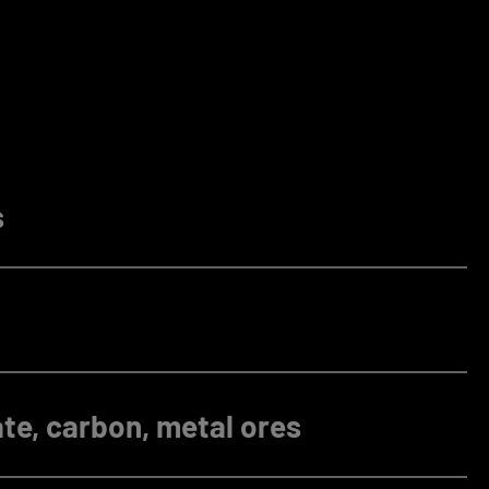
s
te, carbon, metal ores