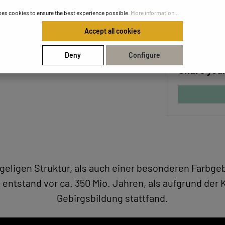
Unique ce
ses cookies to ensure the best experience possible.
More information...
Safe and f
Accept all cookies
Deny
Configure
Share your
hügeligen Struktur, als auch einer besonderen Farb
 entstand vor ca. 350 Mio. Jahren, als aufgrund der K
Gebirgsbildung stattfand.