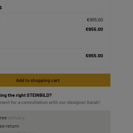
s
e
€955.00
€955.00
€955.00
Add to shopping cart
ing the right STEINBILD?
ent for a consultation with our designer Sarah!
free
delivery
ee return