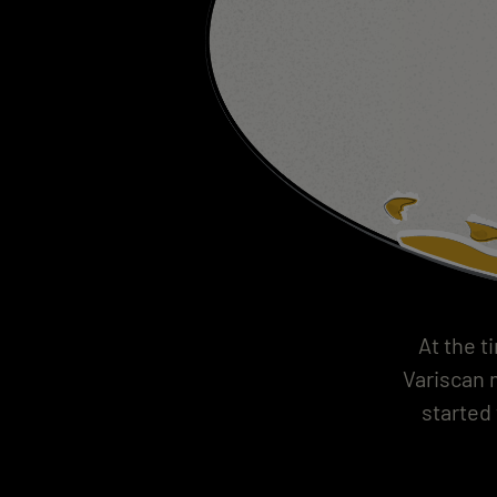
At the t
Variscan m
started