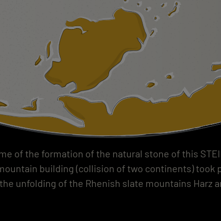
ime of the formation of the natural stone of this STE
ountain building (collision of two continents) took 
 the unfolding of the Rhenish slate mountains Harz an