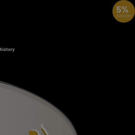
5%
DISCOUNT
 history