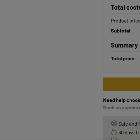
Total cost
Product pric
Subtotal
Summary
Total price
Need help choos
Book an appointm
Safe and 
30 days fr