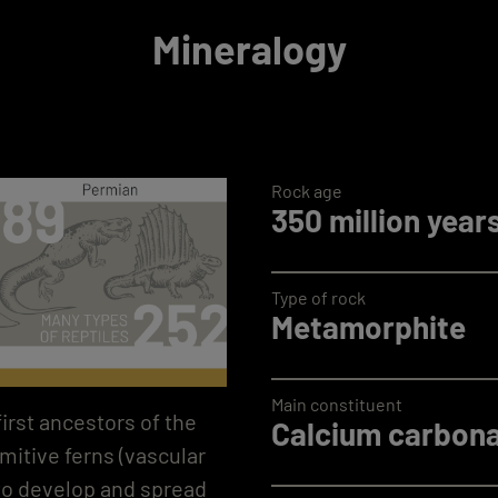
Mineralogy
Rock age
350 million year
Type of rock
Metamorphite
Main constituent
first ancestors of the
Calcium carbona
imitive ferns (vascular
to develop and spread