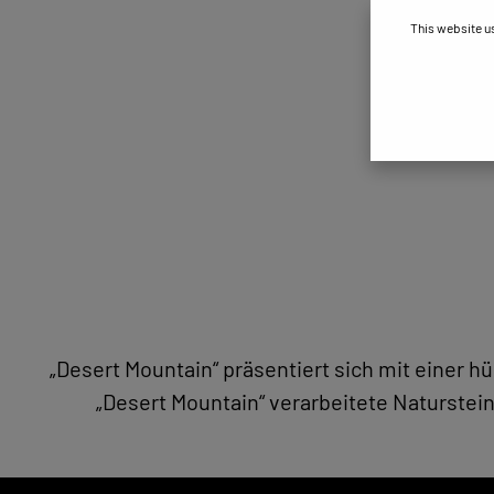
This website u
„Desert Mountain“ präsentiert sich mit einer 
„Desert Mountain“ verarbeitete Naturstein