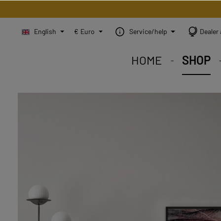
English
€
Euro
Service/help
Dealer 
HOME
SHOP
STEINBILD Shop. Each
STEINBILD range. A var
STEINBILD B2B. Maßg