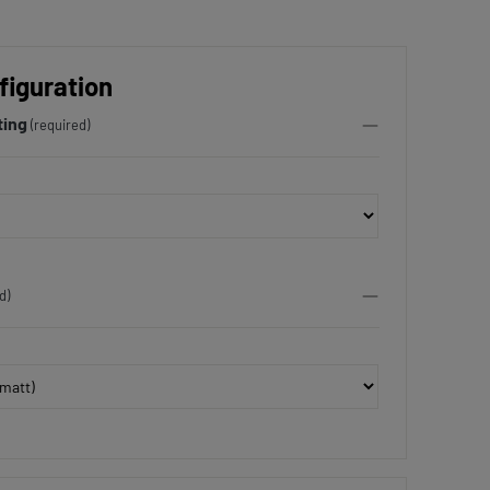
figuration
ting
(required)
d)