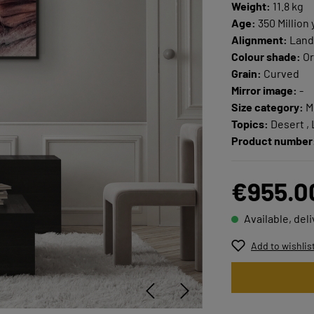
Weight:
11.8 kg
Age:
350 Million 
Alignment:
Land
Colour shade:
Or
Grain:
Curved
Mirror image:
-
Size category:
M
Topics:
Desert ,
Product number
€955.0
Available, del
Add to wishlis