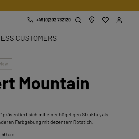
+49 (0)202 732120
NESS CUSTOMERS
e.
view
rt Mountain
 präsentiert sich mit einer hügeligen Struktur, als
nderen Farbgebung mit dezentem Rotstich.
x 50 cm