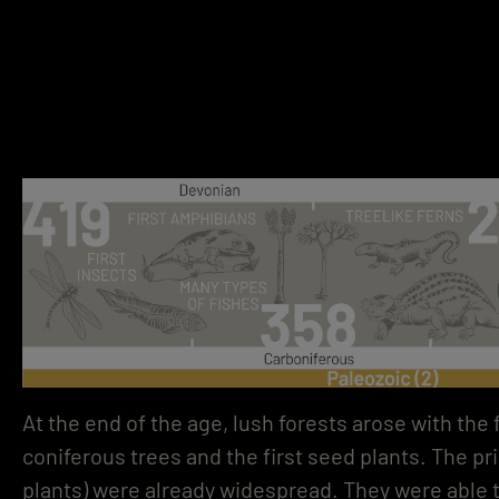
At the end of the age, lush forests arose with the 
coniferous trees and the first seed plants. The pr
plants) were already widespread. They were able 