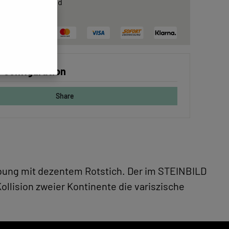
rtificate
included
ree delivery
 configuration
Share
gebung mit dezentem Rotstich. Der im STEINBILD
ollision zweier Kontinente die variszische