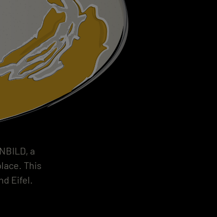
INBILD, a
place. This
d Eifel.