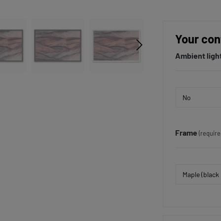
Your con
Ambient ligh
Frame
(require