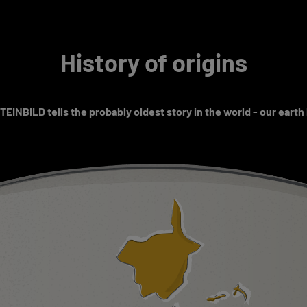
History of origins
EINBILD tells the probably oldest story in the world - our earth