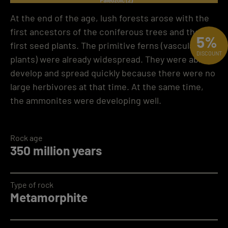
At the end of the age, lush forests arose with the
first ancestors of the coniferous trees and the
5%
first seed plants. The primitive ferns (vascular
DISCOUNT
plants) were already widespread. They were able to
develop and spread quickly because there were no
large herbivores at that time. At the same time,
the ammonites were developing well.
Rock age
350 million years
Type of rock
Metamorphite