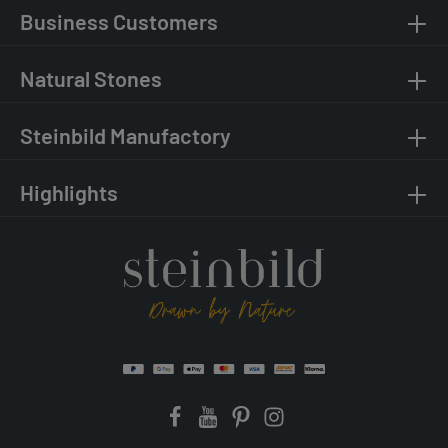
Business Customers
Natural Stones
Steinbild Manufactory
Highlights