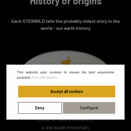
History of origins
Each STEINBILD tells the probably oldest story in the
world - our earth history
This website uses cookies to ensure the best experience
possible.
More information...
Accept all cookies
At the time of the
Deny
Configure
formation of the natural
stone of this STEINBILD,
a Variscan mountain