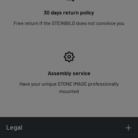
30 days return policy
Free return if the STEINBILD does not convince you
Assembly service
Have your unique STONE IMAGE professionally
mounted
Legal