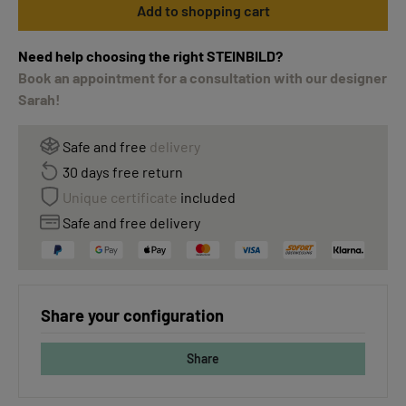
Add to shopping cart
Need help choosing the right STEINBILD?
Book an appointment for a consultation with our designer
Sarah!
Safe and free
delivery
30 days free return
Unique certificate
included
Safe and free delivery
Share your configuration
Share