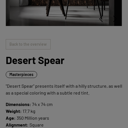
Back to the overview
Desert Spear
Masterpieces
"Desert Spear" presents itself with a hilly structure, as well
as a special coloring with a subtle red tint.
Dimensions:
74 x 74 cm
Weight:
17.7 kg
Age:
350 Million years
Alignment:
Square