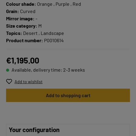
Colour shade:
Orange , Purple , Red
Grain:
Curved
Mirror image:
-
Size category:
M
Topics:
Desert , Landscape
Product number:
P0010614
€1,195.00
Available, delivery time: 2-3 weeks
Add to wishlist
Add to shopping cart
Your configuration