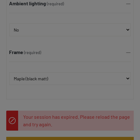
Ambient lighting
(required)
Frame
(required)
Your session has expired. Please reload the page
and try again.