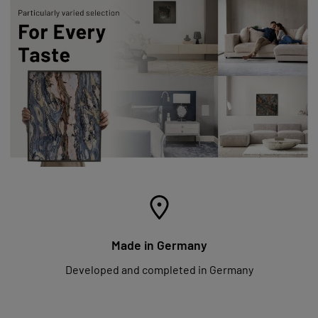
Made in Germany
Developed and completed in Germany