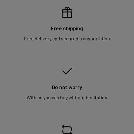
Free shipping
Free delivery and secured transportation
Do not worry
With us you can buy without hesitation