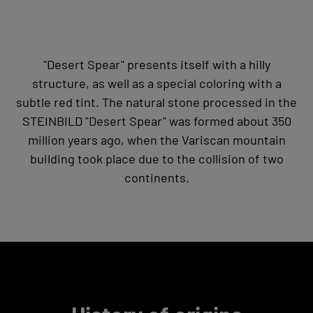
"Desert Spear" presents itself with a hilly
structure, as well as a special coloring with a
subtle red tint. The natural stone processed in the
STEINBILD "Desert Spear" was formed about 350
million years ago, when the Variscan mountain
building took place due to the collision of two
continents.