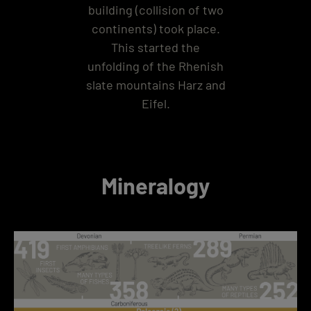
building (collision of two
continents) took place.
This started the
unfolding of the Rhenish
slate mountains Harz and
Eifel.
Mineralogy