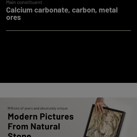
Main constituent
Calcium carbonate, carbon, metal
ores