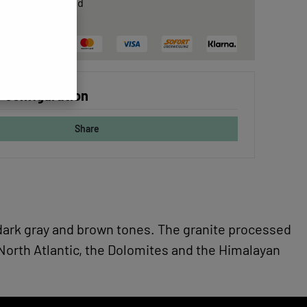
rtificate
included
ree delivery
 configuration
Share
as dark gray and brown tones. The granite processed
 North Atlantic, the Dolomites and the Himalayan