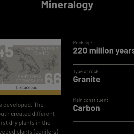
Mineralogy
Rock age
220 million year
Type of rock
Granite
Main constituent
nts developed. The
Carbon
uth created different
rst dry plants in the
eeded plants (conifers)