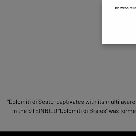
This website u
"Dolomiti di Sesto" captivates with its multilayer
in the STEINBILD "Dolomiti di Braies" was forme