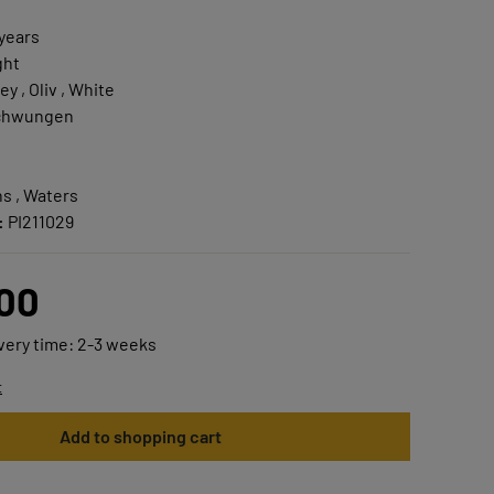
 years
ght
ey , Oliv , White
chwungen
s , Waters
:
PI211029
.00
ivery time: 2-3 weeks
t
Add to shopping cart