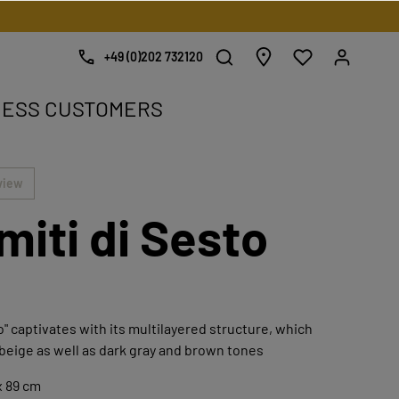
+49 (0)202 732120
NESS CUSTOMERS
e.
view
miti di Sesto
o" captivates with its multilayered structure, which
 beige as well as dark gray and brown tones
x 89 cm