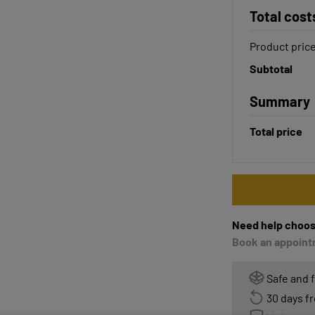
Total cost
Product pric
Subtotal
Summary
Total price
Need help choos
Book an appointm
Safe and 
30 days fr