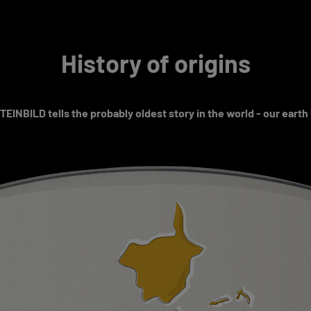
History of origins
EINBILD tells the probably oldest story in the world - our earth