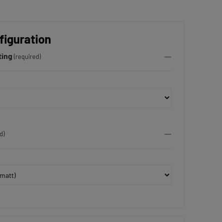
figuration
ting
(required)
d)