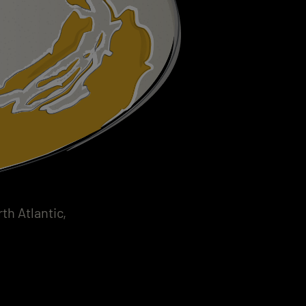
h Atlantic,