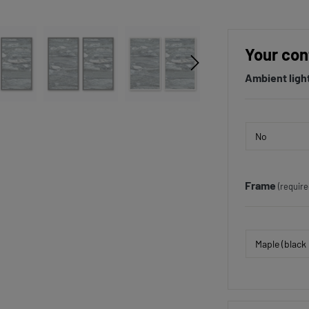
Your con
Ambient ligh
Frame
(require