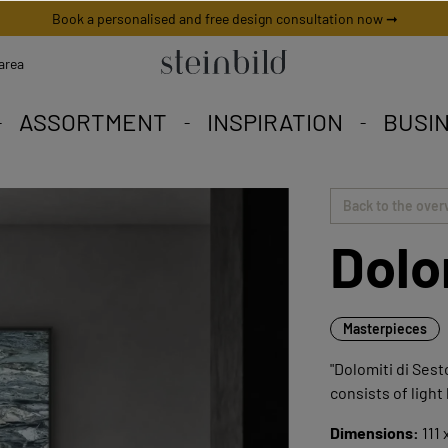
Book a personalised and free design consultation now ➞
area
ASSORTMENT
INSPIRATION
BUSI
 picture is unique worldwid
iety to fall in love with.
eschneiderte Angebote.
Back to the over
Dolo
Masterpieces
"Dolomiti di Sest
consists of light
Dimensions:
111 