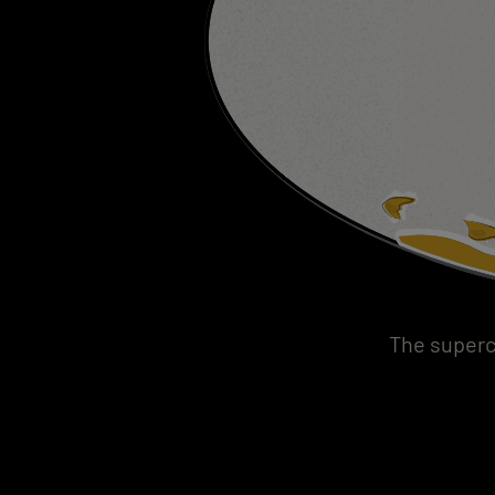
The superc