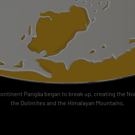
ontinent Pangäa began to break up, creating the Nort
the Dolimites and the Himalayan Mountains.