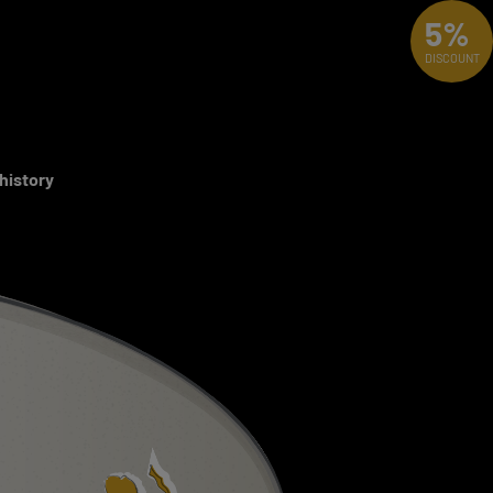
5%
DISCOUNT
 history