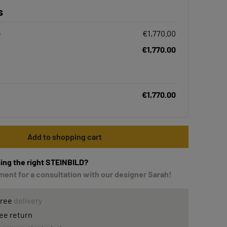
s
e
€1,770.00
€1,770.00
€1,770.00
Add to shopping cart
ing the right STEINBILD?
ent for a consultation with our designer Sarah!
free
delivery
ee return