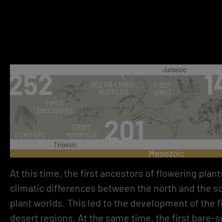
At this time, the first ancestors of flowering pla
climatic differences between the north and the so
plant worlds. This led to the development of the fi
desert regions. At the same time, the first bare-s