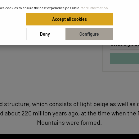
Unique ce
ses cookies to ensure the best experience possible.
More information...
Safe and f
Accept all cookies
Deny
Configure
Share your
ed structure, which consists of light beige as well 
d about 220 million years ago, at the time when the
Mountains were formed.