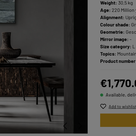
Weight:
30.5 kg
Age:
220 Million
Alignment:
Upri
Colour shade:
Gr
Geometrie:
Ges
Mirror image:
-
Size category:
L
Topics:
Mountain
Product number
€1,770
Available, del
Add to wishlis