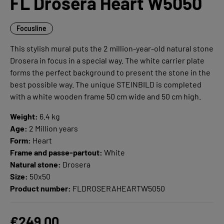
FL Drosera Heart W5050
Focusline
This stylish mural puts the 2 million-year-old natural stone
Drosera in focus in a special way. The white carrier plate
forms the perfect background to present the stone in the
best possible way. The unique STEINBILD is completed
with a white wooden frame 50 cm wide and 50 cm high.
Weight:
6.4 kg
Age:
2 Million years
Form:
Heart
Frame and passe-partout:
White
Natural stone:
Drosera
Size:
50x50
Product number:
FLDROSERAHEARTW5050
€249.00