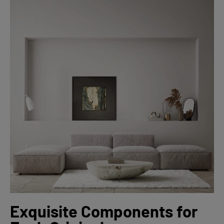
Exquisite Components for