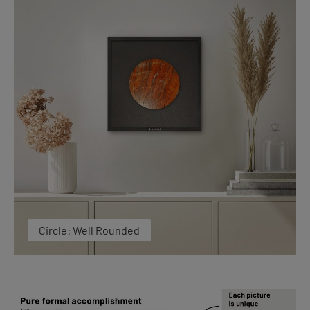
Circle: Well Rounded