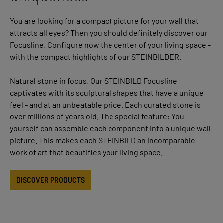
You are looking for a compact picture for your wall that
attracts all eyes? Then you should definitely discover our
Focusline. Configure now the center of your living space -
with the compact highlights of our STEINBILDER.
Natural stone in focus. Our STEINBILD Focusline
captivates with its sculptural shapes that have a unique
feel - and at an unbeatable price. Each curated stone is
over millions of years old. The special feature: You
yourself can assemble each component into a unique wall
picture. This makes each STEINBILD an incomparable
work of art that beautifies your living space.
DISCOVER PRODUCTS