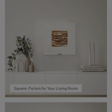
Square: Purism for Your Living Room