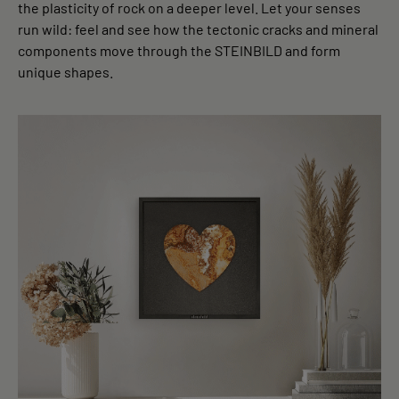
the plasticity of rock on a deeper level. Let your senses
run wild: feel and see how the tectonic cracks and mineral
components move through the STEINBILD and form
unique shapes.