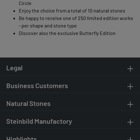
Circle
Enjoy the choice from a total of 10 natural stones
Be happy to receive one of 250 limited edition works
- per shape and stone type
Discover also the exclusive Butterfly Edition
Legal
Business Customers
Natural Stones
Steinbild Manufactory
Highlights