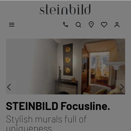
STEINBILD Focusline.
Stylish murals full of
uniqueness