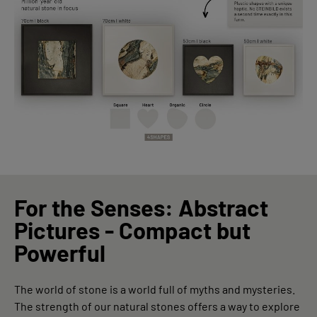
For the Senses: Abstract
Pictures - Compact but
Powerful
The world of stone is a world full of myths and mysteries.
The strength of our natural stones offers a way to explore