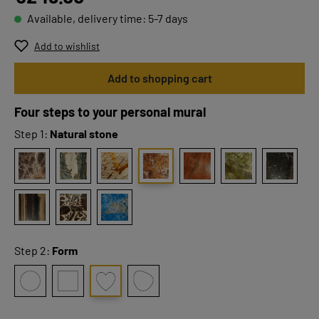
Available, delivery time: 5-7 days
Add to wishlist
Add to shopping cart
Four steps to your personal mural
Step 1:
Natural stone
Step 2:
Form