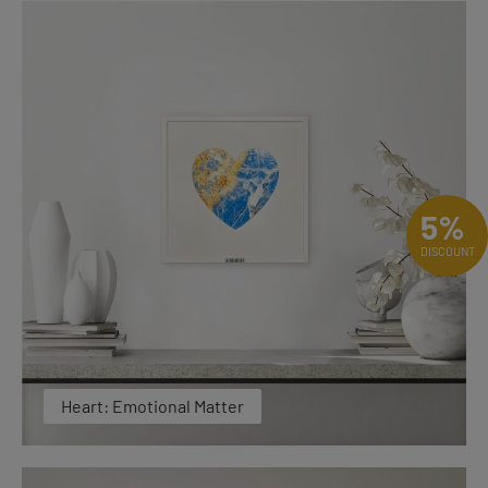
5%
DISCOUNT
Heart: Emotional Matter