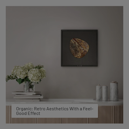
Organic: Retro Aesthetics With a Feel-
Good Effect