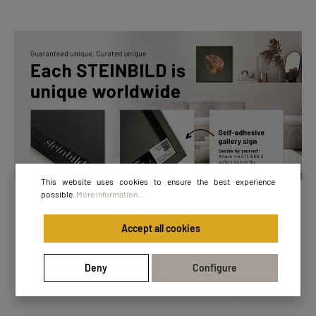
This website uses cookies to ensure the best experience
possible.
More information...
Accept all cookies
Pure perfection of form:
Deny
Configure
Focusline in 4 shapes