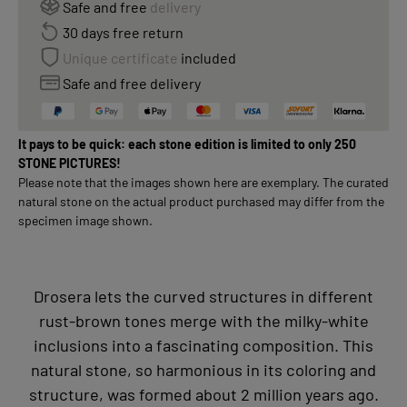
Safe and free
delivery
30 days free return
Unique certificate
included
Safe and free delivery
It pays to be quick: each stone edition is limited to only 250
STONE PICTURES!
Please note that the images shown here are exemplary. The curated
natural stone on the actual product purchased may differ from the
specimen image shown.
Drosera lets the curved structures in different
rust-brown tones merge with the milky-white
inclusions into a fascinating composition. This
natural stone, so harmonious in its coloring and
structure, was formed about 2 million years ago.