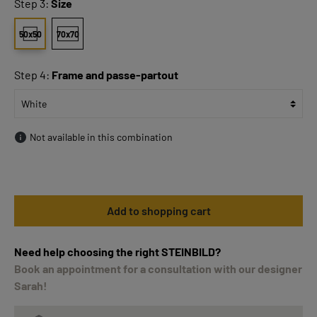
Step 3:
Size
50x50
70x70
Step 4:
Frame and passe-partout
Not available in this combination
Add to shopping cart
Need help choosing the right STEINBILD?
Book an appointment for a consultation with our designer
Sarah!