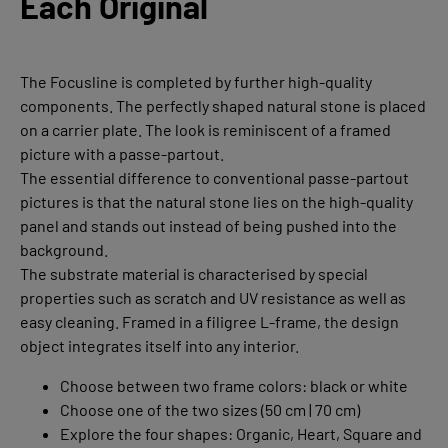
Each Original
The Focusline is completed by further high-quality
components. The perfectly shaped natural stone is placed
on a carrier plate. The look is reminiscent of a framed
picture with a passe-partout.
The essential difference to conventional passe-partout
pictures is that the natural stone lies on the high-quality
panel and stands out instead of being pushed into the
background.
The substrate material is characterised by special
properties such as scratch and UV resistance as well as
easy cleaning. Framed in a filigree L-frame, the design
object integrates itself into any interior.
Choose between two frame colors: black or white
Choose one of the two sizes (50 cm | 70 cm)
Explore the four shapes: Organic, Heart, Square and