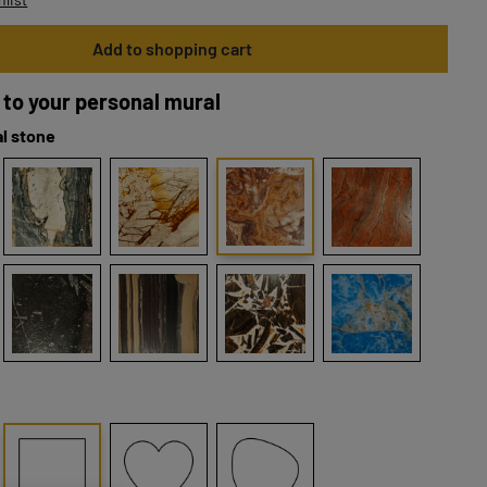
Add to shopping cart
 to your personal mural
l stone