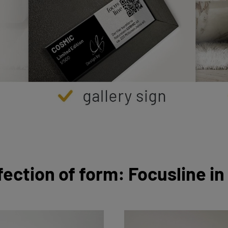
fection of form: Focusline in