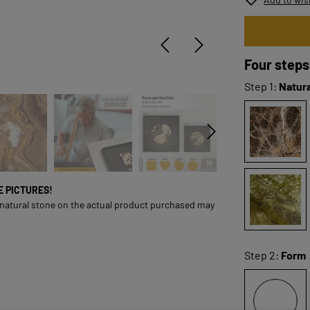
Four steps
Step 1:
Natura
ONE PICTURES!
 natural stone on the actual product purchased may
Step 2:
Form