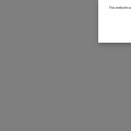
This website u