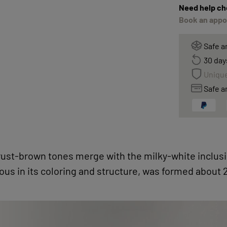
Need help ch
Book an appoi
Safe a
30 day
Unique
Safe a
 rust-brown tones merge with the milky-white inclusi
us in its coloring and structure, was formed about 2