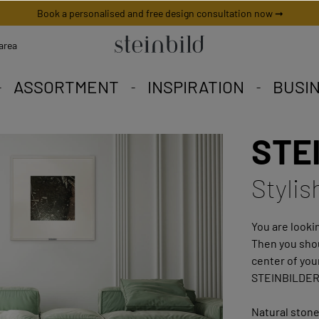
Book a personalised and free design consultation now ➞
area
ASSORTMENT
INSPIRATION
BUSI
STEI
 picture is unique worldwid
iety to fall in love with.
eschneiderte Angebote.
Stylis
You are lookin
Then you shou
center of you
STEINBILDER
Natural stone