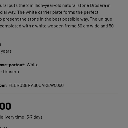
mural puts the 2 million-year-old natural stone Drosera in
ecial way. The white carrier plate forms the perfect
 present the stone in the best possible way. The unique
 completed with a white wooden frame 50 cm wide and 50
g
n years
e
sse-partout:
White
e:
Drosera
ber:
FLDROSERASQUAREW5050
.00
delivery time: 5-7 days
hlist