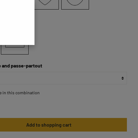
70x70
 and passe-partout
le in this combination
Add to shopping cart