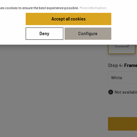
ses cookies to ensure the best experience possible.
More information...
Accept all cookies
Step 3:
Size
Deny
Configure
50x50
Step 4:
Frame
Not availab