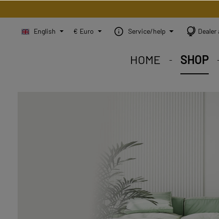
English
€
Euro
Service/help
Dealer 
HOME
SHOP
STEINBILD Shop. Each
STEINBILD range. A var
STEINBILD B2B. Maßg