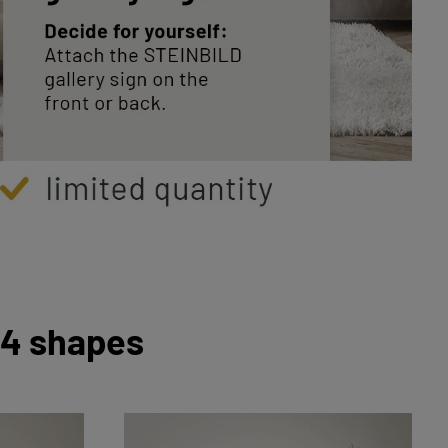
 4 shapes