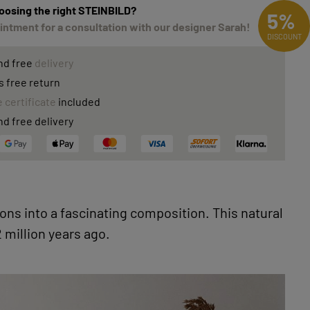
oosing the right STEINBILD?
5%
ntment for a consultation with our designer Sarah!
DISCOUNT
nd free
delivery
s free return
 certificate
included
nd free delivery
ons into a fascinating composition. This natural
 million years ago.