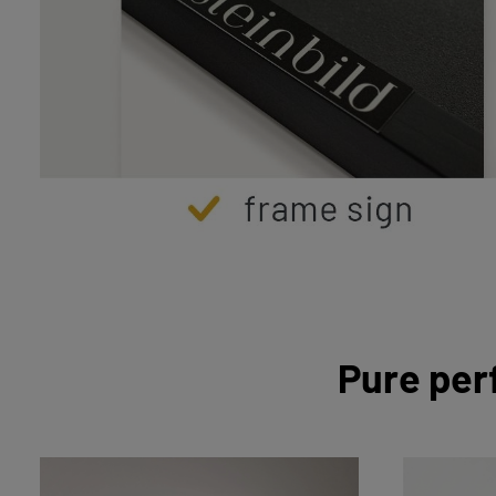
Pure per