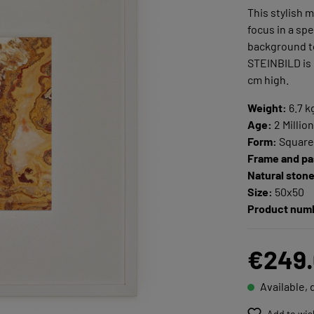
This stylish 
focus in a sp
background to
STEINBILD is
cm high.
Weight:
6.7 k
Age:
2 Millio
Form:
Squar
Frame and pa
Natural ston
Size:
50x50
Product num
€249
Available, 
Add to wis