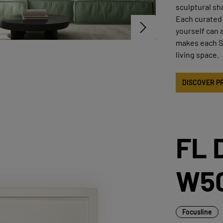
sculptural sh
Each curated 
yourself can 
makes each ST
living space.
DISCOVER P
FL 
W5
Focusline