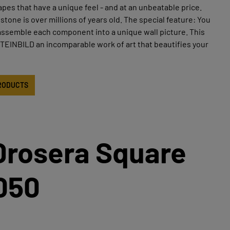
apes that have a unique feel - and at an unbeatable price.
stone is over millions of years old. The special feature: You
assemble each component into a unique wall picture. This
EINBILD an incomparable work of art that beautifies your
RODUCTS
Drosera Square
050