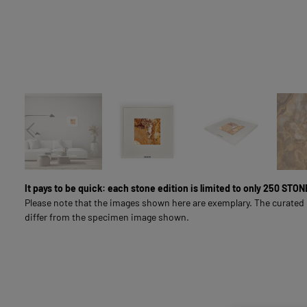
LIVING & INTERIOR
FULL-SURFACE NATURAL STONE IMAGES
SOUL LINE
FOR BUSINESS CUSTOMERS
It pays to be quick: each stone edition is limited to only 250 ST
Please note that the images shown here are exemplary. The curated
differ from the specimen image shown.