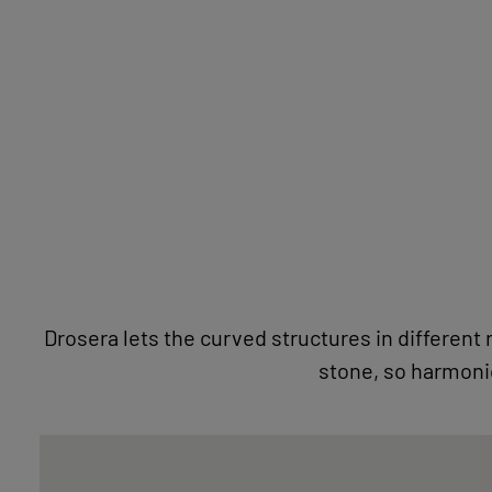
STONE LOVE
Drosera lets the curved structures in different
NATURAL STONE IMAGES WITH PASSEPARTOUT
FOCUSLINE
BECOME A DEALER
stone, so harmonio