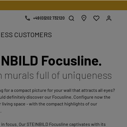
+49 (0)202 732120
NESS CUSTOMERS
NBILD Focusline.
e.
h murals full of uniqueness
g for a compact picture for your wall that attracts all eyes?
ld definitely discover our Focusline. Configure now the
r living space - with the compact highlights of our
.
 in focus. Our STEINBILD Focusline captivates with its