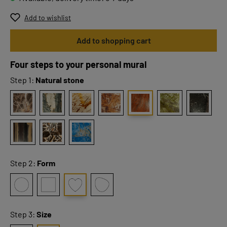
Add to wishlist
Add to shopping cart
Four steps to your personal mural
Step 1:
Natural stone
Step 2:
Form
Step 3:
Size