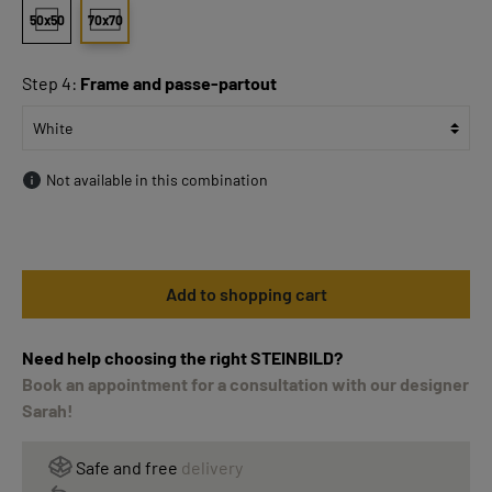
50x50
70x70
Step 4:
Frame and passe-partout
Not available in this combination
Add to shopping cart
Need help choosing the right STEINBILD?
Book an appointment for a consultation with our designer
Sarah!
Safe and free
delivery