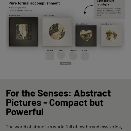
For the Senses: Abstract
Pictures - Compact but
Powerful
The world of stone is a world full of myths and mysteries.