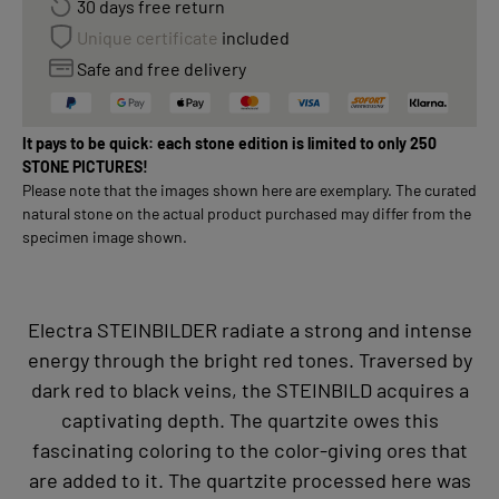
30 days free return
Unique certificate
included
Safe and free delivery
It pays to be quick: each stone edition is limited to only 250
STONE PICTURES!
Please note that the images shown here are exemplary. The curated
natural stone on the actual product purchased may differ from the
specimen image shown.
Electra STEINBILDER radiate a strong and intense
energy through the bright red tones. Traversed by
dark red to black veins, the STEINBILD acquires a
captivating depth. The quartzite owes this
fascinating coloring to the color-giving ores that
are added to it. The quartzite processed here was