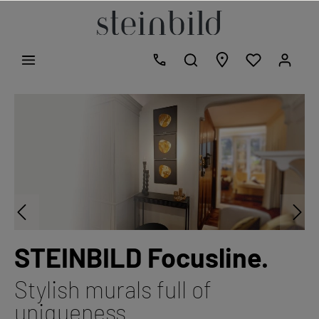
STEINBILD Focusline.
Stylish murals full of
uniqueness