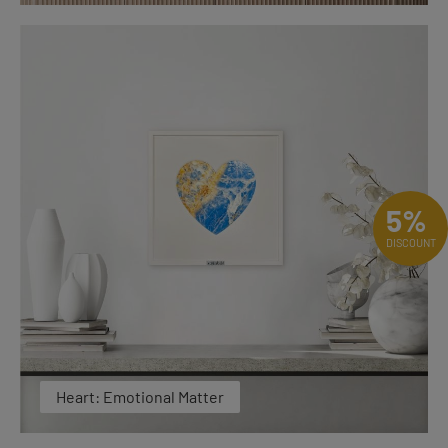
5%
DISCOUNT
Heart: Emotional Matter