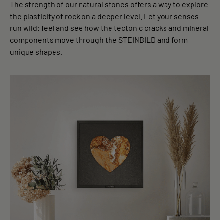
The strength of our natural stones offers a way to explore
the plasticity of rock on a deeper level. Let your senses
run wild: feel and see how the tectonic cracks and mineral
components move through the STEINBILD and form
unique shapes.