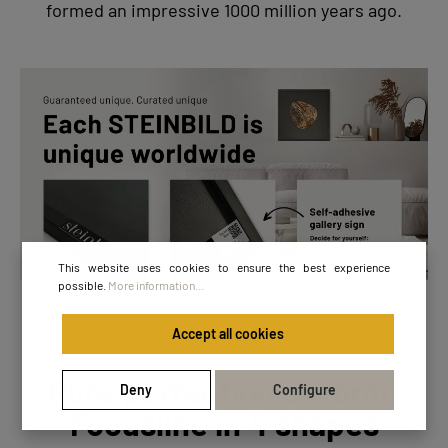
formed an impressive 1000 million years ago.
This website uses cookies to ensure the best experience
possible.
More information...
Accept all cookies
Pure perfection of form:
Deny
Configure
Focusline in 4 shapes