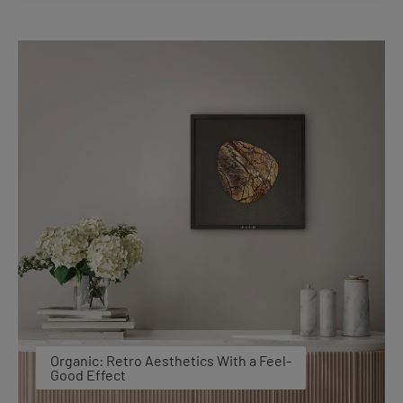
Organic: Retro Aesthetics With a Feel-
Good Effect