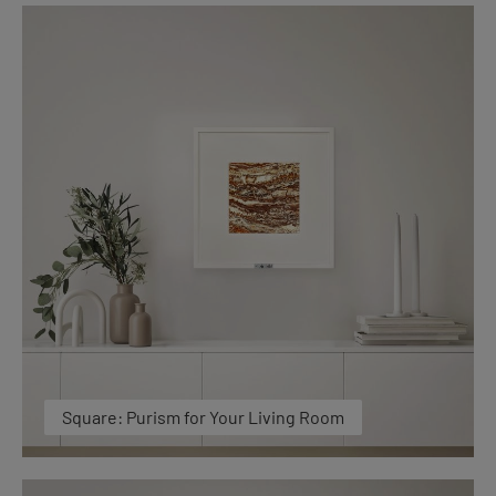
Square: Purism for Your Living Room