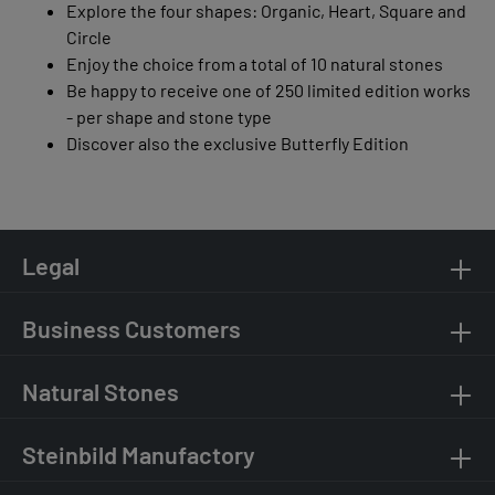
Explore the four shapes: Organic, Heart, Square and
Circle
Enjoy the choice from a total of 10 natural stones
Be happy to receive one of 250 limited edition works
- per shape and stone type
Discover also the exclusive Butterfly Edition
Legal
Business Customers
Natural Stones
Steinbild Manufactory