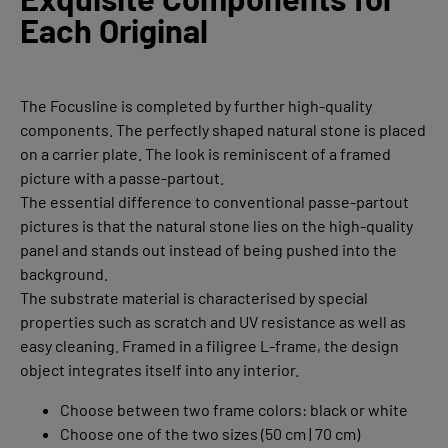
Each Original
The Focusline is completed by further high-quality
components. The perfectly shaped natural stone is placed
on a carrier plate. The look is reminiscent of a framed
picture with a passe-partout.
The essential difference to conventional passe-partout
pictures is that the natural stone lies on the high-quality
panel and stands out instead of being pushed into the
background.
The substrate material is characterised by special
properties such as scratch and UV resistance as well as
easy cleaning. Framed in a filigree L-frame, the design
object integrates itself into any interior.
Choose between two frame colors: black or white
Choose one of the two sizes (50 cm | 70 cm)