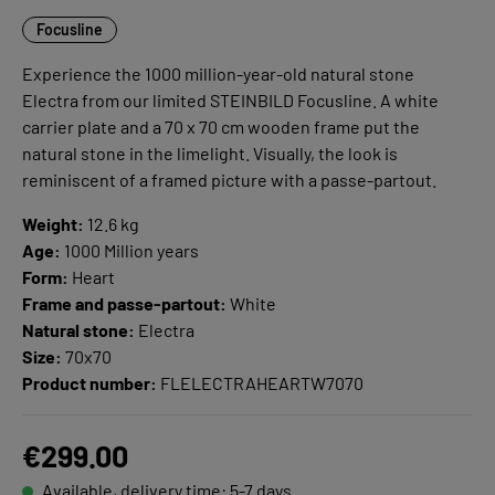
Focusline
Experience the 1000 million-year-old natural stone
Electra from our limited STEINBILD Focusline. A white
carrier plate and a 70 x 70 cm wooden frame put the
natural stone in the limelight. Visually, the look is
reminiscent of a framed picture with a passe-partout.
Weight:
12.6 kg
Age:
1000 Million years
Form:
Heart
Frame and passe-partout:
White
Natural stone:
Electra
Size:
70x70
Product number:
FLELECTRAHEARTW7070
€299.00
Available, delivery time: 5-7 days