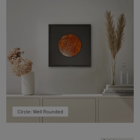
Circle: Well Rounded