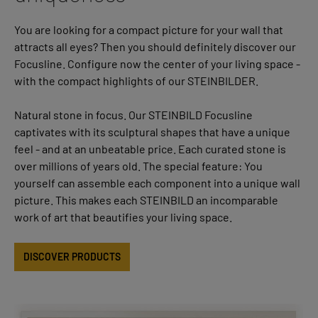
You are looking for a compact picture for your wall that
attracts all eyes? Then you should definitely discover our
Focusline. Configure now the center of your living space -
with the compact highlights of our STEINBILDER.
Natural stone in focus. Our STEINBILD Focusline
captivates with its sculptural shapes that have a unique
feel - and at an unbeatable price. Each curated stone is
over millions of years old. The special feature: You
yourself can assemble each component into a unique wall
picture. This makes each STEINBILD an incomparable
work of art that beautifies your living space.
DISCOVER PRODUCTS