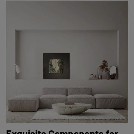
Exquisite Components for