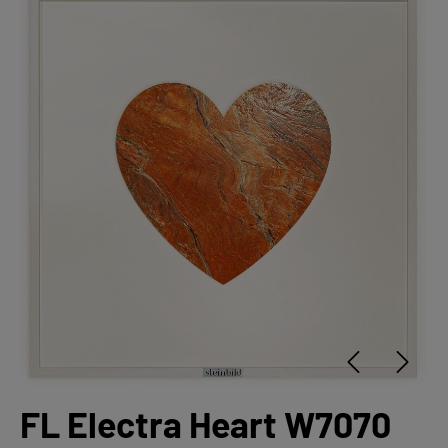
FL Electra Heart W7070