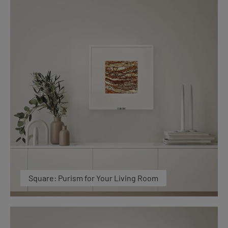
Square: Purism for Your Living Room