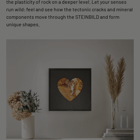
the plasticity of rock on a deeper level. Let your senses
run wild: feel and see how the tectonic cracks and mineral
components move through the STEINBILD and form
unique shapes.