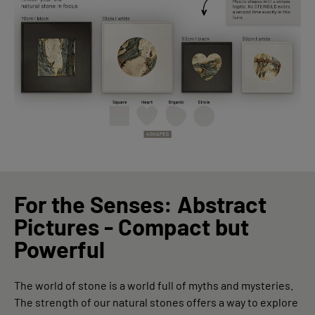
For the Senses: Abstract
Pictures - Compact but
Powerful
The world of stone is a world full of myths and mysteries.
The strength of our natural stones offers a way to explore