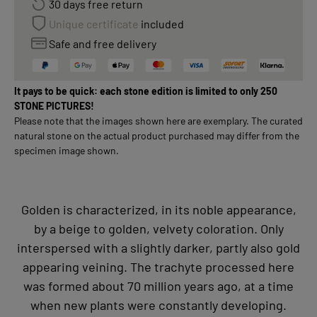
30 days free return
Unique certificate
included
Safe and free delivery
It pays to be quick: each stone edition is limited to only 250
STONE PICTURES!
Please note that the images shown here are exemplary. The curated
natural stone on the actual product purchased may differ from the
specimen image shown.
Golden is characterized, in its noble appearance,
by a beige to golden, velvety coloration. Only
interspersed with a slightly darker, partly also gold
appearing veining. The trachyte processed here
was formed about 70 million years ago, at a time
when new plants were constantly developing.