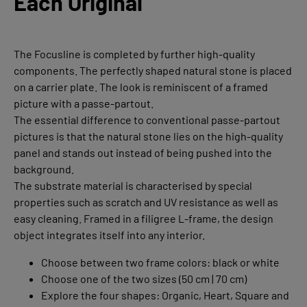
Each Original
The Focusline is completed by further high-quality
components. The perfectly shaped natural stone is placed
on a carrier plate. The look is reminiscent of a framed
picture with a passe-partout.
The essential difference to conventional passe-partout
pictures is that the natural stone lies on the high-quality
panel and stands out instead of being pushed into the
background.
The substrate material is characterised by special
properties such as scratch and UV resistance as well as
easy cleaning. Framed in a filigree L-frame, the design
object integrates itself into any interior.
Choose between two frame colors: black or white
Choose one of the two sizes (50 cm | 70 cm)
Explore the four shapes: Organic, Heart, Square and