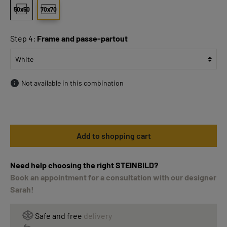
50x50
70x70
Step 4:
Frame and passe-partout
Not available in this combination
Add to shopping cart
Need help choosing the right STEINBILD?
Book an appointment for a consultation with our designer
Sarah!
Safe and free
delivery