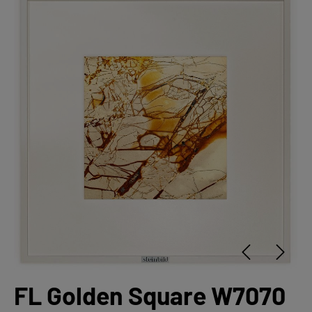
FL Golden Square W7070