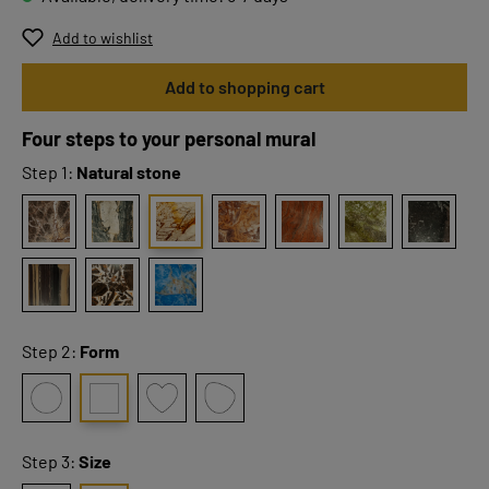
Add to wishlist
Add to shopping cart
Four steps to your personal mural
Step 1:
Natural stone
Step 2:
Form
Step 3:
Size