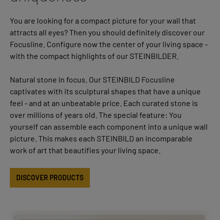
You are looking for a compact picture for your wall that
attracts all eyes? Then you should definitely discover our
Focusline. Configure now the center of your living space -
with the compact highlights of our STEINBILDER.
Natural stone in focus. Our STEINBILD Focusline
captivates with its sculptural shapes that have a unique
feel - and at an unbeatable price. Each curated stone is
over millions of years old. The special feature: You
yourself can assemble each component into a unique wall
picture. This makes each STEINBILD an incomparable
work of art that beautifies your living space.
DISCOVER PRODUCTS