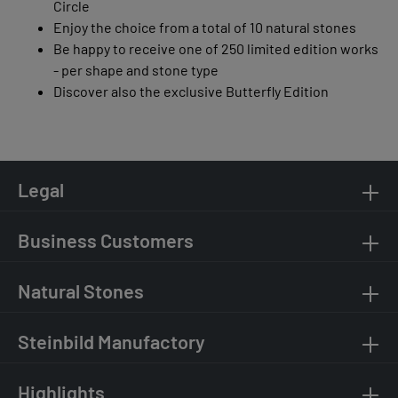
Circle
Enjoy the choice from a total of 10 natural stones
Be happy to receive one of 250 limited edition works
- per shape and stone type
Discover also the exclusive Butterfly Edition
Legal
Business Customers
Natural Stones
Steinbild Manufactory
Highlights