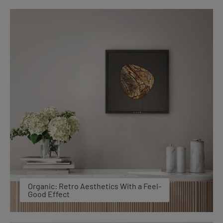
Organic: Retro Aesthetics With a Feel-
Good Effect