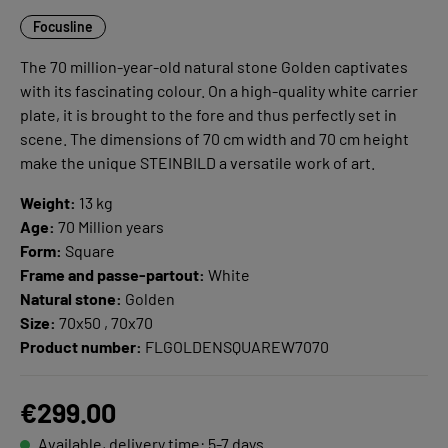
Focusline
The 70 million-year-old natural stone Golden captivates
with its fascinating colour. On a high-quality white carrier
plate, it is brought to the fore and thus perfectly set in
scene. The dimensions of 70 cm width and 70 cm height
make the unique STEINBILD a versatile work of art.
Weight:
13 kg
Age:
70 Million years
Form:
Square
Frame and passe-partout:
White
Natural stone:
Golden
Size:
70x50 , 70x70
Product number:
FLGOLDENSQUAREW7070
€299.00
Available, delivery time: 5-7 days