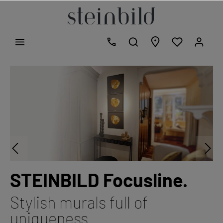
STEINBILD Focusline.
Stylish murals full of
uniqueness