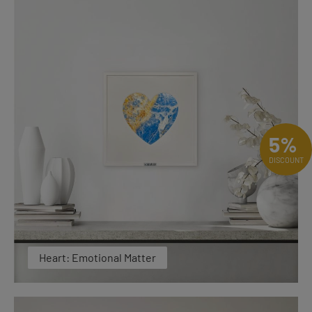
5%
DISCOUNT
Heart: Emotional Matter