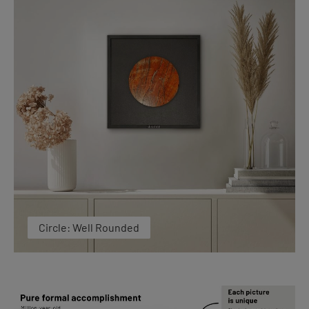
Circle: Well Rounded