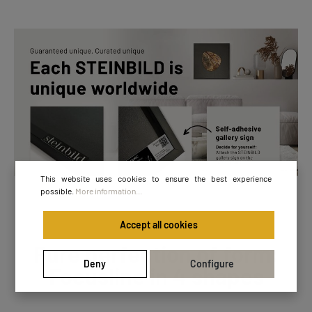
This website uses cookies to ensure the best experience
possible.
More information...
Accept all cookies
Pure perfection of form:
Deny
Configure
Focusline in 4 shapes