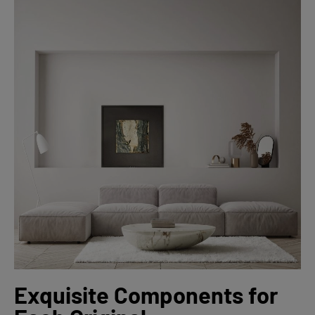
Exquisite Components for