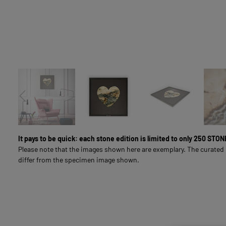
LIVING & INTERIOR
FULL-SURFACE NATURAL STONE IMAGES
SOUL LINE
FOR BUSINESS CUSTOMERS
It pays to be quick: each stone edition is limited to only 250 ST
Please note that the images shown here are exemplary. The curated
differ from the specimen image shown.