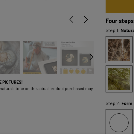
Four steps
Step 1:
Natura
ONE PICTURES!
 natural stone on the actual product purchased may
Step 2:
Form