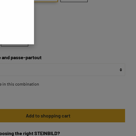
70x70
 and passe-partout
le in this combination
Add to shopping cart
oosing the right STEINBILD?