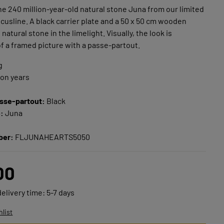
e 240 million-year-old natural stone Juna from our limited
usline. A black carrier plate and a 50 x 50 cm wooden
natural stone in the limelight. Visually, the look is
f a framed picture with a passe-partout.
g
ion years
sse-partout:
Black
e:
Juna
ber:
FLJUNAHEARTS5050
00
delivery time: 5-7 days
hlist