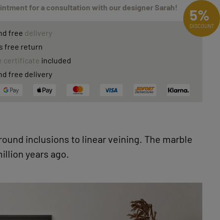
ntment for a consultation with our designer Sarah!
5%
DISCOUNT
nd free
delivery
s free return
 certificate
included
nd free delivery
 round inclusions to linear veining. The marble
llion years ago.