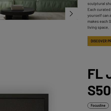
sculptural sh
Each curated 
yourself can 
makes each ST
living space.
DISCOVER P
FL 
S50
Focusline