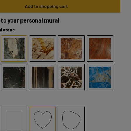
Add to shopping cart
 to your personal mural
l stone