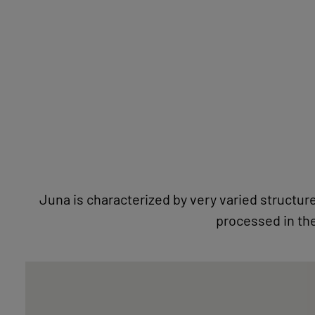
STONE LOVE
Juna is characterized by very varied structure
processed in th
NATURAL STONE IMAGES WITH PASSEPARTOUT
FOCUSLINE
BECOME A DEALER