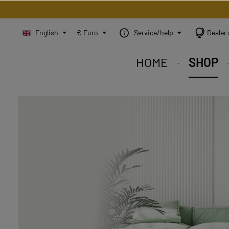
English
€
Euro
Service/help
Dealer 
HOME
SHOP
STEINBILD Shop. Each
STEINBILD range. A var
STEINBILD B2B. Maßg