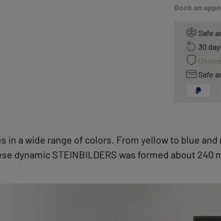
Book an appoi
Safe a
30 day
Unique
Safe a
s in a wide range of colors. From yellow to blue and
ese dynamic STEINBILDERS was formed about 240 mi