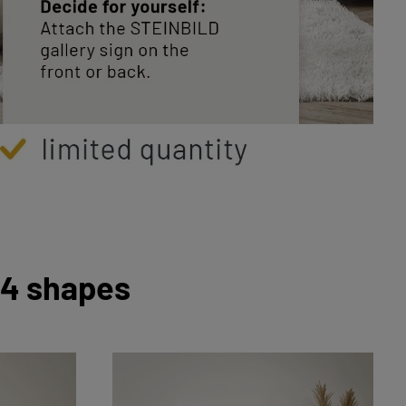
 4 shapes