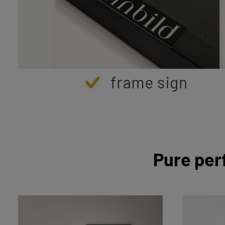
Pure per