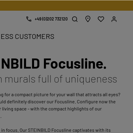
+49 (0)202 732120
NESS CUSTOMERS
NBILD Focusline.
e.
h murals full of uniqueness
g for a compact picture for your wall that attracts all eyes?
ld definitely discover our Focusline. Configure now the
r living space - with the compact highlights of our
.
 in focus. Our STEINBILD Focusline captivates with its