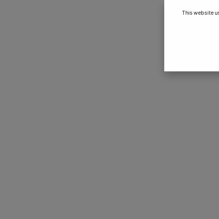
This website u