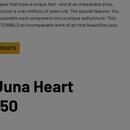
apes that have a unique feel - and at an unbeatable price.
stone is over millions of years old. The special feature: You
assemble each component into a unique wall picture. This
EINBILD an incomparable work of art that beautifies your
RODUCTS
Juna Heart
50