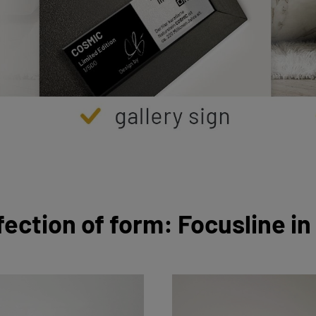
fection of form: Focusline in