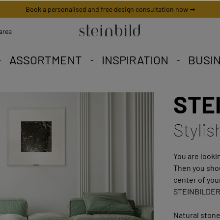
Book a personalised and free design consultation now ➞
area
ASSORTMENT
INSPIRATION
BUSI
STEI
 picture is unique worldwid
iety to fall in love with.
eschneiderte Angebote.
Stylis
You are lookin
Then you shou
center of you
STEINBILDER
Natural stone