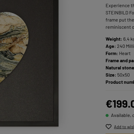
Experience th
STEINBILD Foc
frame put the 
reminiscent o
Weight:
6.4 k
Age:
240 Mill
Form:
Heart
Frame and pa
Natural ston
Size:
50x50
Product num
€199.
Available, 
Add to wis