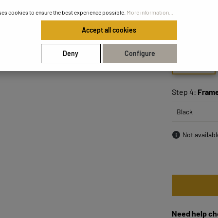
ses cookies to ensure the best experience possible.
More information...
Step 3:
Size
Accept all cookies
Deny
Configure
50x50
Step 4:
Frame
Not availab
Need help ch