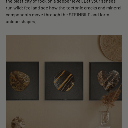
the plasticity of rock on a deeper level. Let your senses
run wild: feel and see how the tectonic cracks and mineral
components move through the STEINBILD and form
unique shapes.