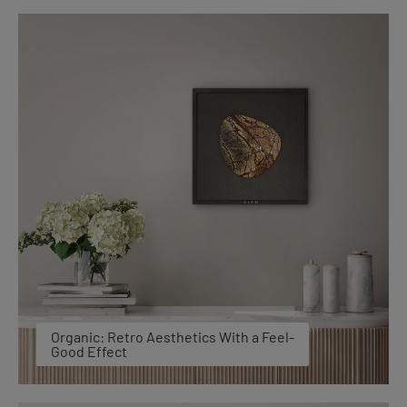
Organic: Retro Aesthetics With a Feel-
Good Effect