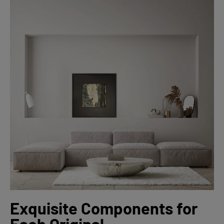
Exquisite Components for