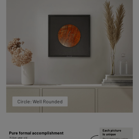
Circle: Well Rounded