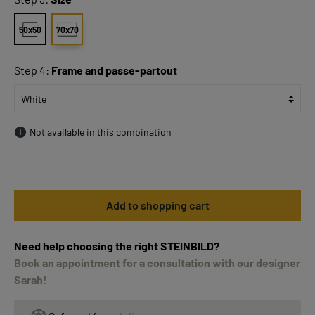
50x50
70x70
Step 4:
Frame and passe-partout
Not available in this combination
Add to shopping cart
Need help choosing the right STEINBILD?
Book an appointment for a consultation with our designer
Sarah!