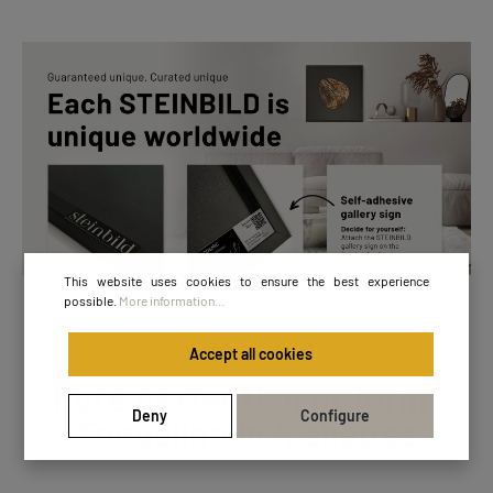
This website uses cookies to ensure the best experience
possible.
More information...
Accept all cookies
Pure perfection of form:
Deny
Configure
Focusline in 4 shapes