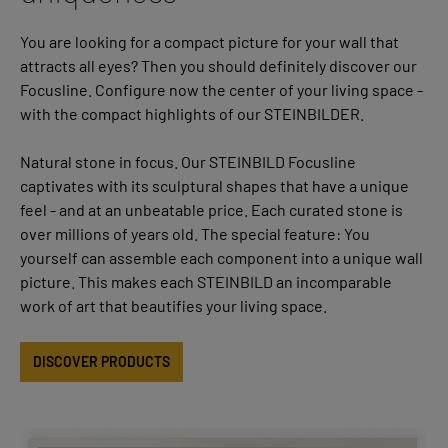
You are looking for a compact picture for your wall that
attracts all eyes? Then you should definitely discover our
Focusline. Configure now the center of your living space -
with the compact highlights of our STEINBILDER.
Natural stone in focus. Our STEINBILD Focusline
captivates with its sculptural shapes that have a unique
feel - and at an unbeatable price. Each curated stone is
over millions of years old. The special feature: You
yourself can assemble each component into a unique wall
picture. This makes each STEINBILD an incomparable
work of art that beautifies your living space.
DISCOVER PRODUCTS