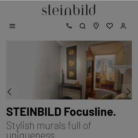
STEINBILD Focusline.
Stylish murals full of
uniqueness