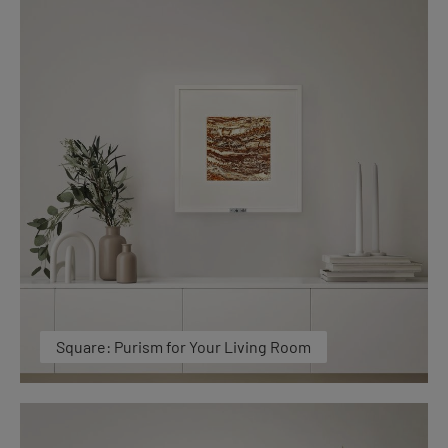
Square: Purism for Your Living Room