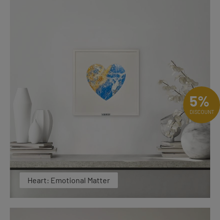
5%
DISCOUNT
Heart: Emotional Matter