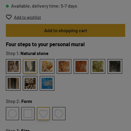
Available, delivery time: 5-7 days
Add to wishlist
Add to shopping cart
Four steps to your personal mural
Step 1:
Natural stone
Step 2:
Form
Step 3:
Size