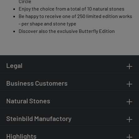
Circle
Enjoy the choice from a total of 10 natural stones
Be happy to receive one of 250 limited edition works
- per shape and stone type
Discover also the exclusive Butterfly Edition
Legal
Business Customers
Natural Stones
Steinbild Manufactory
Highlights