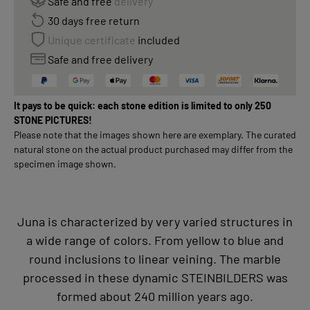
Safe and free
delivery
30 days free return
Unique certificate
included
Safe and free delivery
It pays to be quick: each stone edition is limited to only 250
STONE PICTURES!
Please note that the images shown here are exemplary. The curated
natural stone on the actual product purchased may differ from the
specimen image shown.
Juna is characterized by very varied structures in
a wide range of colors. From yellow to blue and
round inclusions to linear veining. The marble
processed in these dynamic STEINBILDERS was
formed about 240 million years ago.