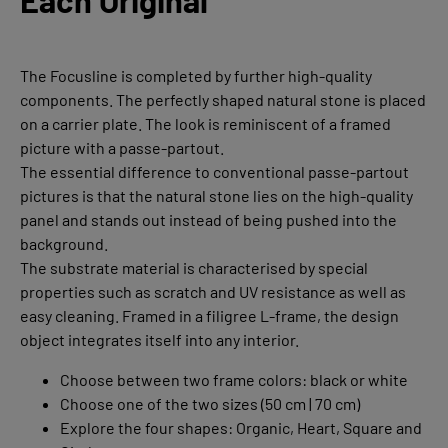
Each Original
The Focusline is completed by further high-quality
components. The perfectly shaped natural stone is placed
on a carrier plate. The look is reminiscent of a framed
picture with a passe-partout.
The essential difference to conventional passe-partout
pictures is that the natural stone lies on the high-quality
panel and stands out instead of being pushed into the
background.
The substrate material is characterised by special
properties such as scratch and UV resistance as well as
easy cleaning. Framed in a filigree L-frame, the design
object integrates itself into any interior.
Choose between two frame colors: black or white
Choose one of the two sizes (50 cm | 70 cm)
Explore the four shapes: Organic, Heart, Square and