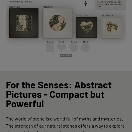
For the Senses: Abstract
Pictures - Compact but
Powerful
The world of stone is a world full of myths and mysteries.
The strength of our natural stones offers a way to explore