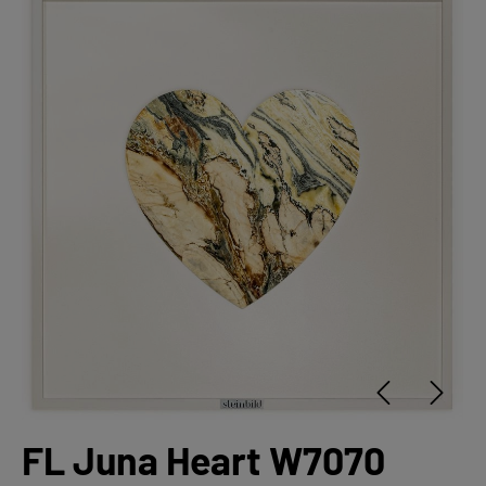
FL Juna Heart W7070