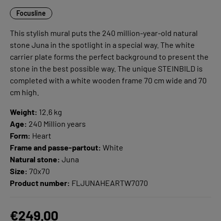
Focusline
This stylish mural puts the 240 million-year-old natural
stone Juna in the spotlight in a special way. The white
carrier plate forms the perfect background to present the
stone in the best possible way. The unique STEINBILD is
completed with a white wooden frame 70 cm wide and 70
cm high.
Weight:
12.6 kg
Age:
240 Million years
Form:
Heart
Frame and passe-partout:
White
Natural stone:
Juna
Size:
70x70
Product number:
FLJUNAHEARTW7070
€249.00