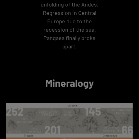
unfolding of the Andes.
Regression in Central
Europe due to the
recession of the sea.
Pangaea finally broke
apart.
Mineralogy