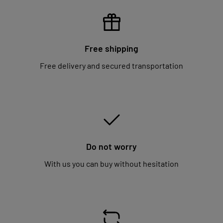
Free shipping
Free delivery and secured transportation
Do not worry
With us you can buy without hesitation