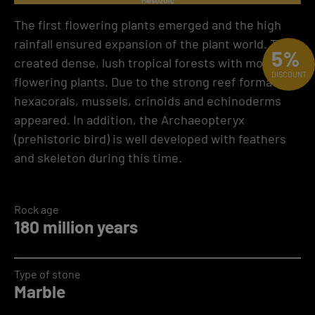
The first flowering plants emerged and the high
rainfall ensured expansion of the plant world. This
5%
created dense, lush tropical forests with more
DISCOUNT
flowering plants. Due to the strong reef formation,
hexacorals, mussels, crinoids and echinoderms
appeared. In addition, the Archaeopteryx
(prehistoric bird) is well developed with feathers
and skeleton during this time.
Rock age
180 million years
Type of stone
Marble