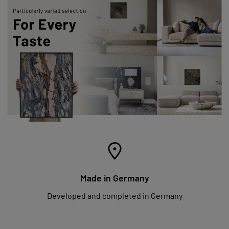
Made in Germany
Developed and completed in Germany