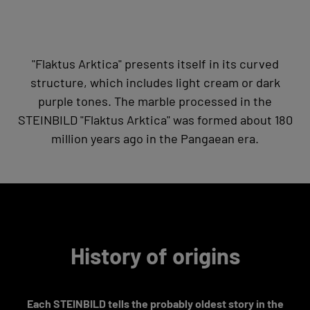
"Flaktus Arktica" presents itself in its curved
structure, which includes light cream or dark
purple tones. The marble processed in the
STEINBILD "Flaktus Arktica" was formed about 180
million years ago in the Pangaean era.
History of origins
Each STEINBILD tells the probably oldest story in the