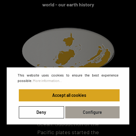
world - our earth history
This website uses cookies to ensure the best experience
possible.
More information...
At the time when the
natural stone of this
Accept all cookies
STEINBILD was formed,
mountain building took
Deny
Configure
place around the Pacific
Ocean. Subduction of the
Pacific plates started the