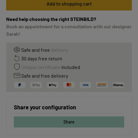
Add to shopping cart
Need help choosing the right STEINBILD?
Book an appointment for a consultation with our designer
Sarah!
Safe and free
delivery
30 days free return
Unique certificate
included
Safe and free delivery
Share your configuration
Share