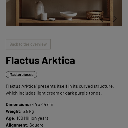
Back to the overview
Flactus Arktica
Masterpieces
Flaktus Arktica" presents itself in its curved structure,
which includes light cream or dark purple tones.
Dimensions:
44 x 44 cm
Weight:
5.8 kg
Age:
180 Million years
Alignment:
Square