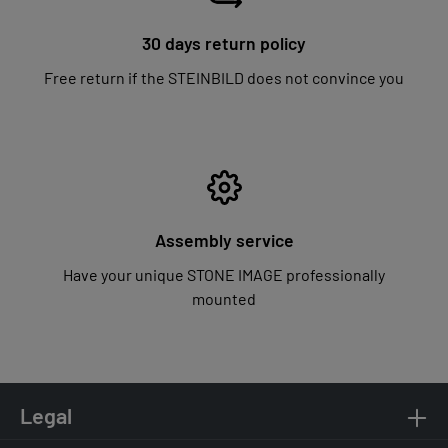
30 days return policy
Free return if the STEINBILD does not convince you
Assembly service
Have your unique STONE IMAGE professionally
mounted
Legal