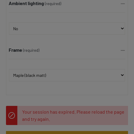
Ambient lighting
(required)
Frame
(required)
Your session has expired. Please reload the page
and try again.