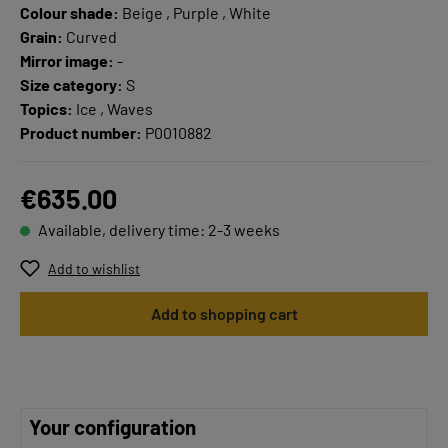
Colour shade:
Beige , Purple , White
Grain:
Curved
Mirror image:
-
Size category:
S
Topics:
Ice , Waves
Product number:
P0010882
€635.00
Available, delivery time: 2-3 weeks
Add to wishlist
Add to shopping cart
Your configuration