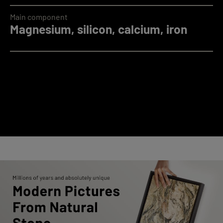
Main component
Magnesium, silicon, calcium, iron