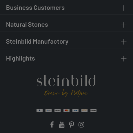
Business Customers
Natural Stones
Steinbild Manufactory
Highlights