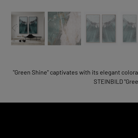
"Green Shine" captivates with its elegant colora
STEINBILD "Green