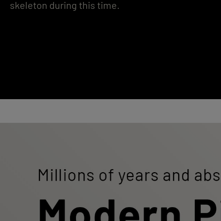
skeleton during this time.