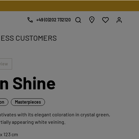
+49 (0)202 732120
NESS CUSTOMERS
e.
view
n Shine
ion
Masterpieces
tivates with its elegant coloration in crystal green,
rtially appearing white veining.
x 123 cm