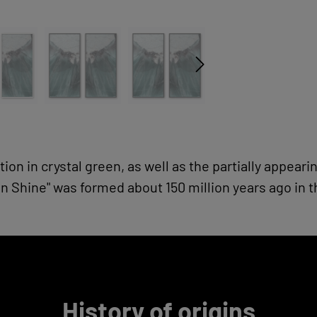
tion in crystal green, as well as the partially appear
 Shine" was formed about 150 million years ago in 
History of origins