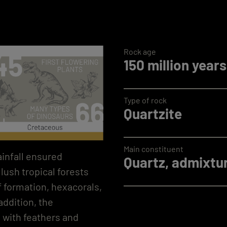
Rock age
150 million years
Type of rock
Quartzite
Main constituent
ainfall ensured
Quartz, admixtur
lush tropical forests
f formation, hexacorals,
ddition, the
d with feathers and