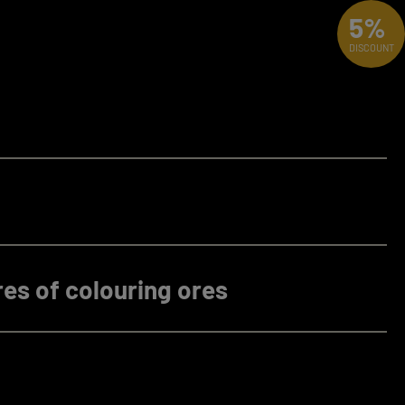
5%
DISCOUNT
es of colouring ores