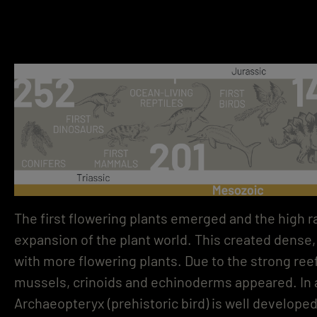
STONE LOVE
The first flowering plants emerged and the high r
NATURAL STONE IMAGES WITH PASSEPARTOUT
FOCUSLINE
BECOME A DEALER
expansion of the plant world. This created dense, 
with more flowering plants. Due to the strong ree
mussels, crinoids and echinoderms appeared. In a
Archaeopteryx (prehistoric bird) is well develope