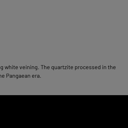
ing white veining. The quartzite processed in the
the Pangaean era.