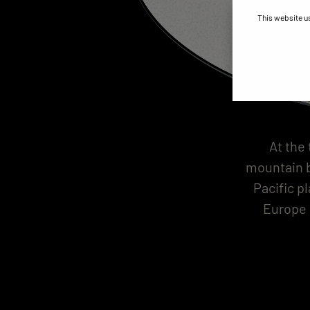
This website u
At the
mountain b
Pacific p
Europe 