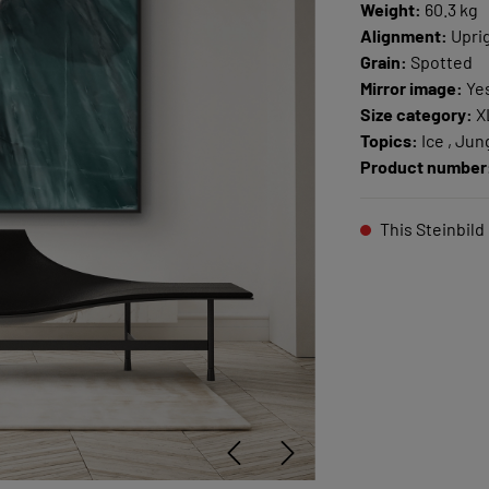
Weight:
60.3 kg
Alignment:
Upri
Grain:
Spotted
Mirror image:
Ye
Size category:
X
Topics:
Ice , Jun
Product number
This Steinbild