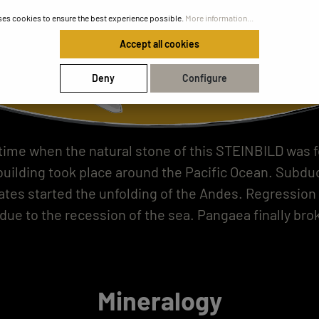
ses cookies to ensure the best experience possible.
More information...
Accept all cookies
Deny
Configure
 time when the natural stone of this STEINBILD was 
uilding took place around the Pacific Ocean. Subduc
lates started the unfolding of the Andes. Regression 
due to the recession of the sea. Pangaea finally brok
Mineralogy