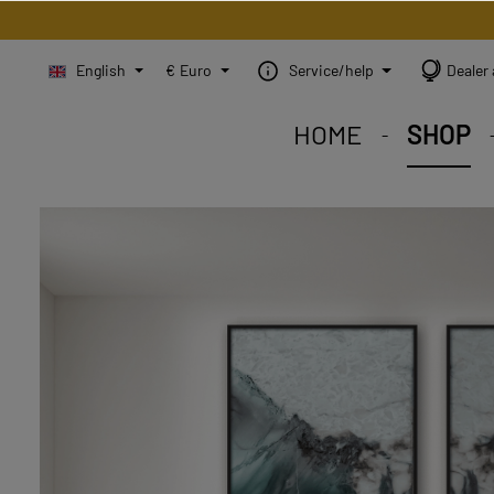
English
€
Euro
Service/help
Dealer 
HOME
SHOP
STEINBILD Shop. Each
STEINBILD range. A var
STEINBILD B2B. Maßg