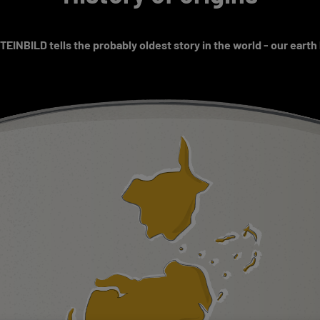
EINBILD tells the probably oldest story in the world - our earth