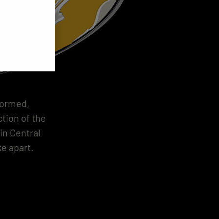
formed,
tion of the
in Central
e apart.