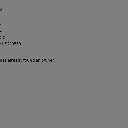
ght
s
L
gle
:
LS210539
 has already found an owner.