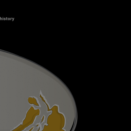
 history