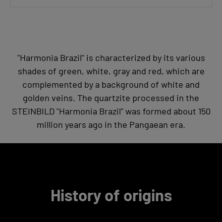
"Harmonia Brazil" is characterized by its various
shades of green, white, gray and red, which are
complemented by a background of white and
golden veins. The quartzite processed in the
STEINBILD "Harmonia Brazil" was formed about 150
million years ago in the Pangaean era.
History of origins