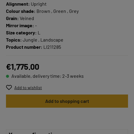
Alignment:
Upright
Colour shade:
Brown , Green , Grey
Grain:
Veined
Mirror image:
-
Size category:
L
Topics:
Jungle , Landscape
Product number:
LI211285
€1,775.00
Available, delivery time: 2-3 weeks
Add to wishlist
Add to shopping cart