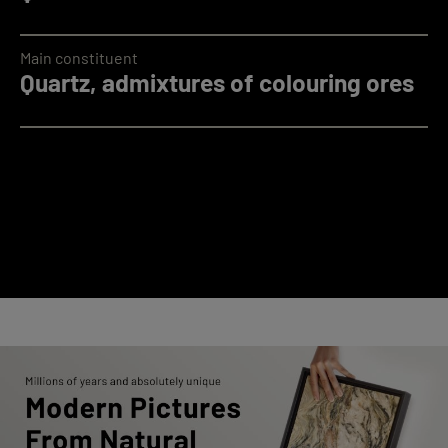
Main constituent
Quartz, admixtures of colouring ores