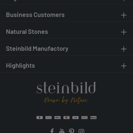
Business Customers
Natural Stones
Steinbild Manufactory
Highlights