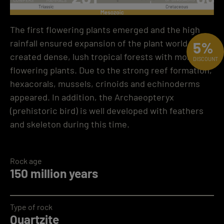
The first flowering plants emerged and the high
rainfall ensured expansion of the plant world. This
5%
created dense, lush tropical forests with more
DISCOUNT
flowering plants. Due to the strong reef formation,
hexacorals, mussels, crinoids and echinoderms
appeared. In addition, the Archaeopteryx
(prehistoric bird) is well developed with feathers
and skeleton during this time.
Rock age
150 million years
Type of rock
Quartzite