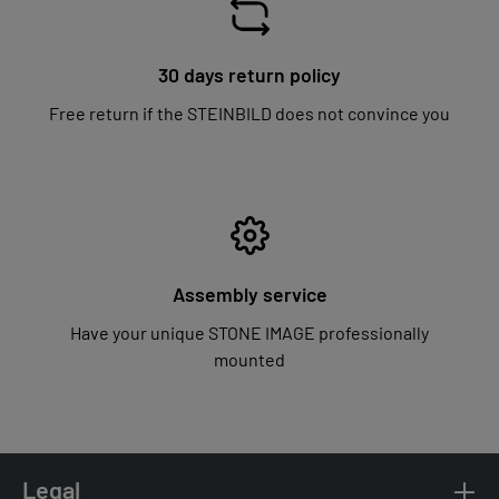
30 days return policy
Free return if the STEINBILD does not convince you
Assembly service
Have your unique STONE IMAGE professionally
mounted
Legal