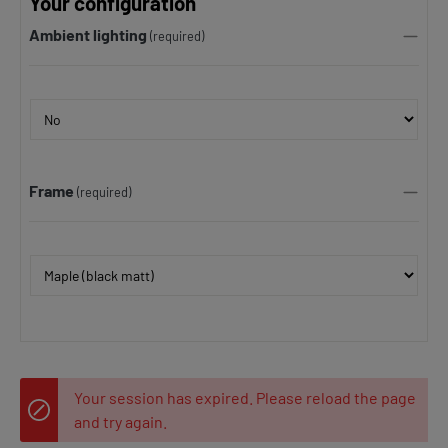
Your configuration
Ambient lighting
(required)
Frame
(required)
Your session has expired. Please reload the page
and try again.