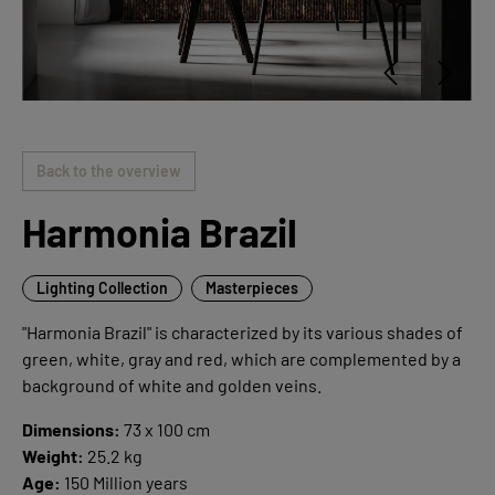
Back to the overview
Harmonia Brazil
Lighting Collection
Masterpieces
"Harmonia Brazil" is characterized by its various shades of
green, white, gray and red, which are complemented by a
background of white and golden veins.
Dimensions:
73 x 100 cm
Weight:
25.2 kg
Age:
150 Million years