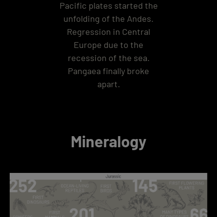
Pacific plates started the
unfolding of the Andes.
Regression in Central
Europe due to the
recession of the sea.
Pangaea finally broke
apart.
Mineralogy