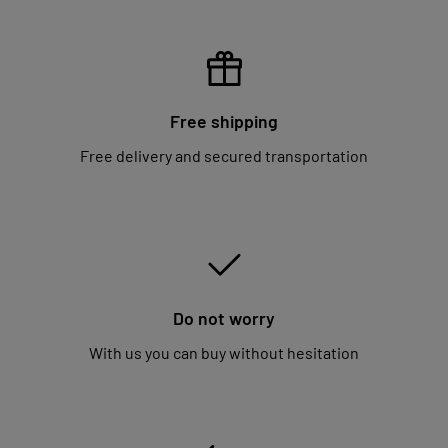
Free shipping
Free delivery and secured transportation
Do not worry
With us you can buy without hesitation