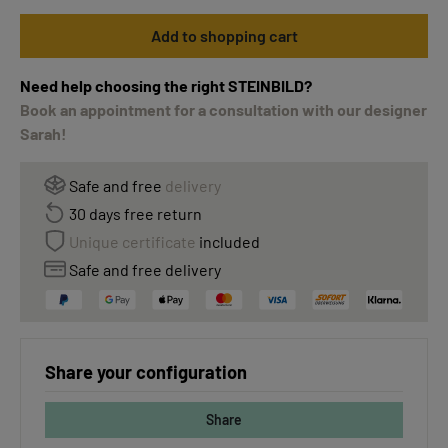
Add to shopping cart
Need help choosing the right STEINBILD?
Book an appointment for a consultation with our designer
Sarah!
Safe and free
delivery
30 days free return
Unique certificate
included
Safe and free delivery
Share your configuration
Share