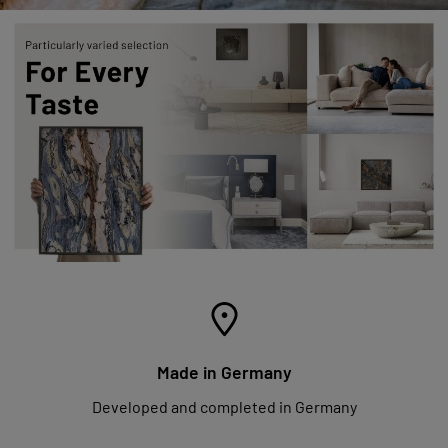
Made in Germany
Developed and completed in Germany