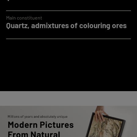
Main constituent
Quartz, admixtures of colouring ores