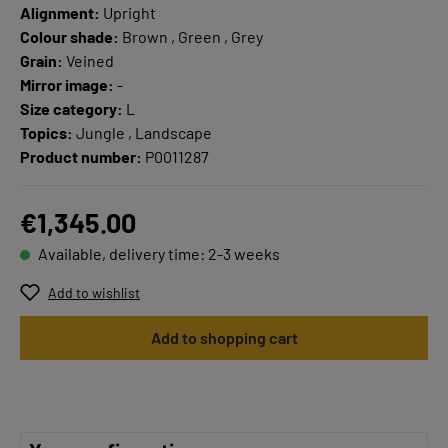
Alignment:
Upright
Colour shade:
Brown , Green , Grey
Grain:
Veined
Mirror image:
-
Size category:
L
Topics:
Jungle , Landscape
Product number:
P0011287
€1,345.00
Available, delivery time: 2-3 weeks
Add to wishlist
Add to shopping cart