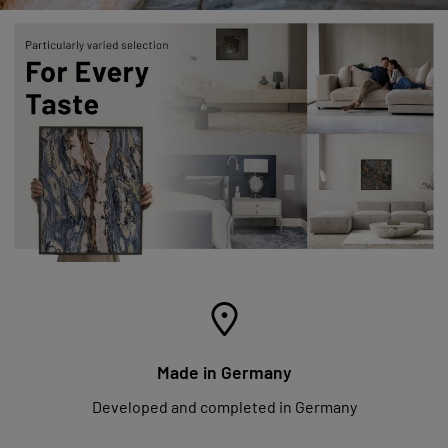
Made in Germany
Developed and completed in Germany