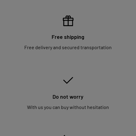
Free shipping
Free delivery and secured transportation
Do not worry
With us you can buy without hesitation