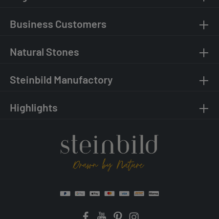
Business Customers
Natural Stones
Steinbild Manufactory
Highlights