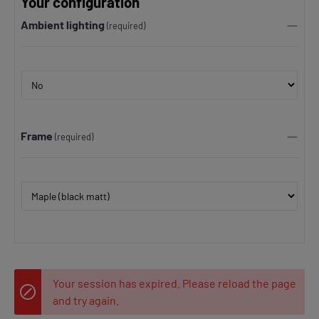
Your configuration
Ambient lighting
(required)
Frame
(required)
Your session has expired. Please reload the page
and try again.