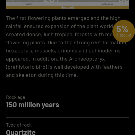
The first flowering plants emerged and the high
rainfall ensured expansion of the plant world. This
5%
created dense, lush tropical forests with more
DISCOUNT
flowering plants. Due to the strong reef formation,
hexacorals, mussels, crinoids and echinoderms
appeared. In addition, the Archaeopteryx
(prehistoric bird) is well developed with feathers
and skeleton during this time.
Rock age
150 million years
Type of rock
Quartzite