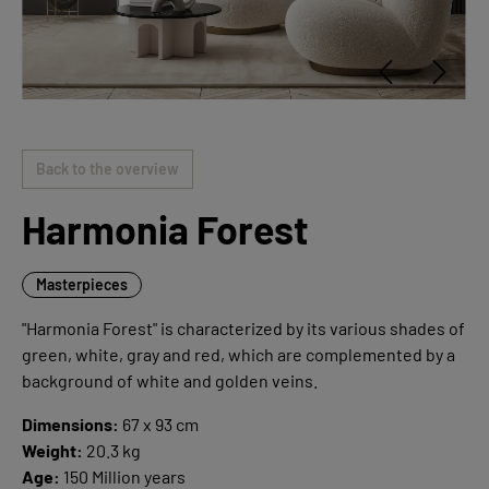
Back to the overview
Harmonia Forest
Masterpieces
"Harmonia Forest" is characterized by its various shades of
green, white, gray and red, which are complemented by a
background of white and golden veins.
Dimensions:
67 x 93 cm
Weight:
20.3 kg
Age:
150 Million years