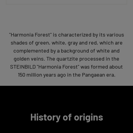
"Harmonia Forest" is characterized by its various
shades of green, white, gray and red, which are
complemented by a background of white and
golden veins. The quartzite processed in the
STEINBILD "Harmonia Forest" was formed about
150 million years ago in the Pangaean era.
History of origins