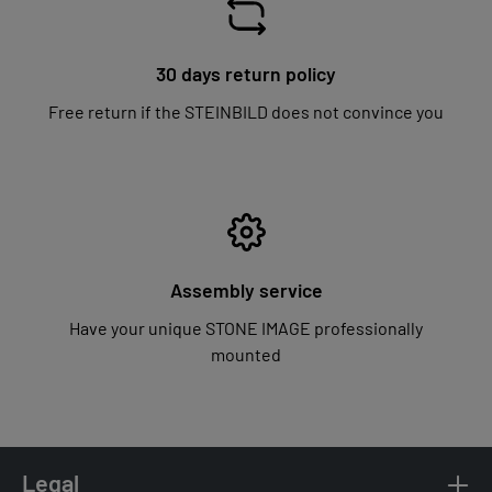
30 days return policy
Free return if the STEINBILD does not convince you
Assembly service
Have your unique STONE IMAGE professionally
mounted
Legal