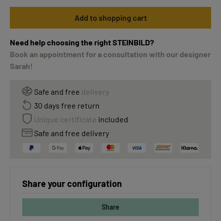
Add to shopping cart
Need help choosing the right STEINBILD?
Book an appointment for a consultation with our designer
Sarah!
Safe and free
delivery
30 days free return
Unique certificate
included
Safe and free delivery
Share your configuration
Share