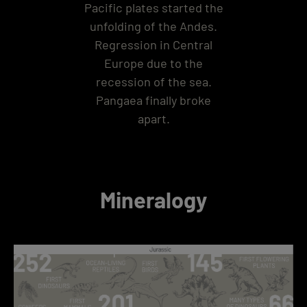
Pacific plates started the
unfolding of the Andes.
Regression in Central
Europe due to the
recession of the sea.
Pangaea finally broke
apart.
Mineralogy