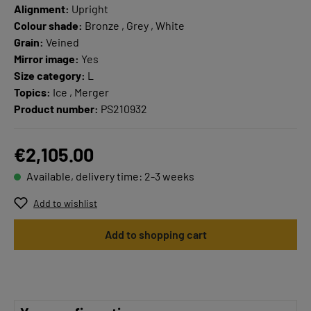
Alignment:
Upright
Colour shade:
Bronze , Grey , White
Grain:
Veined
Mirror image:
Yes
Size category:
L
Topics:
Ice , Merger
Product number:
PS210932
€2,105.00
Available, delivery time: 2-3 weeks
Add to wishlist
Add to shopping cart