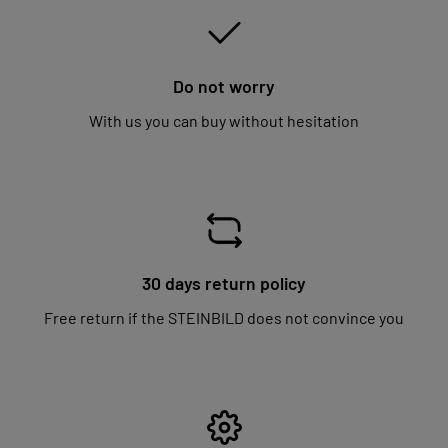
Do not worry
With us you can buy without hesitation
30 days return policy
Free return if the STEINBILD does not convince you