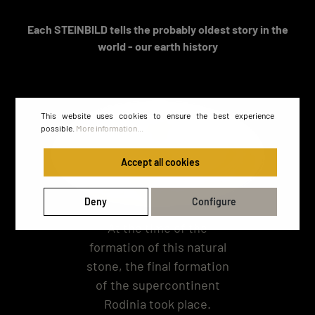
Each STEINBILD tells the probably oldest story in the
world - our earth history
This website uses cookies to ensure the best experience
possible.
More information...
Accept all cookies
Deny
Configure
At the time of the
formation of this natural
stone, the final formation
of the supercontinent
Rodinia took place.