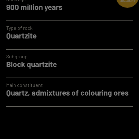
DISCOUNT
900 million years
Type of rock
Quartzite
Subgroup
Block quartzite
Main constituent
Quartz, admixtures of colouring ores