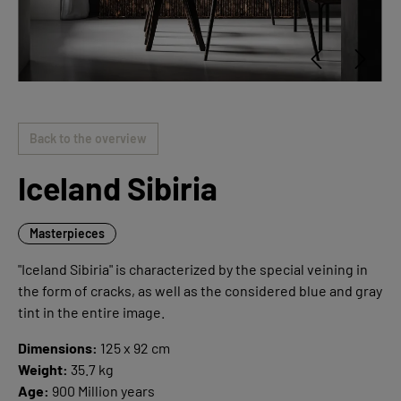
Back to the overview
Iceland Sibiria
Masterpieces
"Iceland Sibiria" is characterized by the special veining in
the form of cracks, as well as the considered blue and gray
tint in the entire image.
Dimensions:
125 x 92 cm
Weight:
35.7 kg
Age:
900 Million years