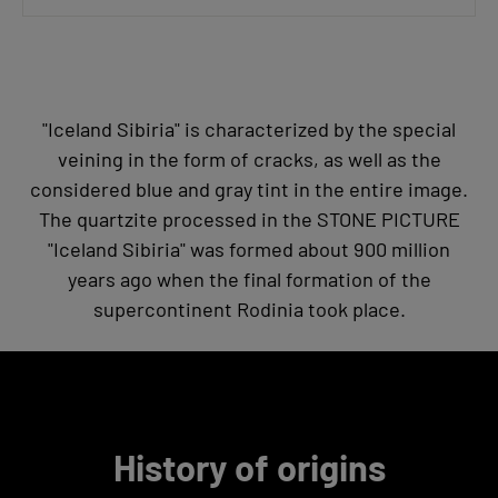
"Iceland Sibiria" is characterized by the special
veining in the form of cracks, as well as the
considered blue and gray tint in the entire image.
The quartzite processed in the STONE PICTURE
"Iceland Sibiria" was formed about 900 million
years ago when the final formation of the
supercontinent Rodinia took place.
History of origins