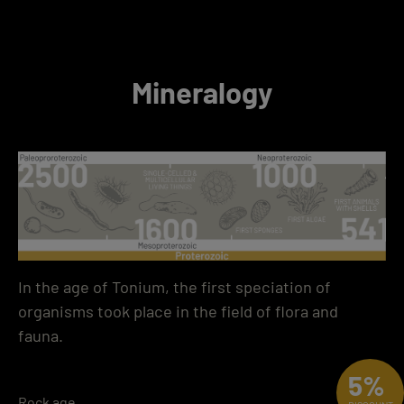
Mineralogy
In the age of Tonium, the first speciation of
organisms took place in the field of flora and
fauna.
5%
Rock age