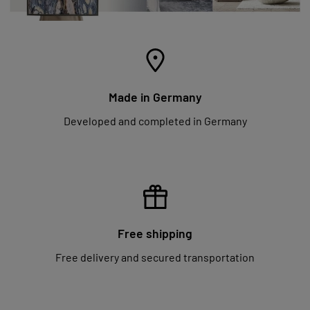
Made in Germany
Developed and completed in Germany
Free shipping
Free delivery and secured transportation