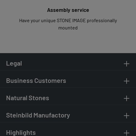
Assembly service
Have your unique STONE IMAGE professionally
mounted
Legal
Business Customers
Natural Stones
Steinbild Manufactory
Highlights