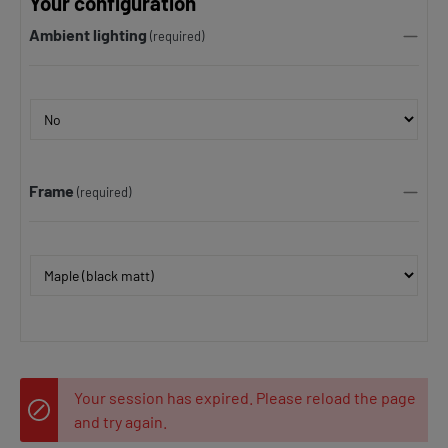
Your configuration
Ambient lighting
(required)
Frame
(required)
Your session has expired. Please reload the page
and try again.