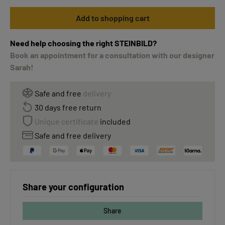
Add to shopping cart
Need help choosing the right STEINBILD?
Book an appointment for a consultation with our designer
Sarah!
Safe and free
delivery
30 days free return
Unique certificate
included
Safe and free delivery
Share your configuration
Share