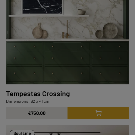
Tempestas Crossing
Dimensions: 62 x 41 cm
€750.00
Soul Line