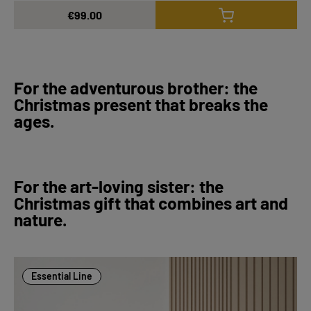
€99.00
For the adventurous brother: the
Christmas present that breaks the
ages.
For the art-loving sister: the
Christmas gift that combines art and
nature.
Essential Line