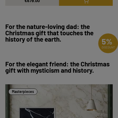
€679.00
For the nature-loving dad: the
Christmas gift that touches the
history of the earth.
5%
DISCOUNT
For the elegant friend: the Christmas
gift with mysticism and history.
Masterpieces