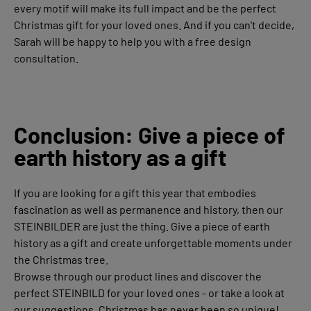
every motif will make its full impact and be the perfect
Christmas gift for your loved ones. And if you can't decide,
Sarah will be happy to help you with a free design
consultation.
Conclusion: Give a piece of
earth history as a gift
If you are looking for a gift this year that embodies
fascination as well as permanence and history, then our
STEINBILDER are just the thing. Give a piece of earth
history as a gift and create unforgettable moments under
the Christmas tree.
Browse through our product lines and discover the
perfect STEINBILD for your loved ones - or take a look at
our suggestions. Christmas has never been so unique!