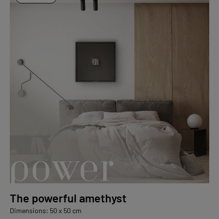
The powerful amethyst
Dimensions: 50 x 50 cm