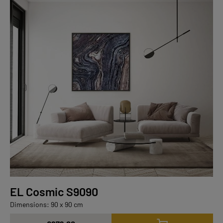
EL Cosmic S9090
Dimensions: 90 x 90 cm