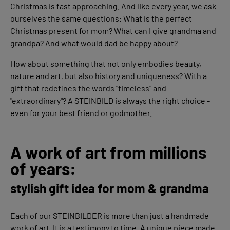
Christmas is fast approaching. And like every year, we ask
ourselves the same questions: What is the perfect
Christmas present for mom? What can I give grandma and
grandpa? And what would dad be happy about?
How about something that not only embodies beauty,
nature and art, but also history and uniqueness? With a
gift that redefines the words "timeless" and
"extraordinary"? A STEINBILD is always the right choice -
even for your best friend or godmother.
A work of art from millions
of years:
stylish gift idea for mom & grandma
Each of our STEINBILDER is more than just a handmade
work of art. It is a testimony to time. A unique piece made