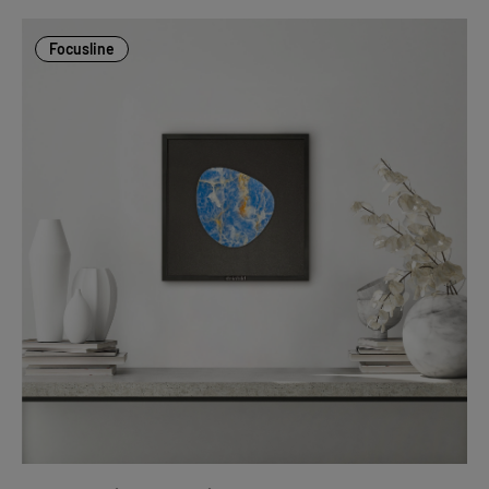
Focusline