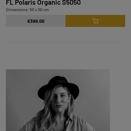
FL Polaris Organic S5050
Dimensions: 50 x 50 cm
€399.00