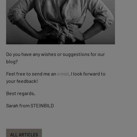
Do you have any wishes or suggestions for our
blog?
Feel free to send me an
email
. I look forward to
your feedback!
Best regards,
Sarah from STEINBILD
ALL ARTICLES