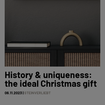
History & uniqueness:
the ideal Christmas gift
06.11.2023 |
STEINVERLIEBT