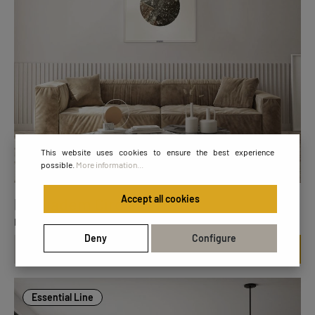
This website uses cookies to ensure the best experience
possible.
More information...
Accept all cookies
FL Diadem Circle W7070
Dimensions: 70 x 70 cm
Deny
Configure
€299.00
Essential Line