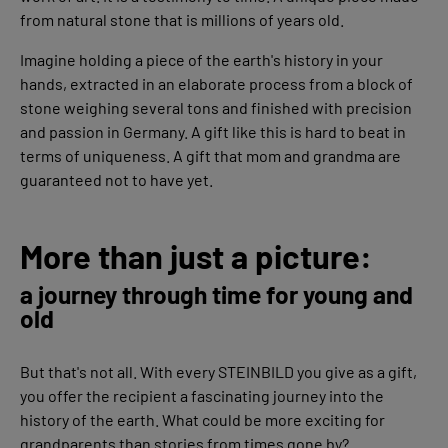
from natural stone that is millions of years old.
Imagine holding a piece of the earth's history in your
hands, extracted in an elaborate process from a block of
stone weighing several tons and finished with precision
and passion in Germany. A gift like this is hard to beat in
terms of uniqueness. A gift that mom and grandma are
guaranteed not to have yet.
More than just a picture:
a journey through time for young and
old
But that's not all. With every STEINBILD you give as a gift,
you offer the recipient a fascinating journey into the
history of the earth. What could be more exciting for
grandparents than stories from times gone by?