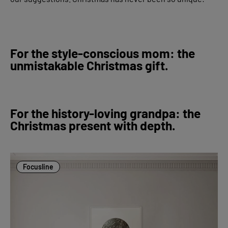
For the style-conscious mom: the
unmistakable Christmas gift.
For the history-loving grandpa: the
Christmas present with depth.
Focusline