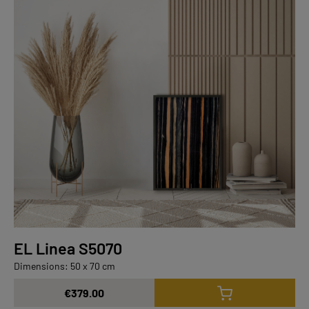
EL Linea S5070
Dimensions: 50 x 70 cm
€379.00