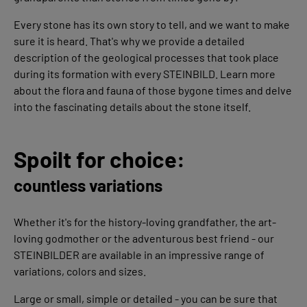
Every stone has its own story to tell, and we want to make
sure it is heard. That's why we provide a detailed
description of the geological processes that took place
during its formation with every STEINBILD. Learn more
about the flora and fauna of those bygone times and delve
into the fascinating details about the stone itself.
Spoilt for choice:
countless variations
Whether it's for the history-loving grandfather, the art-
loving godmother or the adventurous best friend - our
STEINBILDER are available in an impressive range of
variations, colors and sizes.
Large or small, simple or detailed - you can be sure that