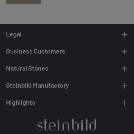
Legal
Business Customers
Natural Stones
Steinbild Manufactory
Highlights