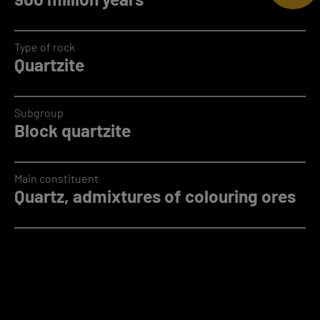
Type of rock
Quartzite
Subgroup
Block quartzite
Main constituent
Quartz, admixtures of colouring ores