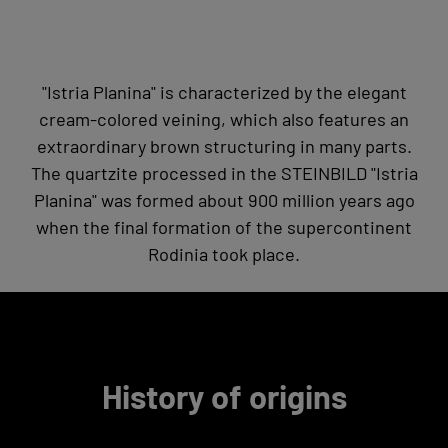
"Istria Planina" is characterized by the elegant
cream-colored veining, which also features an
extraordinary brown structuring in many parts.
The quartzite processed in the STEINBILD "Istria
Planina" was formed about 900 million years ago
when the final formation of the supercontinent
Rodinia took place.
History of origins