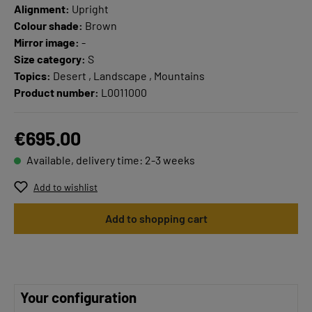
Alignment:
Upright
Colour shade:
Brown
Mirror image:
-
Size category:
S
Topics:
Desert , Landscape , Mountains
Product number:
L0011000
€695.00
Available, delivery time: 2-3 weeks
Add to wishlist
Add to shopping cart
Your configuration