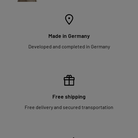
Made in Germany
Developed and completed in Germany
Free shipping
Free delivery and secured transportation