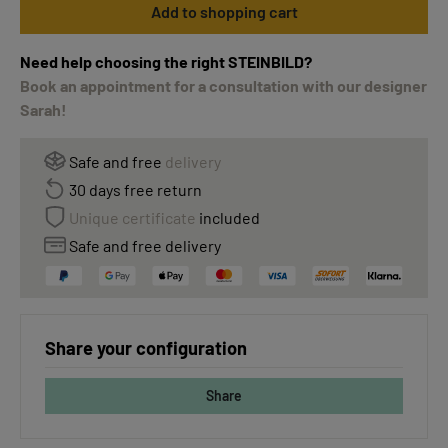
Add to shopping cart
Need help choosing the right STEINBILD?
Book an appointment for a consultation with our designer
Sarah!
Safe and free
delivery
30 days free return
Unique certificate
included
Safe and free delivery
Share your configuration
Share