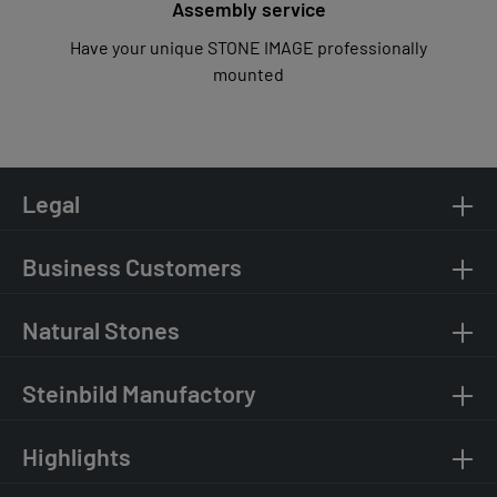
Assembly service
Have your unique STONE IMAGE professionally
mounted
Legal
Business Customers
Natural Stones
Steinbild Manufactory
Highlights