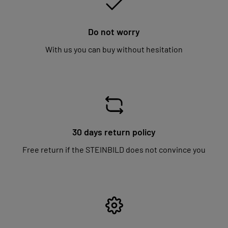
Do not worry
With us you can buy without hesitation
30 days return policy
Free return if the STEINBILD does not convince you