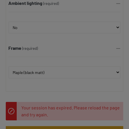
Ambient lighting
(required)
Frame
(required)
Your session has expired. Please reload the page
and try again.