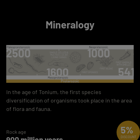
Mineralogy
In the age of Tonium, the first species
diversification of organisms took place in the area
of flora and fauna.
5%
Rock age
900 million years
DISCOUNT