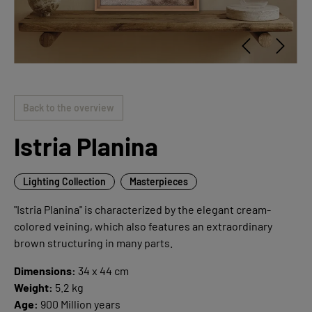
Back to the overview
Istria Planina
Lighting Collection
Masterpieces
"Istria Planina" is characterized by the elegant cream-
colored veining, which also features an extraordinary
brown structuring in many parts.
Dimensions:
34 x 44 cm
Weight:
5.2 kg
Age:
900 Million years