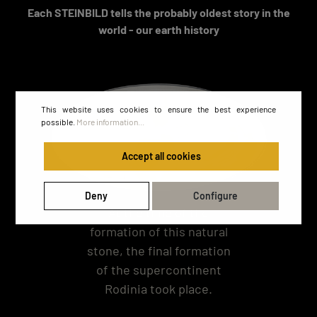
Each STEINBILD tells the probably oldest story in the
world - our earth history
This website uses cookies to ensure the best experience
possible.
More information...
Accept all cookies
Deny
Configure
At the time of the
formation of this natural
stone, the final formation
of the supercontinent
Rodinia took place.