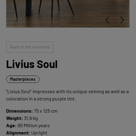
Back to the overview
Livius Soul
Masterpieces
"Livius Soul" impresses with its unique veining as well as a
coloration in a strong purple tint.
Dimensions:
75 x 125 cm
Weight:
31.6 kg
Age:
90 Million years
Alignment:
Upright