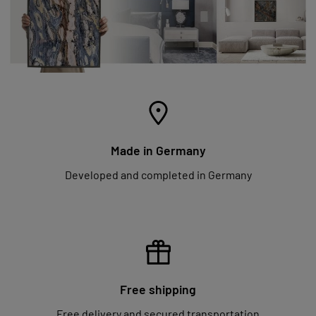
Made in Germany
Developed and completed in Germany
Free shipping
Free delivery and secured transportation