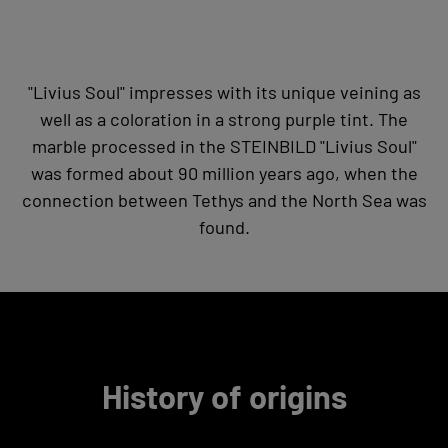
"Livius Soul" impresses with its unique veining as
well as a coloration in a strong purple tint. The
marble processed in the STEINBILD "Livius Soul"
was formed about 90 million years ago, when the
connection between Tethys and the North Sea was
found.
History of origins