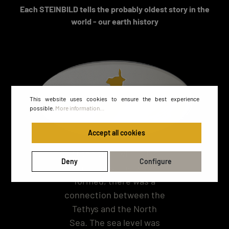
Each STEINBILD tells the probably oldest story in the
world - our earth history
This website uses cookies to ensure the best experience
possible.
More information...
Accept all cookies
At the time when this
Deny
Configure
natural stone was
formed, there was a
connection between the
Tethys and the North
Sea. The sea level was