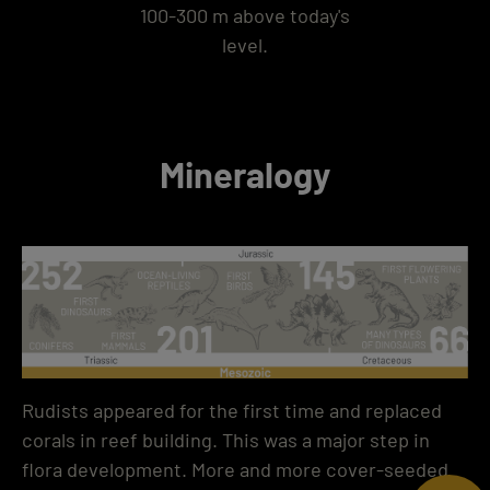
100-300 m above today's
level.
Mineralogy
Rudists appeared for the first time and replaced
corals in reef building. This was a major step in
flora development. More and more cover-seeded