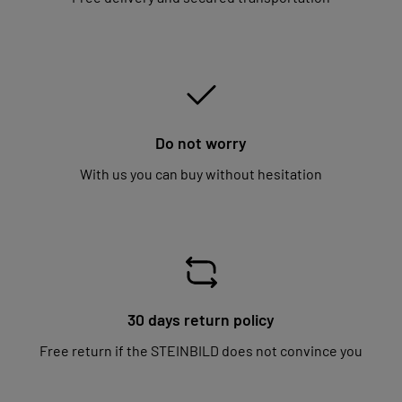
Do not worry
With us you can buy without hesitation
30 days return policy
Free return if the STEINBILD does not convince you