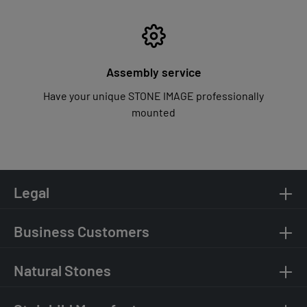
Assembly service
Have your unique STONE IMAGE professionally
mounted
Legal
Business Customers
Natural Stones