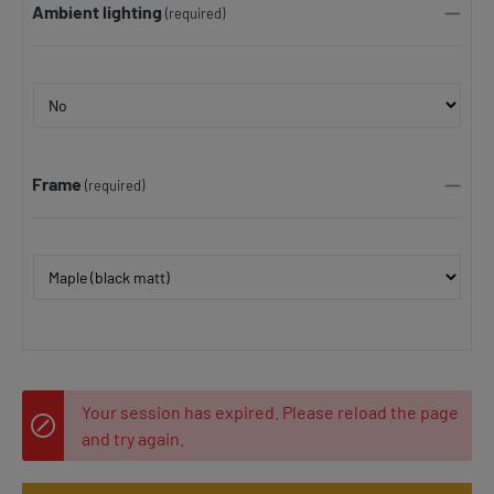
Ambient lighting
(required)
Frame
(required)
Your session has expired. Please reload the page
and try again.