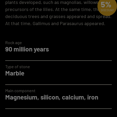
plants developed, such as magnolias, willows and
5%
precursors of the lilies. At the same time, the first
DISCOUNT
deciduous trees and grasses appeared and spread.
At that time, Gallimus and Parasaurus appeared.
Rock age
90 million years
Type of stone
Marble
Main component
Magnesium, silicon, calcium, iron