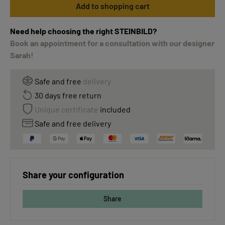
Add to shopping cart
Need help choosing the right STEINBILD?
Book an appointment for a consultation with our designer
Sarah!
Safe and free
delivery
30 days free return
Unique certificate
included
Safe and free delivery
Share your configuration
Share