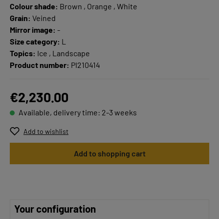
Colour shade:
Brown , Orange , White
Grain:
Veined
Mirror image:
-
Size category:
L
Topics:
Ice , Landscape
Product number:
PI210414
€2,230.00
Available, delivery time: 2-3 weeks
Add to wishlist
Add to shopping cart
Your configuration