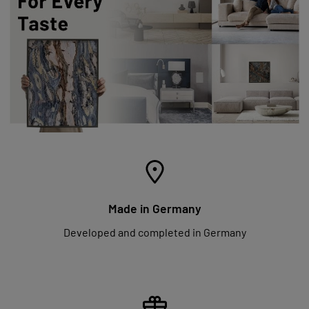
Made in Germany
Developed and completed in Germany