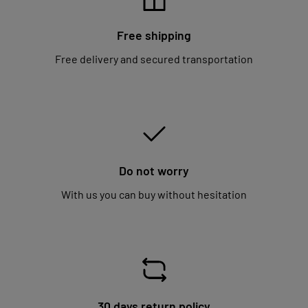
Free shipping
Free delivery and secured transportation
Do not worry
With us you can buy without hesitation
30 days return policy