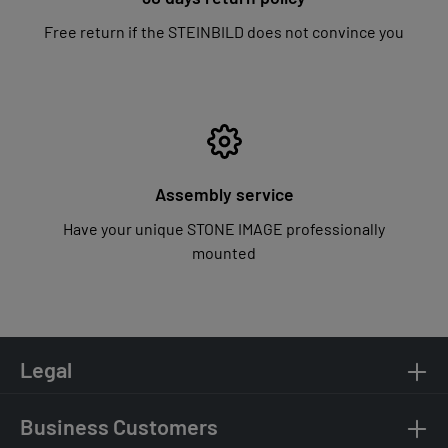
Free return if the STEINBILD does not convince you
Assembly service
Have your unique STONE IMAGE professionally
mounted
Legal
Business Customers