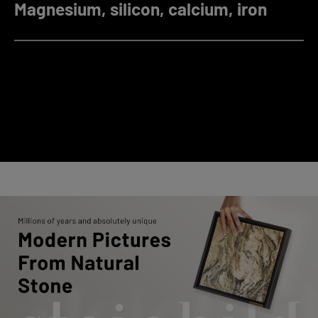
Magnesium, silicon, calcium, iron