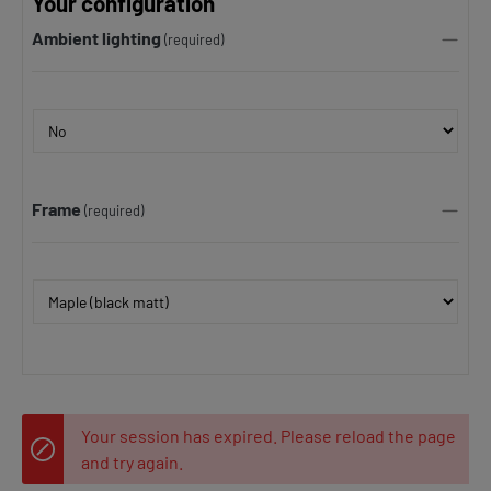
Your configuration
Ambient lighting
(required)
Frame
(required)
Your session has expired. Please reload the page
and try again.