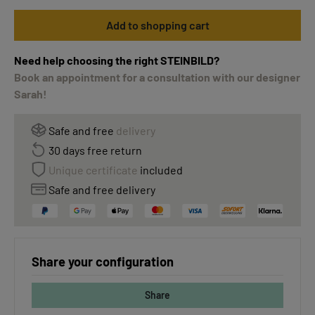
Add to shopping cart
Need help choosing the right STEINBILD?
Book an appointment for a consultation with our designer
Sarah!
Safe and free
delivery
30 days free return
Unique certificate
included
Safe and free delivery
Share your configuration
Share