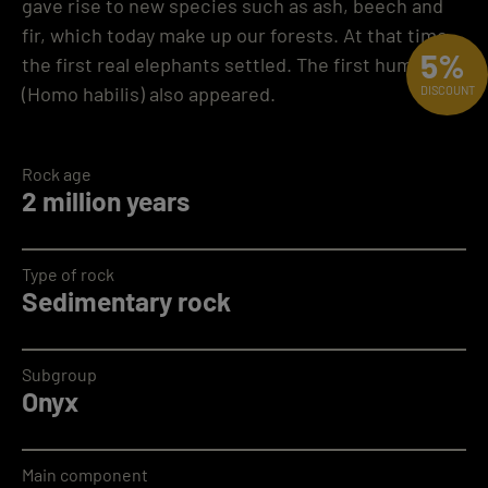
gave rise to new species such as ash, beech and
fir, which today make up our forests. At that time,
5%
the first real elephants settled. The first humans
(Homo habilis) also appeared.
DISCOUNT
Rock age
2 million years
Type of rock
Sedimentary rock
Subgroup
Onyx
Main component