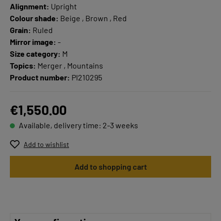
Alignment:
Upright
Colour shade:
Beige , Brown , Red
Grain:
Ruled
Mirror image:
-
Size category:
M
Topics:
Merger , Mountains
Product number:
PI210295
€1,550.00
Available, delivery time: 2-3 weeks
Add to wishlist
Add to shopping cart