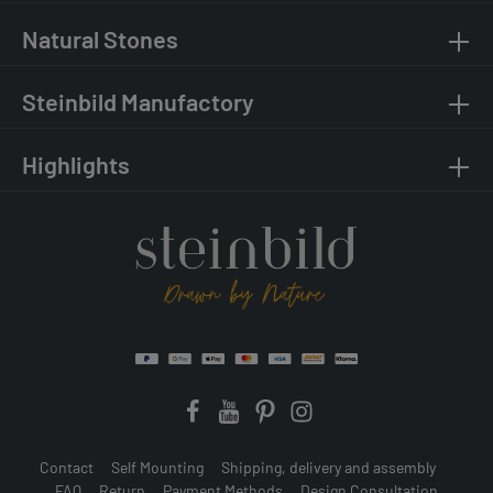
Natural Stones
Steinbild Manufactory
Highlights
Contact
Self Mounting
Shipping, delivery and assembly
FAQ
Return
Payment Methods
Design Consultation