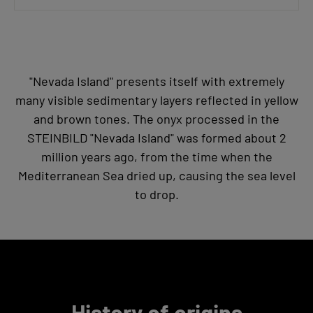
"Nevada Island" presents itself with extremely
many visible sedimentary layers reflected in yellow
and brown tones. The onyx processed in the
STEINBILD "Nevada Island" was formed about 2
million years ago, from the time when the
Mediterranean Sea dried up, causing the sea level
to drop.
History of origins