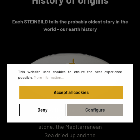
Each STEINBILD tells the probably oldest story in the
world - our earth history
This website uses cookies to ensure the best experience
possible.
More information...
Accept all cookies
At the time of the
Deny
Configure
formation of this natural
stone, the Mediterranean
Sea dried up and the