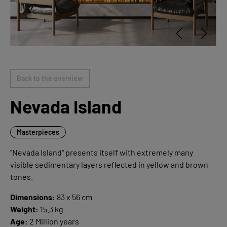
Back to the overview
Nevada Island
Masterpieces
"Nevada Island" presents itself with extremely many
visible sedimentary layers reflected in yellow and brown
tones.
Dimensions:
83 x 56 cm
Weight:
15.3 kg
Age:
2 Million years