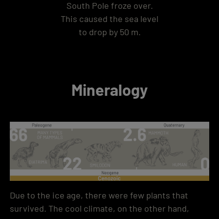
South Pole froze over.
This caused the sea level
to drop by 50 m.
Mineralogy
Due to the ice age, there were few plants that
survived. The cool climate, on the other hand,