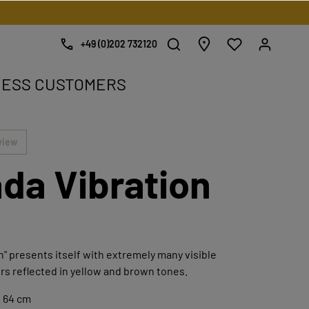
+49 (0)202 732120
NESS CUSTOMERS
e.
view
da Vibration
n" presents itself with extremely many visible
rs reflected in yellow and brown tones.
x 64 cm