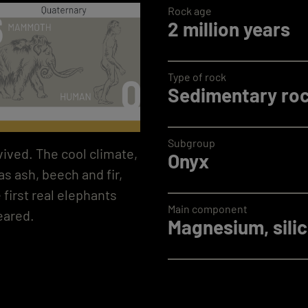
Rock age
2 million years
Type of rock
Sedimentary ro
Subgroup
vived. The cool climate,
Onyx
s ash, beech and fir,
 first real elephants
Main component
eared.
Magnesium, silic