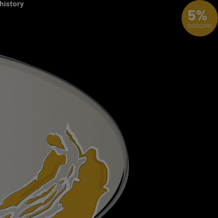
 history
5%
DISCOUNT