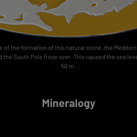
e of the formation of this natural stone, the Medite
d the South Pole froze over. This caused the sea leve
50 m.
Mineralogy