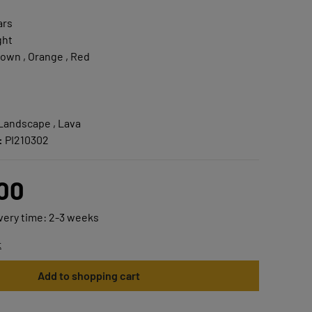
ars
ght
own , Orange , Red
 Landscape , Lava
:
PI210302
.00
ivery time: 2-3 weeks
t
Add to shopping cart