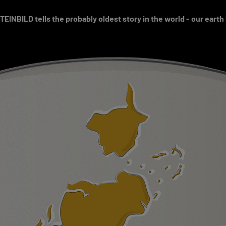
EINBILD tells the probably oldest story in the world - our earth