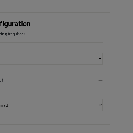
figuration
ting
(required)
d)