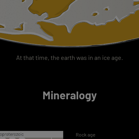
At that time, the earth was in an ice age.
Mineralogy
Rock age