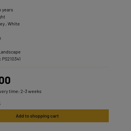
n years
ght
ey , White
s
 Landscape
:
PS210341
.00
ivery time: 2-3 weeks
t
Add to shopping cart