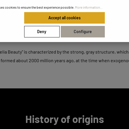
ses cookies to ensure the best experience possible.
More information...
Accept all cookies
Deny
Configure
lia Beauty" is characterized by the strong, gray structure, which 
 formed about 2000 million years ago, at the time when exogen
History of origins