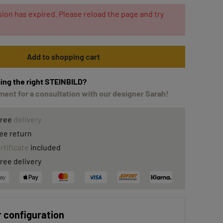
ion has expired. Please reload the page and try
Add to shopping cart
ing the right STEINBILD?
ent for a consultation with our designer Sarah!
free
delivery
ee return
rtificate
included
ree delivery
 configuration