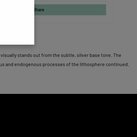
Share
visually stands out from the subtle, silver base tone. The
ous and endogenous processes of the lithosphere continued.