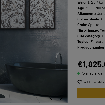
Weight:
20.7 kg
Age:
2000 Millio
Alignment:
Upri
Colour shade:
Gr
Grain:
Spotted
Mirror image:
Ye
Size category:
L
Topics:
Forest ,
Product number
€1,825
Available, del
Add to wishlis