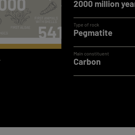
2000 million yea
Type of rock
Pegmatite
Main constituent
.
Carbon