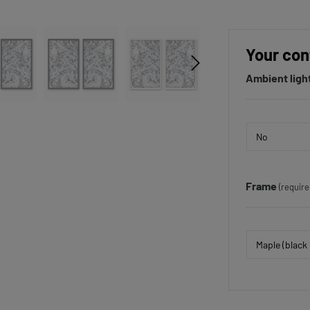
Your con
Ambient ligh
Frame
(require