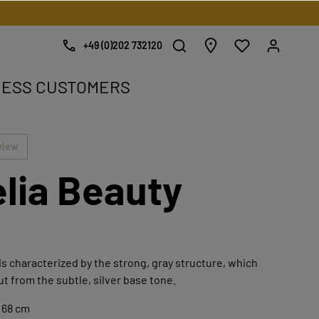
+49 (0)202 732120
NESS CUSTOMERS
e.
view
lia Beauty
is characterized by the strong, gray structure, which
ut from the subtle, silver base tone.
 68 cm