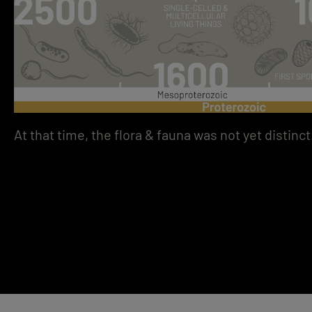
At that time, the flora & fauna was not yet distinct