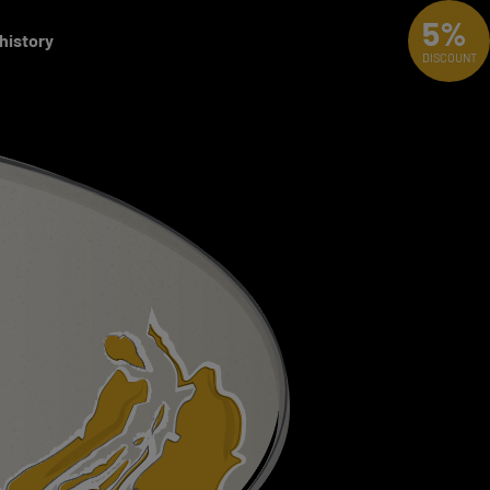
5%
 history
DISCOUNT