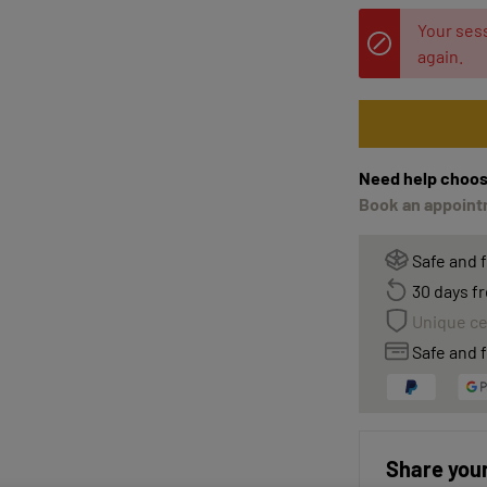
Your sess
again.
Need help choos
Book an appointm
Safe and 
30 days fr
Unique ce
Safe and f
Share your