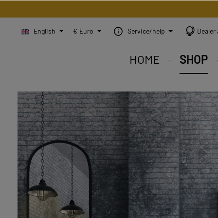
English
€
Euro
Service/help
Dealer 
HOME
SHOP
STEINBILD Shop. Each
STEINBILD range. A var
STEINBILD B2B. Maßg