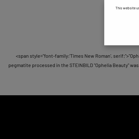
This website u
<span style="font-family:'Times New Roman', serif;">"Ophe
pegmatite processed in the STEINBILD "Ophelia Beauty" was