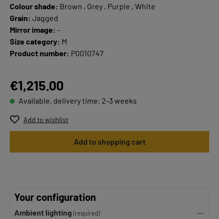
Colour shade:
Brown , Grey , Purple , White
Grain:
Jagged
Mirror image:
-
Size category:
M
Product number:
P0010747
€1,215.00
Available, delivery time: 2-3 weeks
Add to wishlist
Add to shopping cart
Your configuration
Ambient lighting
(required)