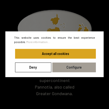
This website uses cookies to ensure the best experience
possible.
More information...
The supercontinent
Accept all cookies
Rodinia reformed again
to form the last,
Deny
Configure
Neoproterozoic
supercontinent
Pannotia, also called
Greater Gondwana.