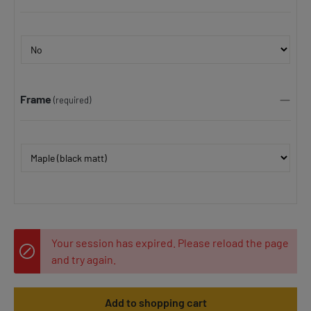
Frame
(required)
Your session has expired. Please reload the page
and try again.
Add to shopping cart