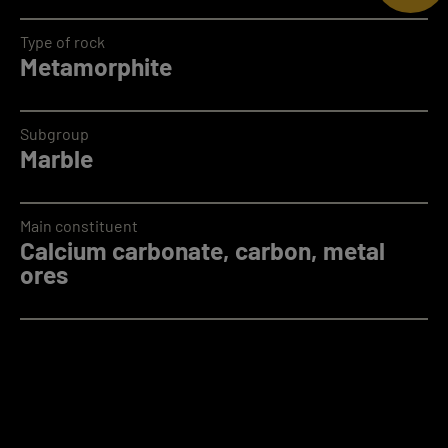
Type of rock
Metamorphite
Subgroup
Marble
Main constituent
Calcium carbonate, carbon, metal
ores