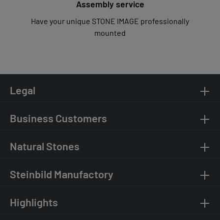
Assembly service
Have your unique STONE IMAGE professionally
mounted
Legal
Business Customers
Natural Stones
Steinbild Manufactory
Highlights