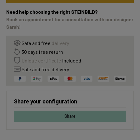
Need help choosing the right STEINBILD?
Book an appointment for a consultation with our designer
Sarah!
Safe and free
delivery
30 days free return
Unique certificate
included
Safe and free delivery
Share your configuration
Share