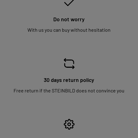
Do not worry
With us you can buy without hesitation
30 days return policy
Free return if the STEINBILD does not convince you