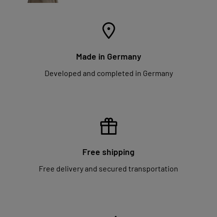
Made in Germany
Developed and completed in Germany
Free shipping
Free delivery and secured transportation