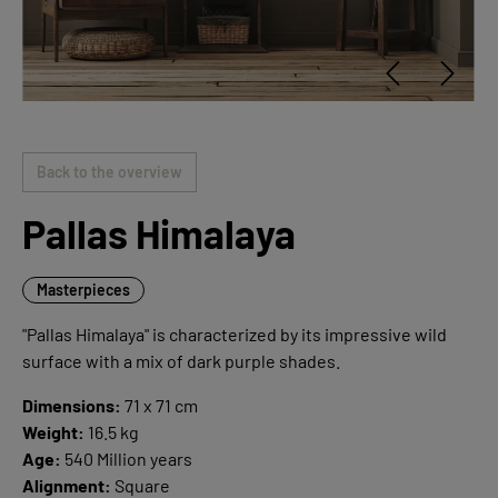
Back to the overview
Pallas Himalaya
Masterpieces
"Pallas Himalaya" is characterized by its impressive wild
surface with a mix of dark purple shades.
Dimensions:
71 x 71 cm
Weight:
16.5 kg
Age:
540 Million years
Alignment:
Square