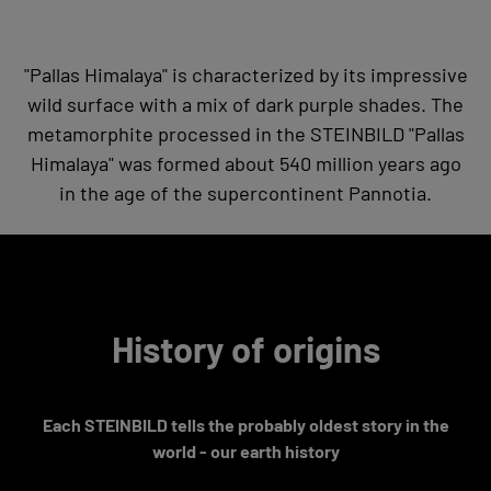
"Pallas Himalaya" is characterized by its impressive
wild surface with a mix of dark purple shades. The
metamorphite processed in the STEINBILD "Pallas
Himalaya" was formed about 540 million years ago
in the age of the supercontinent Pannotia.
History of origins
Each STEINBILD tells the probably oldest story in the
world - our earth history