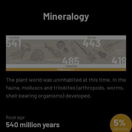
Mineralogy
The plant world was uninhabited at this time. In the
fauna, molluscs and trilobites (arthropods, worms,
shell-bearing organisms) developed.
Rock age
5%
540 million years
DISCOUNT