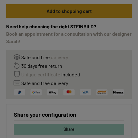
Add to shopping cart
Need help choosing the right STEINBILD?
Book an appointment for a consultation with our designer
Sarah!
Safe and free
delivery
30 days free return
Unique certificate
included
Safe and free delivery
Share your configuration
Share