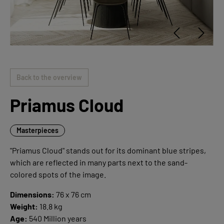
Back to the overview
Priamus Cloud
Masterpieces
"Priamus Cloud" stands out for its dominant blue stripes,
which are reflected in many parts next to the sand-
colored spots of the image.
Dimensions:
76 x 76 cm
Weight:
18.8 kg
Age:
540 Million years