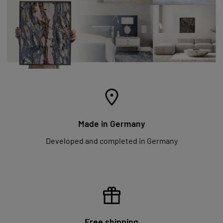
Made in Germany
Developed and completed in Germany
Free shipping