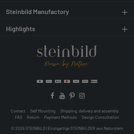
Steinbild Manufactory
Highlights
Contact
Self Mounting
Shipping, delivery and assembly
FAQ
Return
Payment Methods
Design Consultation
© 2026 STEINBILD | Einzigartige STEINBILDER aus Naturstein