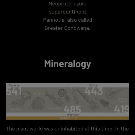
Neoproterozoic
supercontinent
Pannotia, also called
Greater Gondwana.
Mineralogy
The plant world was uninhabited at this time. In the