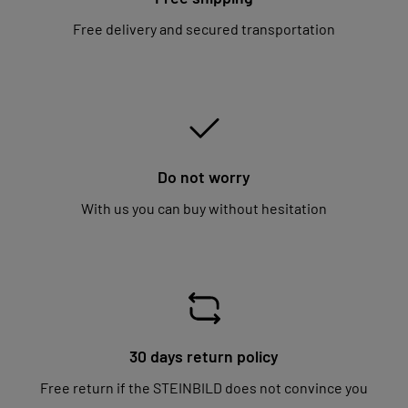
Free delivery and secured transportation
Do not worry
With us you can buy without hesitation
30 days return policy
Free return if the STEINBILD does not convince you