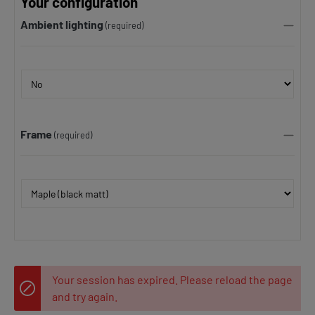
Your configuration
Ambient lighting
(required)
Frame
(required)
Your session has expired. Please reload the page
and try again.