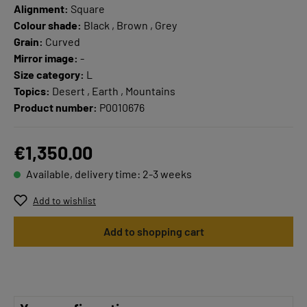
Alignment:
Square
Colour shade:
Black , Brown , Grey
Grain:
Curved
Mirror image:
-
Size category:
L
Topics:
Desert , Earth , Mountains
Product number:
P0010676
€1,350.00
Available, delivery time: 2-3 weeks
Add to wishlist
Add to shopping cart