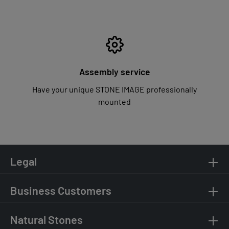
Assembly service
Have your unique STONE IMAGE professionally
mounted
Legal
Business Customers
Natural Stones