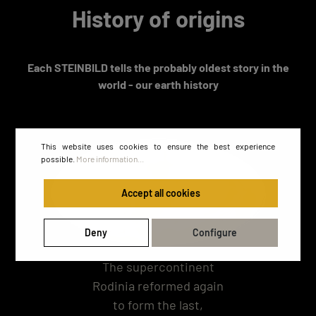
History of origins
Each STEINBILD tells the probably oldest story in the
world - our earth history
This website uses cookies to ensure the best experience
possible.
More information...
Accept all cookies
Deny
Configure
The supercontinent
Rodinia reformed again
to form the last,