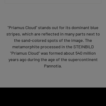
"Priamus Cloud" stands out for its dominant blue
stripes, which are reflected in many parts next to
the sand-colored spots of the image. The
metamorphite processed in the STEINBILD
"Priamus Cloud" was formed about 540 million
years ago during the age of the supercontinent
Pannotia.