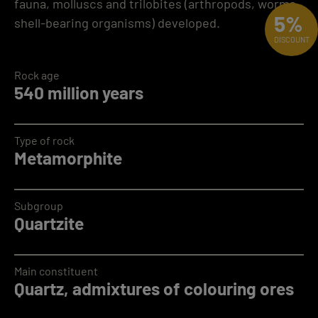
fauna, molluscs and trilobites (arthropods, worms,
5%
shell-bearing organisms) developed.
DISCOUNT
Rock age
540 million years
Type of rock
Metamorphite
Subgroup
Quartzite
Main constituent
Quartz, admixtures of colouring ores