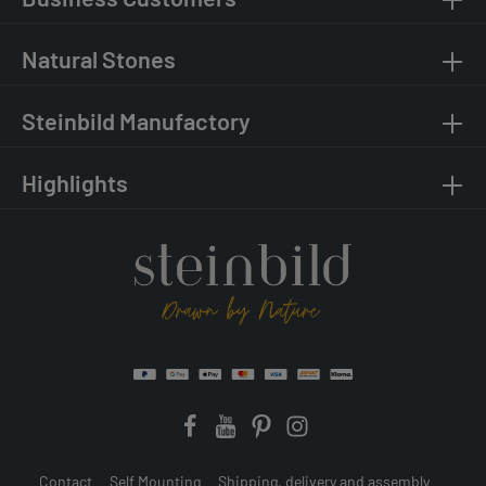
Natural Stones
Steinbild Manufactory
Highlights
Contact
Self Mounting
Shipping, delivery and assembly