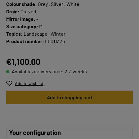
Colour shade:
Grey , Silver , White
Grain:
Curved
Mirror image:
-
Size category:
M
Topics:
Landscape , Winter
Product number:
L0011325
€1,100.00
Available, delivery time: 2-3 weeks
Add to wishlist
Add to shopping cart
Your configuration