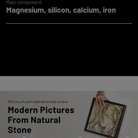
Main component
Magnesium, silicon, calcium, iron