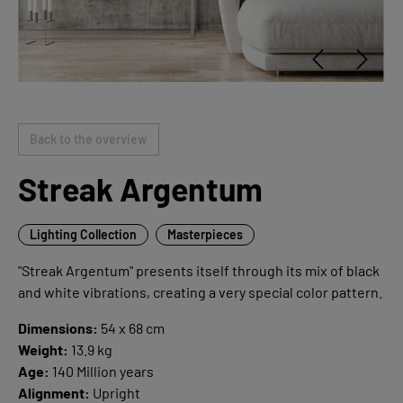
Back to the overview
Streak Argentum
Lighting Collection
Masterpieces
"Streak Argentum" presents itself through its mix of black
and white vibrations, creating a very special color pattern.
Dimensions:
54 x 68 cm
Weight:
13.9 kg
Age:
140 Million years
Alignment:
Upright