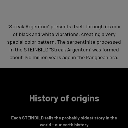
"Streak Argentum" presents itself through its mix
of black and white vibrations, creating a very
special color pattern. The serpentinite processed
in the STEINBILD "Streak Argentum" was formed
about 140 million years ago in the Pangaean era.
History of origins
Each STEINBILD tells the probably oldest story in the
world - our earth history