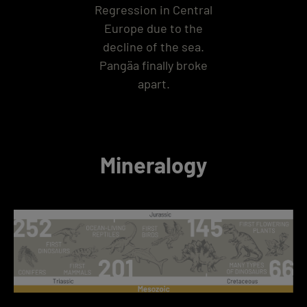
Regression in Central
Europe due to the
decline of the sea.
Pangäa finally broke
apart.
Mineralogy