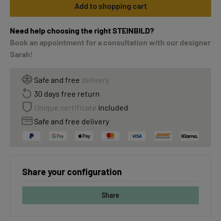
Add to shopping cart
Need help choosing the right STEINBILD?
Book an appointment for a consultation with our designer
Sarah!
Safe and free
delivery
30 days free return
Unique certificate
included
Safe and free delivery
Share your configuration
Share