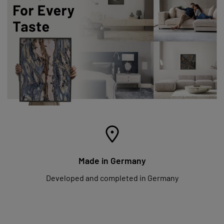
Made in Germany
Developed and completed in Germany