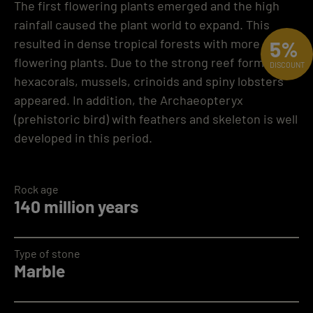
The first flowering plants emerged and the high
rainfall caused the plant world to expand. This
resulted in dense tropical forests with more
5%
flowering plants. Due to the strong reef formation,
DISCOUNT
hexacorals, mussels, crinoids and spiny lobsters
appeared. In addition, the Archaeopteryx
(prehistoric bird) with feathers and skeleton is well
developed in this period.
Rock age
140 million years
Type of stone
Marble