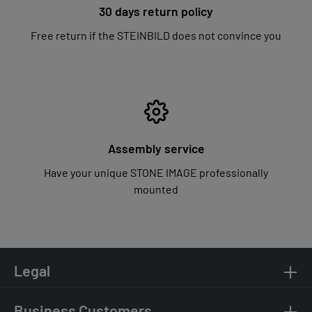
30 days return policy
Free return if the STEINBILD does not convince you
Assembly service
Have your unique STONE IMAGE professionally
mounted
Legal
Business Customers