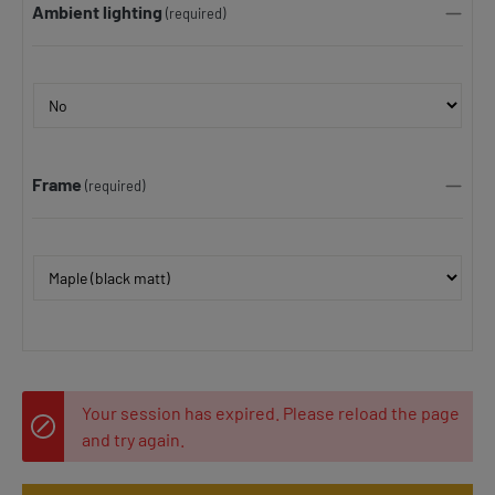
Ambient lighting
(required)
Frame
(required)
Your session has expired. Please reload the page
and try again.