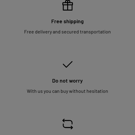
Free shipping
Free delivery and secured transportation
Do not worry
With us you can buy without hesitation