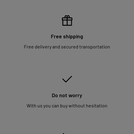
Free shipping
Free delivery and secured transportation
Do not worry
With us you can buy without hesitation