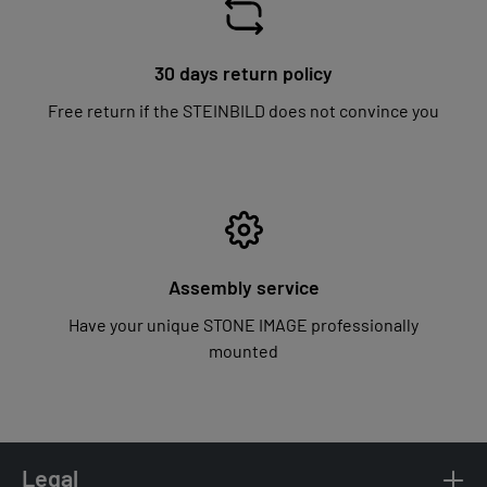
30 days return policy
Free return if the STEINBILD does not convince you
Assembly service
Have your unique STONE IMAGE professionally
mounted
Legal