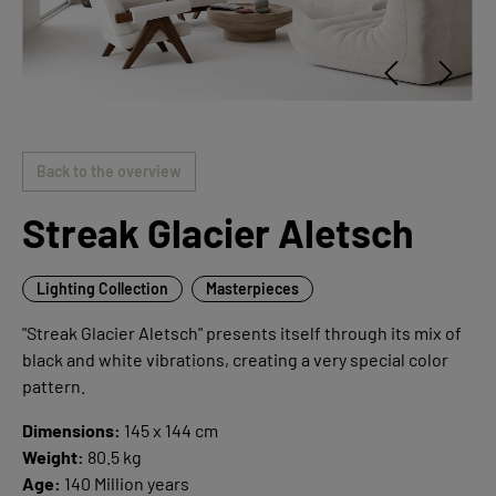
Back to the overview
Streak Glacier Aletsch
Lighting Collection
Masterpieces
"Streak Glacier Aletsch" presents itself through its mix of
black and white vibrations, creating a very special color
pattern.
Dimensions:
145 x 144 cm
Weight:
80.5 kg
Age:
140 Million years