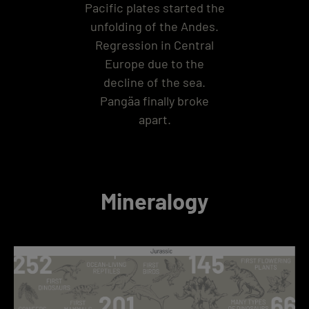
Pacific plates started the
unfolding of the Andes.
Regression in Central
Europe due to the
decline of the sea.
Pangäa finally broke
apart.
Mineralogy