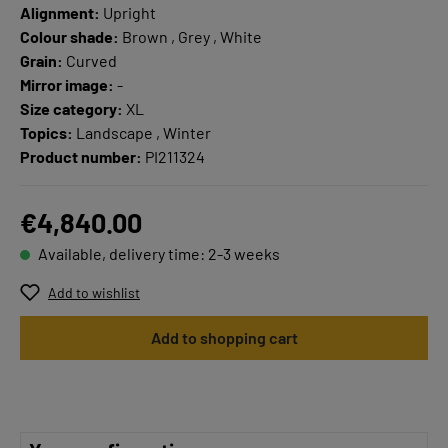
Alignment:
Upright
Colour shade:
Brown , Grey , White
Grain:
Curved
Mirror image:
-
Size category:
XL
Topics:
Landscape , Winter
Product number:
PI211324
€4,840.00
Available, delivery time: 2-3 weeks
Add to wishlist
Add to shopping cart