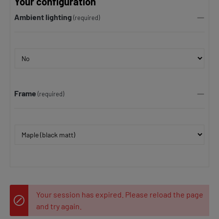
Your configuration
Ambient lighting
(required)
Frame
(required)
Your session has expired. Please reload the page
and try again.