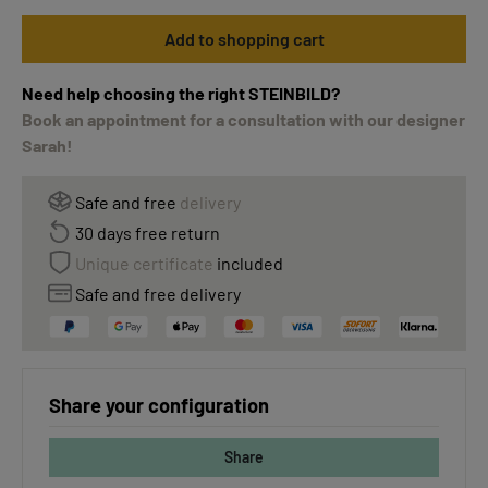
Add to shopping cart
Need help choosing the right STEINBILD?
Book an appointment for a consultation with our designer
Sarah!
Safe and free
delivery
30 days free return
Unique certificate
included
Safe and free delivery
Share your configuration
Share