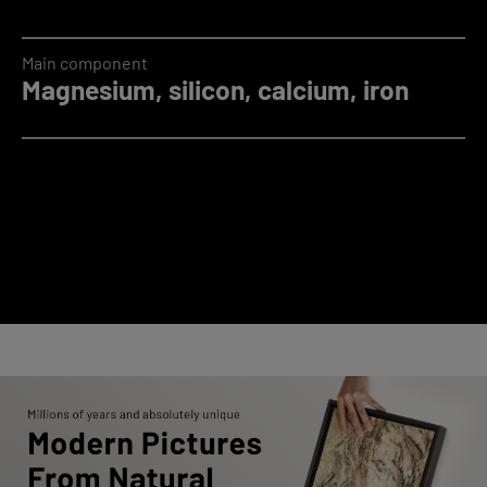
Main component
Magnesium, silicon, calcium, iron