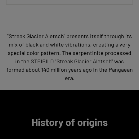
"Streak Glacier Aletsch" presents itself through its
mix of black and white vibrations, creating a very
special color pattern. The serpentinite processed
in the STEIBILD "Streak Glacier Aletsch" was
formed about 140 million years ago in the Pangaean
era.
History of origins