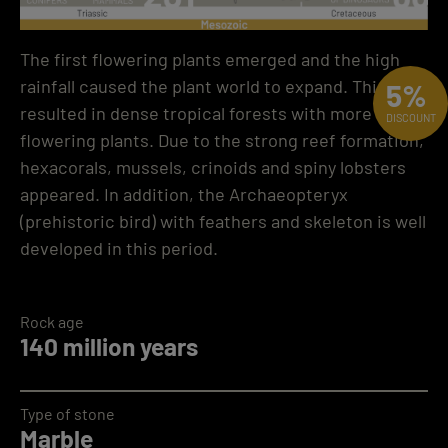
The first flowering plants emerged and the high
rainfall caused the plant world to expand. This
5%
resulted in dense tropical forests with more
DISCOUNT
flowering plants. Due to the strong reef formation,
hexacorals, mussels, crinoids and spiny lobsters
appeared. In addition, the Archaeopteryx
(prehistoric bird) with feathers and skeleton is well
developed in this period.
Rock age
140 million years
Type of stone
Marble