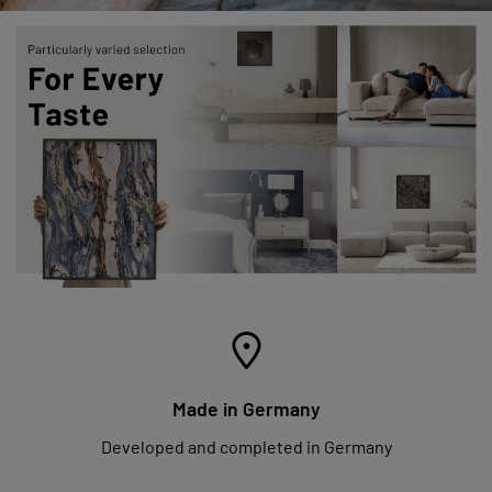
Made in Germany
Developed and completed in Germany