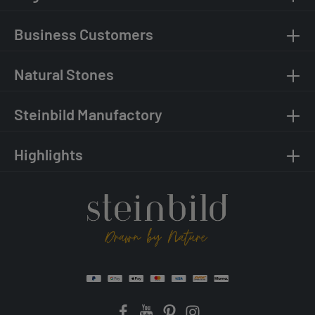
Business Customers
Natural Stones
Steinbild Manufactory
Highlights