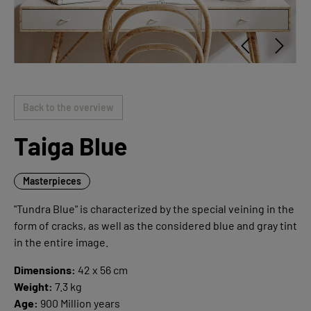
Back to the overview
Taiga Blue
Masterpieces
"Tundra Blue" is characterized by the special veining in the
form of cracks, as well as the considered blue and gray tint
in the entire image.
Dimensions:
42 x 56 cm
Weight:
7.3 kg
Age:
900 Million years