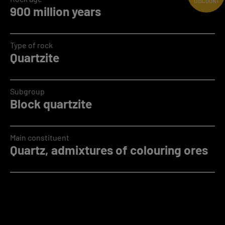
DISCOUNT
900 million years
Type of rock
Quartzite
Subgroup
Block quartzite
Main constituent
Quartz, admixtures of colouring ores