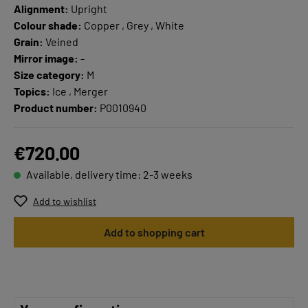
Alignment:
Upright
Colour shade:
Copper , Grey , White
Grain:
Veined
Mirror image:
-
Size category:
M
Topics:
Ice , Merger
Product number:
P0010940
€720.00
Available, delivery time: 2-3 weeks
Add to wishlist
Add to shopping cart