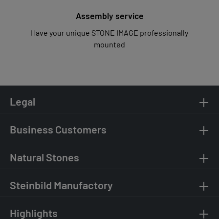
Assembly service
Have your unique STONE IMAGE professionally
mounted
Legal
Business Customers
Natural Stones
Steinbild Manufactory
Highlights