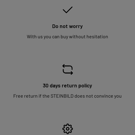
Do not worry
With us you can buy without hesitation
30 days return policy
Free return if the STEINBILD does not convince you