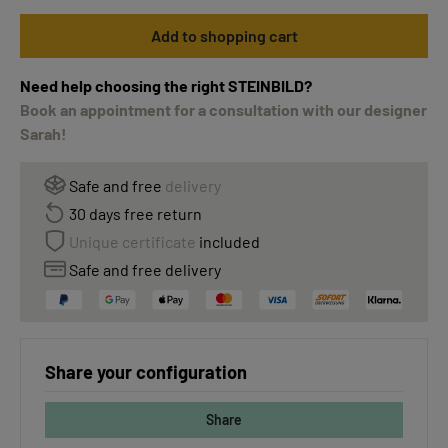
Add to shopping cart
Need help choosing the right STEINBILD?
Book an appointment for a consultation with our designer
Sarah!
Safe and free
delivery
30 days free return
Unique certificate
included
Safe and free delivery
Share your configuration
Share