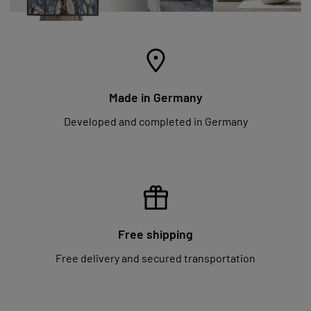
Made in Germany
Developed and completed in Germany
Free shipping
Free delivery and secured transportation