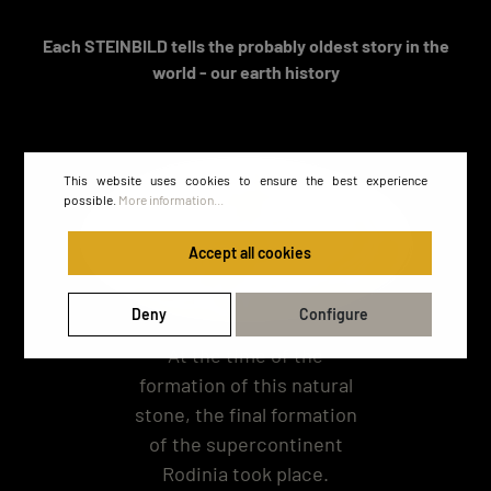
Each STEINBILD tells the probably oldest story in the
world - our earth history
This website uses cookies to ensure the best experience
possible.
More information...
Accept all cookies
Deny
Configure
At the time of the
formation of this natural
stone, the final formation
of the supercontinent
Rodinia took place.