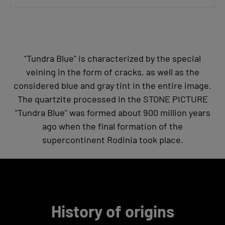
"Tundra Blue" is characterized by the special
veining in the form of cracks, as well as the
considered blue and gray tint in the entire image.
The quartzite processed in the STONE PICTURE
"Tundra Blue" was formed about 900 million years
ago when the final formation of the
supercontinent Rodinia took place.
History of origins