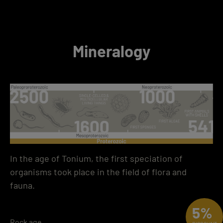
Mineralogy
In the age of Tonium, the first speciation of
organisms took place in the field of flora and
fauna.
5%
Rock age