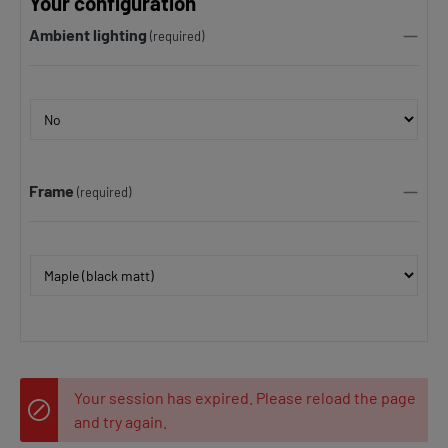
Your configuration
Ambient lighting
(required)
Frame
(required)
Your session has expired. Please reload the page
and try again.