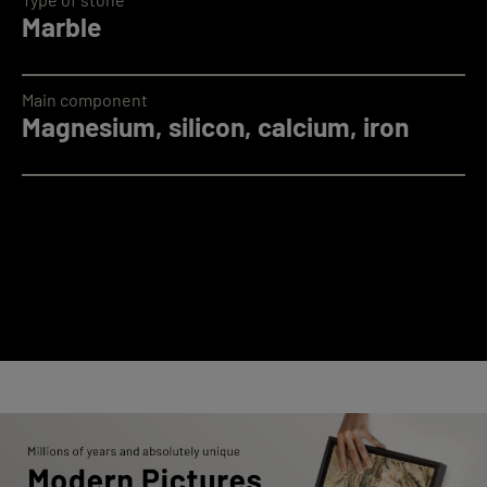
Marble
Main component
Magnesium, silicon, calcium, iron