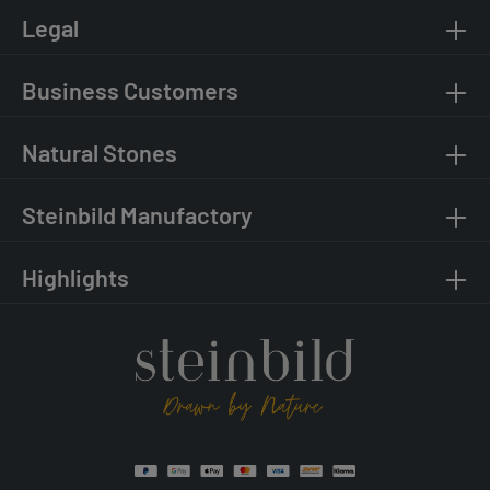
Legal
Business Customers
Natural Stones
Steinbild Manufactory
Highlights