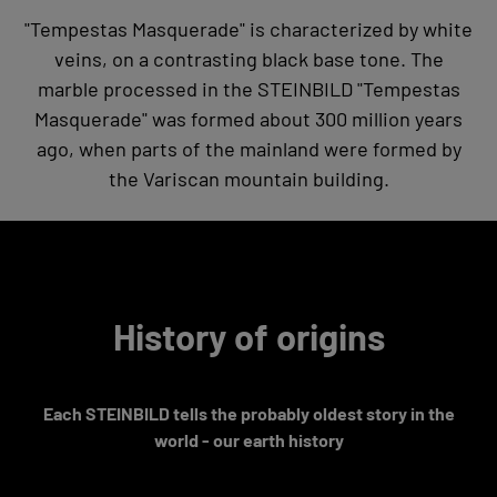
"Tempestas Masquerade" is characterized by white
veins, on a contrasting black base tone. The
marble processed in the STEINBILD "Tempestas
Masquerade" was formed about 300 million years
ago, when parts of the mainland were formed by
the Variscan mountain building.
History of origins
Each STEINBILD tells the probably oldest story in the
world - our earth history