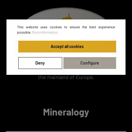
This website uses cookies to ensure the best experience
possible.
More information...
Accept all cookies
The Variscan mountain
Deny
Configure
building created parts of
the mainland of Europe.
Mineralogy