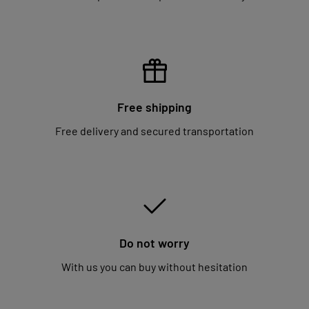
Free shipping
Free delivery and secured transportation
Do not worry
With us you can buy without hesitation