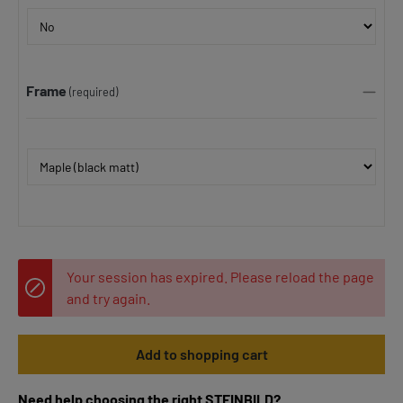
Frame
(required)
Your session has expired. Please reload the page
and try again.
Add to shopping cart
Need help choosing the right STEINBILD?