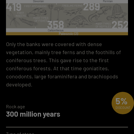
Only the banks were covered with dense
vegetation, mainly tree ferns and the foothills of
coniferous trees. This gave rise to the first
coniferous forests. At that time goniatites,
conodonts, large foraminifera and brachiopods
developed.
5%
Rock age
DISCOUNT
300 million years
Type of stone