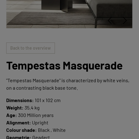
Back to the overview
Tempestas Masquerade
"Tempestas Masquerade" is characterized by white veins,
on a contrasting black base tone.
Dimensions:
101 x 102 cm
Weight:
35.4 kg
Age:
300 Million years
Alignment:
Upright
Colour shade:
Black , White
Geometrie:
Geadert