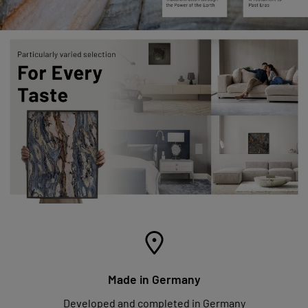
Made in Germany
Developed and completed in Germany