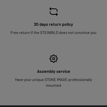
30 days return policy
Free return if the STEINBILD does not convince you
Assembly service
Have your unique STONE IMAGE professionally
mounted