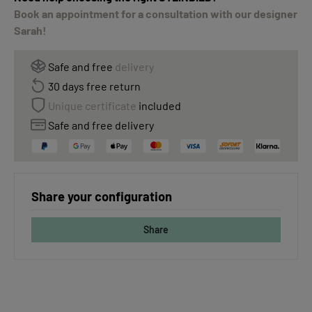
Book an appointment for a consultation with our designer
Sarah!
Safe and free
delivery
30 days free return
Unique certificate
included
Safe and free delivery
Share your configuration
Share