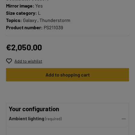
Mirror image:
Yes
Size category:
L
Topics:
Galaxy , Thunderstorm
Product number:
PS211039
€2,050.00
Add to wishlist
Add to shopping cart
Your configuration
Ambient lighting
(required)