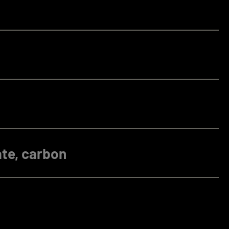
te, carbon