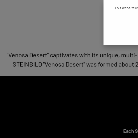
This website u
"Venosa Desert" captivates with its unique, multi-
STEINBILD "Venosa Desert" was formed about 2 m
Each ST