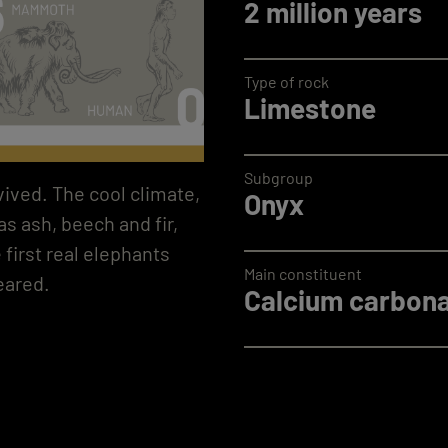
2 million years
Type of rock
Limestone
Subgroup
vived. The cool climate,
Onyx
s ash, beech and fir,
 first real elephants
Main constituent
eared.
Calcium carbona