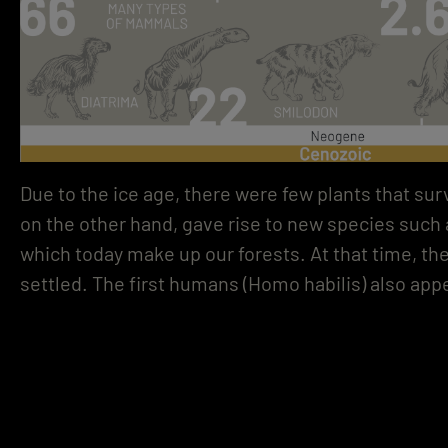
Due to the ice age, there were few plants that sur
on the other hand, gave rise to new species such a
which today make up our forests. At that time, the
settled. The first humans (Homo habilis) also app