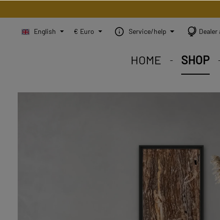
English
€
Euro
Service/help
Dealer 
HOME
SHOP
STEINBILD Shop. Each
STEINBILD range. A var
STEINBILD B2B. Maßg