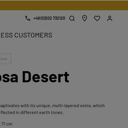
+49 (0)202 732120
NESS CUSTOMERS
e.
view
sa Desert
aptivates with its unique, multi-layered veins, which
eflected in different earth tones.
 71 cm