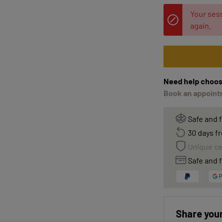
Your sess
again.
Need help choos
Book an appointm
Safe and 
30 days fr
Unique ce
Safe and f
Share your