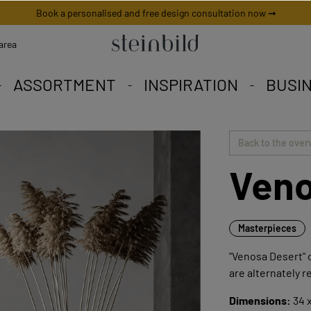
Book a personalised and free design consultation now ➞
area
ASSORTMENT
INSPIRATION
BUSI
 picture is unique worldwid
iety to fall in love with.
eschneiderte Angebote.
Back to the over
Veno
Masterpieces
"Venosa Desert" c
are alternately r
Dimensions:
34 x