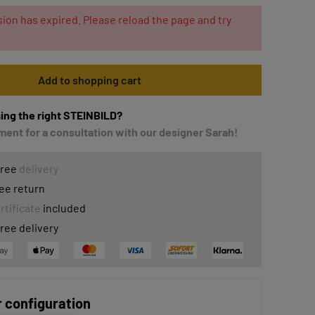
ion has expired. Please reload the page and try
Add to shopping cart
ing the right STEINBILD?
ent for a consultation with our designer Sarah!
free
delivery
ee return
rtificate
included
ree delivery
 configuration