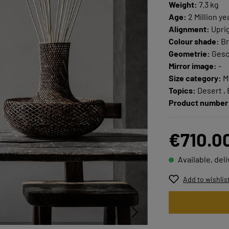
Weight:
7.3 kg
Age:
2 Million ye
Alignment:
Upri
Colour shade:
Br
Geometrie:
Ges
Mirror image:
-
Size category:
M
Topics:
Desert , 
Product number
€710.0
Available, del
Add to wishlis