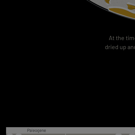
At the tim
dried up an