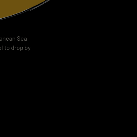
rranean Sea
l to drop by