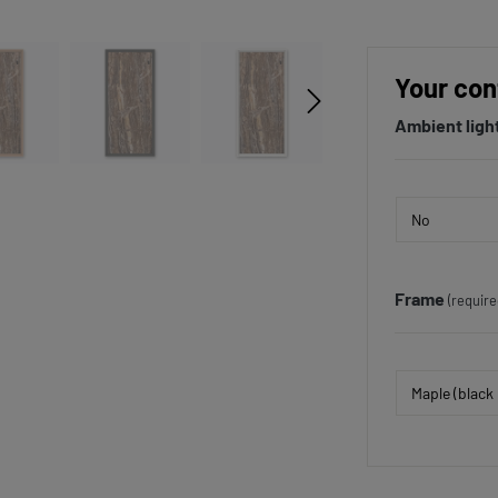
Your con
Ambient ligh
Frame
(require