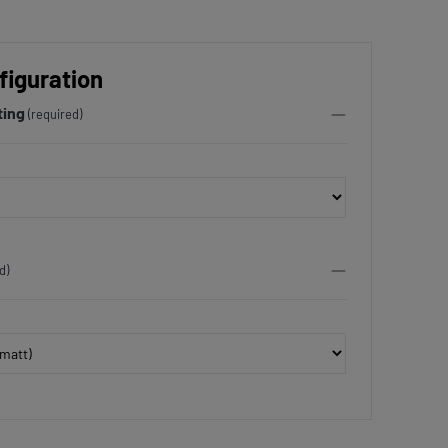
figuration
ting
(required)
d)