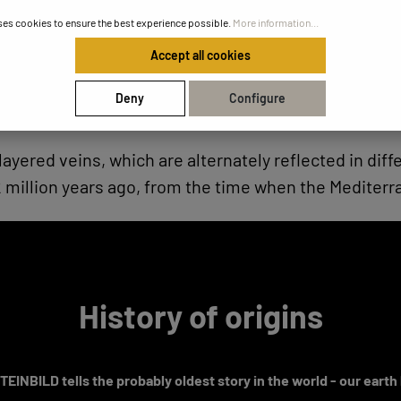
ses cookies to ensure the best experience possible.
More information...
Accept all cookies
Deny
Configure
layered veins, which are alternately reflected in di
illion years ago, from the time when the Mediterrane
History of origins
EINBILD tells the probably oldest story in the world - our earth