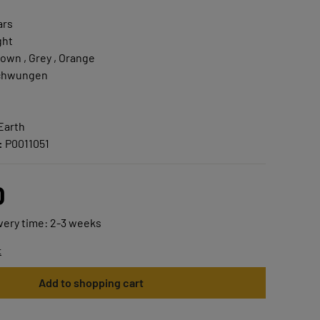
ars
ght
own , Grey , Orange
chwungen
Earth
:
P0011051
0
ivery time: 2-3 weeks
t
Add to shopping cart