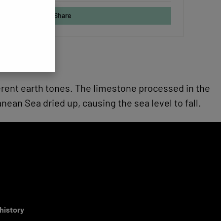
Share
fferent earth tones. The limestone processed in the
an Sea dried up, causing the sea level to fall.
 history