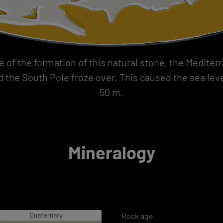
e of the formation of this natural stone, the Medite
d the South Pole froze over. This caused the sea leve
50 m.
Mineralogy
Rock age