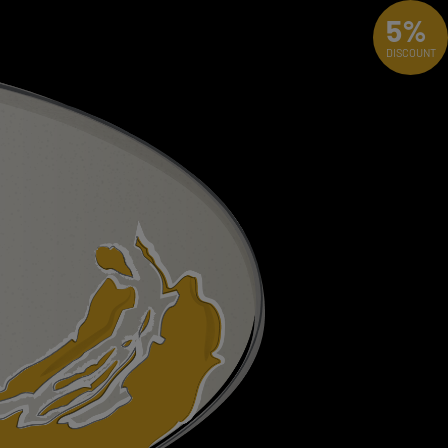
5%
DISCOUNT