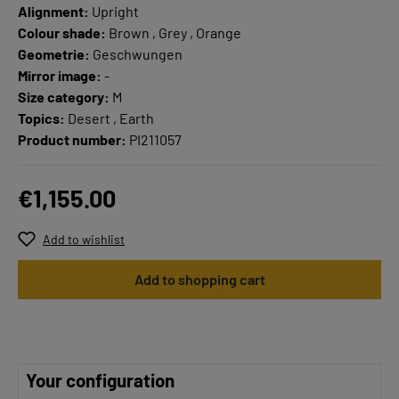
Alignment:
Upright
Colour shade:
Brown , Grey , Orange
Geometrie:
Geschwungen
Mirror image:
-
Size category:
M
Topics:
Desert , Earth
Product number:
PI211057
€1,155.00
Add to wishlist
Add to shopping cart
Your configuration