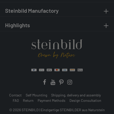
Steinbild Manufactory
Highlights
Contact
Self Mounting
Shipping, delivery and assembly
FAQ
Return
Payment Methods
Design Consultation
© 2026 STEINBILD | Einzigartige STEINBILDER aus Naturstein