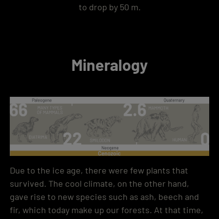
to drop by 50 m.
Mineralogy
Due to the ice age, there were few plants that
survived. The cool climate, on the other hand,
gave rise to new species such as ash, beech and
fir, which today make up our forests. At that time,