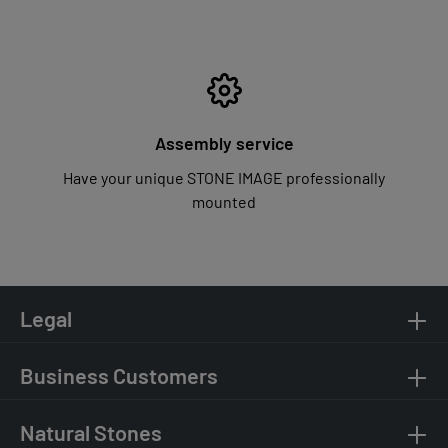
Assembly service
Have your unique STONE IMAGE professionally
mounted
Legal
Business Customers
Natural Stones