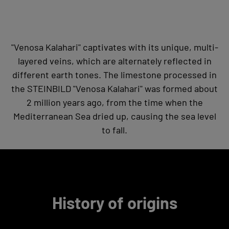
"Venosa Kalahari" captivates with its unique, multi-
layered veins, which are alternately reflected in
different earth tones. The limestone processed in
the STEINBILD "Venosa Kalahari" was formed about
2 million years ago, from the time when the
Mediterranean Sea dried up, causing the sea level
to fall.
History of origins