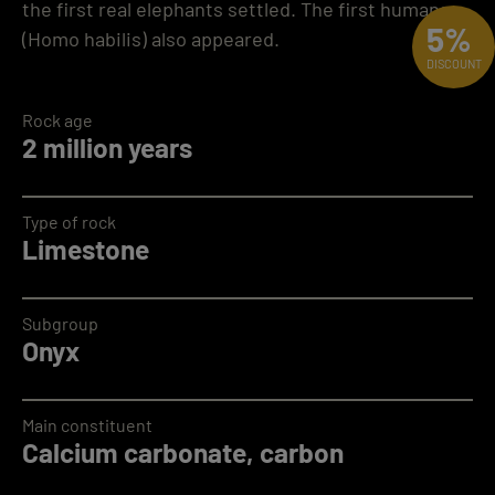
the first real elephants settled. The first humans
5%
(Homo habilis) also appeared.
DISCOUNT
Rock age
2 million years
Type of rock
Limestone
Subgroup
Onyx
Main constituent
Calcium carbonate, carbon