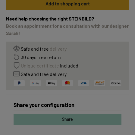
Add to shopping cart
Need help choosing the right STEINBILD?
Book an appointment for a consultation with our designer
Sarah!
Safe and free
delivery
30 days free return
Unique certificate
included
Safe and free delivery
Share your configuration
Share