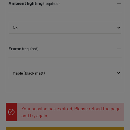
Ambient lighting
(required)
Frame
(required)
Your session has expired. Please reload the page
and try again.