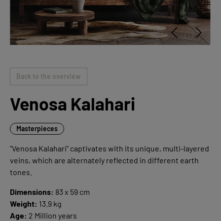
Back to the overview
Venosa Kalahari
Masterpieces
"Venosa Kalahari" captivates with its unique, multi-layered
veins, which are alternately reflected in different earth
tones.
Dimensions:
83 x 59 cm
Weight:
13.9 kg
Age:
2 Million years