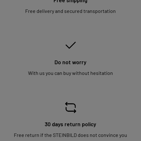
Free delivery and secured transportation
Do not worry
With us you can buy without hesitation
30 days return policy
Free return if the STEINBILD does not convince you