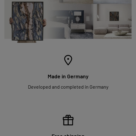
Made in Germany
Developed and completed in Germany
Free shipping