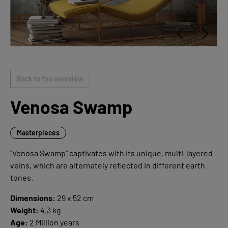
Back to the overview
Venosa Swamp
Masterpieces
"Venosa Swamp" captivates with its unique, multi-layered
veins, which are alternately reflected in different earth
tones.
Dimensions:
29 x 52 cm
Weight:
4.3 kg
Age:
2 Million years