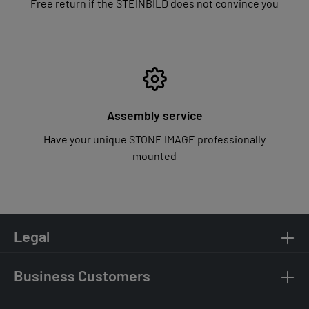
Free return if the STEINBILD does not convince you
Assembly service
Have your unique STONE IMAGE professionally
mounted
Legal
Business Customers