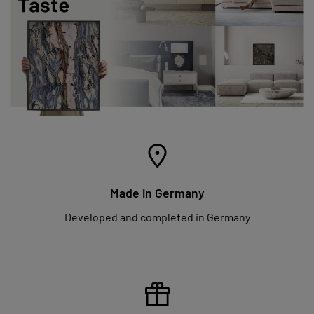
Made in Germany
Developed and completed in Germany