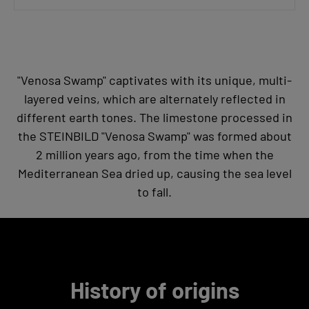
"Venosa Swamp" captivates with its unique, multi-
layered veins, which are alternately reflected in
different earth tones. The limestone processed in
the STEINBILD "Venosa Swamp" was formed about
2 million years ago, from the time when the
Mediterranean Sea dried up, causing the sea level
to fall.
History of origins