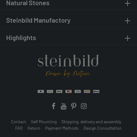
Natural Stones
Steinbild Manufactory
Highlights
Contact
Self Mounting
Shipping, delivery and assembly
FAQ
Return
Payment Methods
Design Consultation