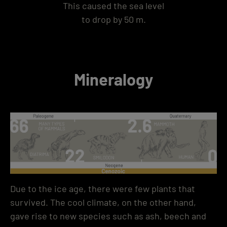
This caused the sea level
to drop by 50 m.
Mineralogy
Due to the ice age, there were few plants that
survived. The cool climate, on the other hand,
gave rise to new species such as ash, beech and