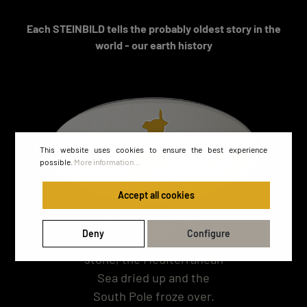
Each STEINBILD tells the probably oldest story in the
world - our earth history
This website uses cookies to ensure the best experience
possible.
More information...
Accept all cookies
At the time of the
Deny
Configure
formation of this natural
stone, the Mediterranean
Sea dried up and the
South Pole froze over.