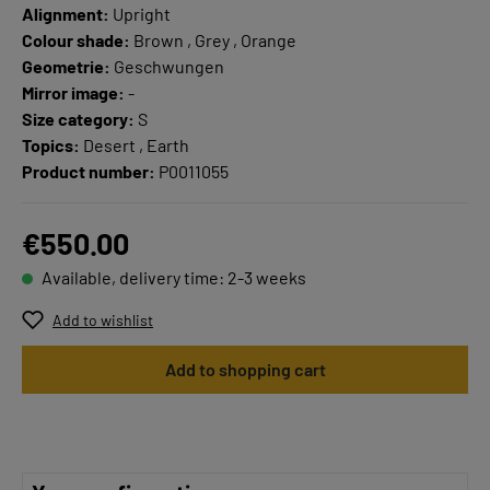
Alignment:
Upright
Colour shade:
Brown , Grey , Orange
Geometrie:
Geschwungen
Mirror image:
-
Size category:
S
Topics:
Desert , Earth
Product number:
P0011055
€550.00
Available, delivery time: 2-3 weeks
Add to wishlist
Add to shopping cart