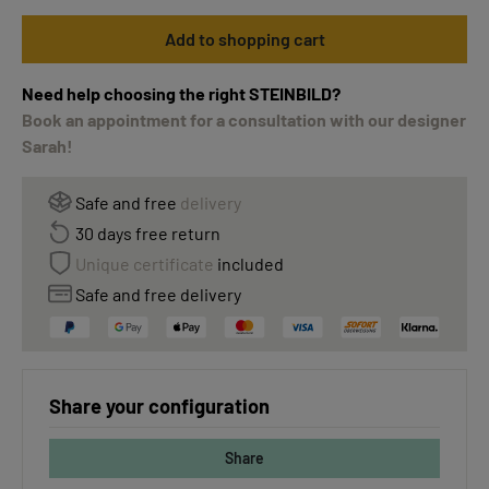
Add to shopping cart
Need help choosing the right STEINBILD?
Book an appointment for a consultation with our designer
Sarah!
Safe and free
delivery
30 days free return
Unique certificate
included
Safe and free delivery
Share your configuration
Share