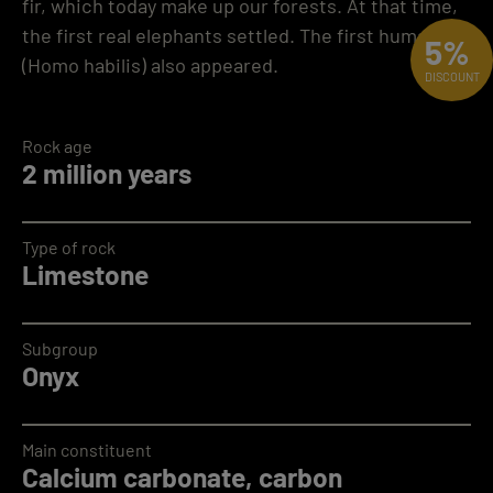
fir, which today make up our forests. At that time,
the first real elephants settled. The first humans
5%
(Homo habilis) also appeared.
DISCOUNT
Rock age
2 million years
Type of rock
Limestone
Subgroup
Onyx
Main constituent
Calcium carbonate, carbon