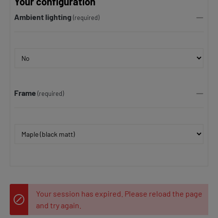
Your configuration
Ambient lighting
(required)
Frame
(required)
Your session has expired. Please reload the page
and try again.