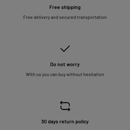
Free shipping
Free delivery and secured transportation
Do not worry
With us you can buy without hesitation
30 days return policy