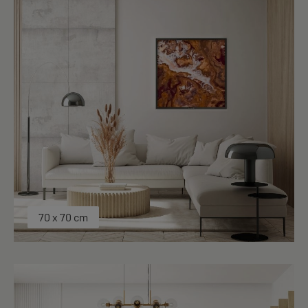
70 x 70 cm