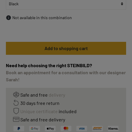
Not available in this combination
Add to shopping cart
Need help choosing the right STEINBILD?
Book an appointment for a consultation with our designer
Sarah!
Safe and free
delivery
30 days free return
Unique certificate
included
Safe and free delivery