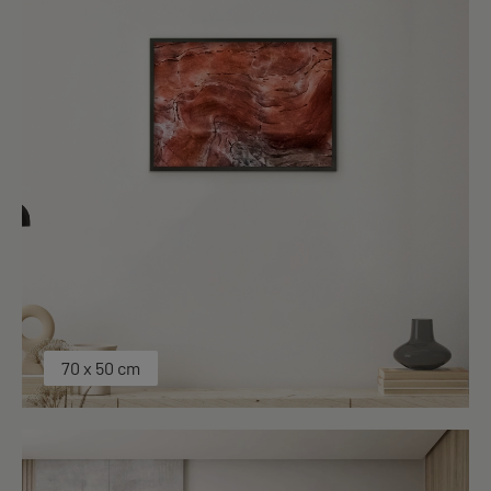
70 x 50 cm