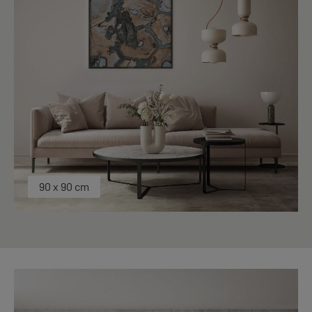
90 x 90 cm