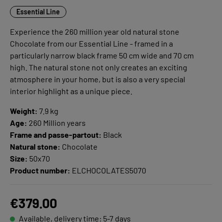
Essential Line
Experience the 260 million year old natural stone
Chocolate from our Essential Line - framed in a
particularly narrow black frame 50 cm wide and 70 cm
high. The natural stone not only creates an exciting
atmosphere in your home, but is also a very special
interior highlight as a unique piece.
Weight:
7.9 kg
Age:
260 Million years
Frame and passe-partout:
Black
Natural stone:
Chocolate
Size:
50x70
Product number:
ELCHOCOLATES5070
€379.00
Available, delivery time: 5-7 days