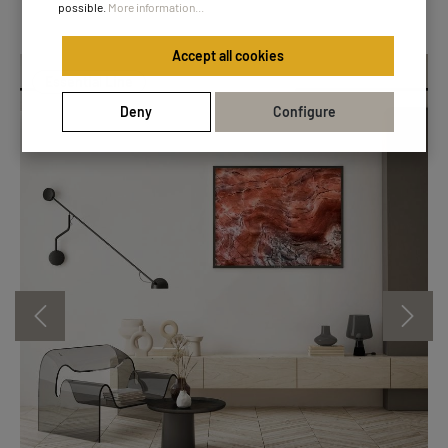
possible.
More information...
Accept all cookies
Essential Line
Deny
Configure