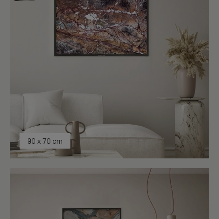
90 x 70 cm