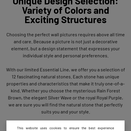
Unique Design Selection:
Variety of Colors and
Exciting Structures
Choosing the perfect wall pictures requires above all time
and care. Because a picture is not just a decorative
element, but a design statement that expresses your
individual style and personal preferences.
With our limited Essential Line, we offer you a selection of
12 fascinating natural stones. Each stone has unique
properties and characteristics that make it truly one-of-a-
kind. Whether you choose the mysterious Rain Forest
Brown, the elegant Silver Wave or the royal Royal Purple,
we are sure you will find the natural stone that perfectly
suits you and your style.
This website uses cookies to ensure the best experience