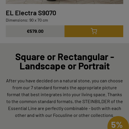
EL Electra S9070
Dimensions: 90 x 70 cm
€579.00
Square or Rectangular -
Landscape or Portrait
After you have decided on a natural stone, you can choose
from our 7 standard formats the appropriate picture
format that best integrates into your living space. Thanks
to the common standard formats, the STEINBILDER of the
Essential Line are perfectly combinable - both with each
other and with our Focusline or other collections.
5%