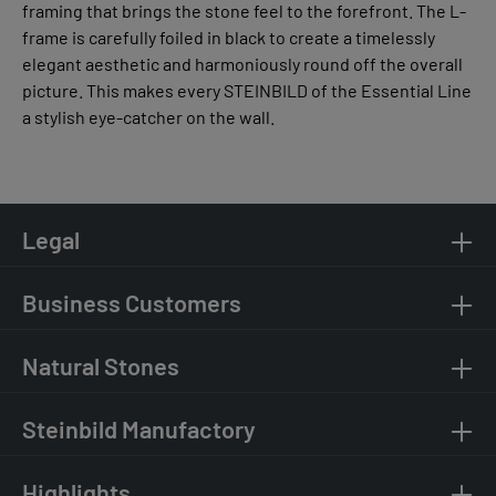
framing that brings the stone feel to the forefront. The L-
frame is carefully foiled in black to create a timelessly
elegant aesthetic and harmoniously round off the overall
picture. This makes every STEINBILD of the Essential Line
a stylish eye-catcher on the wall.
Legal
Business Customers
Natural Stones
Steinbild Manufactory
Highlights