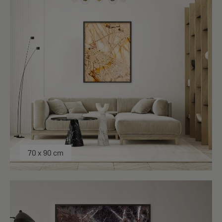
70 x 90 cm