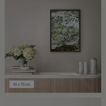
50 x 70 cm