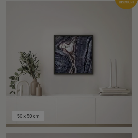
DISCOUNT
50 x 50 cm