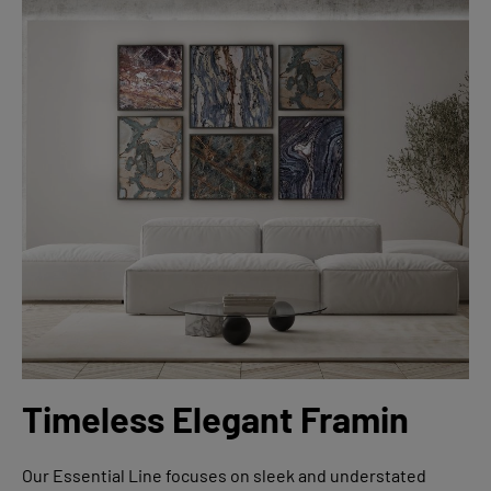
Timeless Elegant Framin
Our Essential Line focuses on sleek and understated