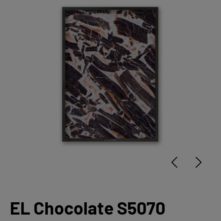
EL Chocolate S5070