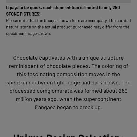
It pays to be quick: each stone edition is limited to only 250
STONE PICTURES!
Please note that the images shown here are exemplary. The curated
natural stone on the actual product purchased may differ from the
specimen image shown.
Chocolate captivates with a unique structure
reminiscent of chocolate pieces. The coloring of
this fascinating composition moves in the
spectrum between light beige and dark brown. The
processed comglomerate was formed about 260
million years ago, when the supercontinent
Pangaea began to break up.