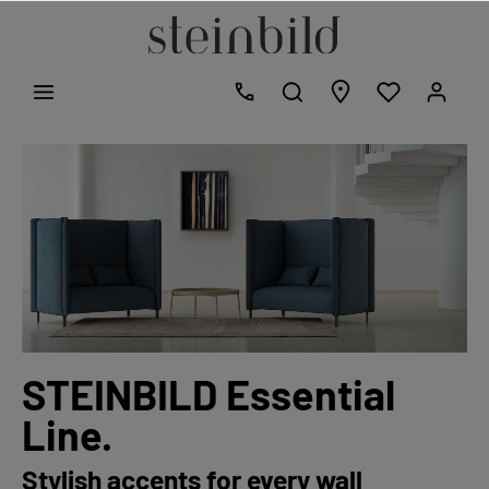
STEINBILD Essential
Line.
Stylish accents for every wall