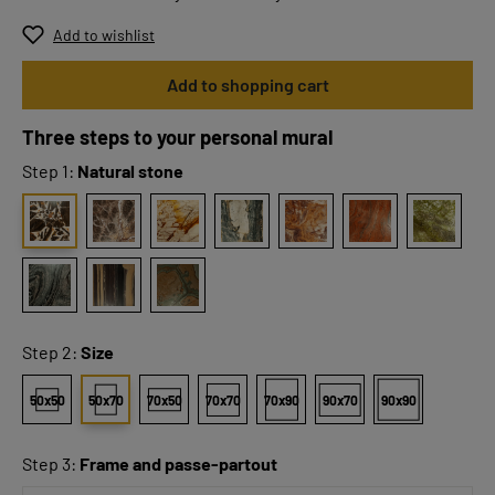
Add to wishlist
Add to shopping cart
Three steps to your personal mural
Step 1:
Natural stone
Step 2:
Size
50x50
50x70
70x50
70x70
70x90
90x70
90x90
Step 3:
Frame and passe-partout