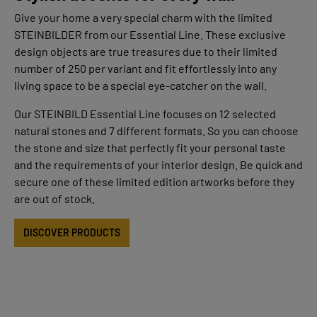
Give your home a very special charm with the limited
STEINBILDER from our Essential Line. These exclusive
design objects are true treasures due to their limited
number of 250 per variant and fit effortlessly into any
living space to be a special eye-catcher on the wall.
Our STEINBILD Essential Line focuses on 12 selected
natural stones and 7 different formats. So you can choose
the stone and size that perfectly fit your personal taste
and the requirements of your interior design. Be quick and
secure one of these limited edition artworks before they
are out of stock.
DISCOVER PRODUCTS