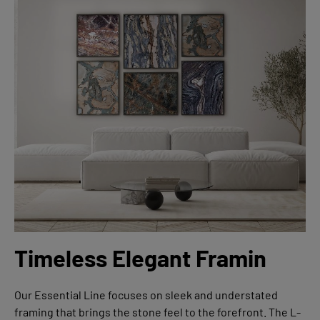
Timeless Elegant Framin
Our Essential Line focuses on sleek and understated
framing that brings the stone feel to the forefront. The L-