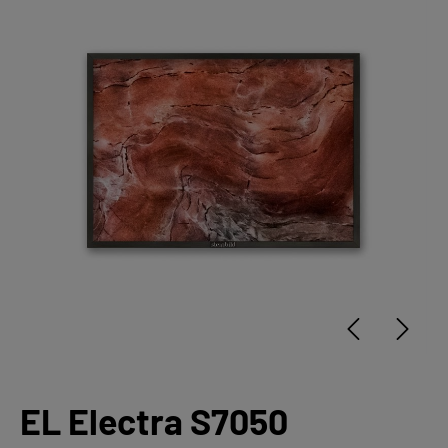
EL Electra S7050