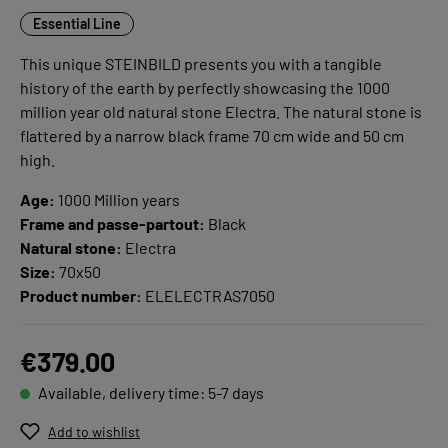
Essential Line
This unique STEINBILD presents you with a tangible
history of the earth by perfectly showcasing the 1000
million year old natural stone Electra. The natural stone is
flattered by a narrow black frame 70 cm wide and 50 cm
high.
Age:
1000 Million years
Frame and passe-partout:
Black
Natural stone:
Electra
Size:
70x50
Product number:
ELELECTRAS7050
€379.00
Available, delivery time: 5-7 days
Add to wishlist