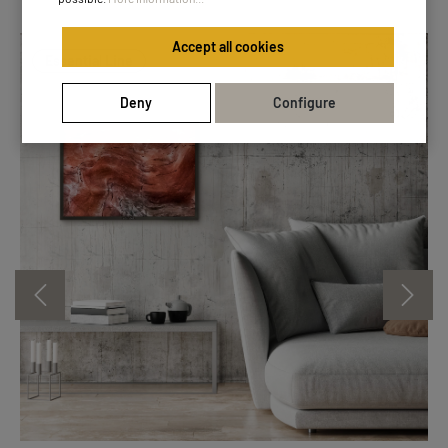
Accept all cookies
Essential Line
Deny
Configure