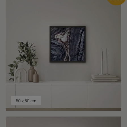
50 x 50 cm