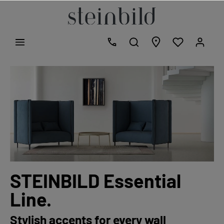
STEINBILD Essential
Line.
Stylish accents for every wall