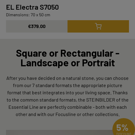
EL Electra S7050
Dimensions: 70 x 50 cm
€379.00
Square or Rectangular -
Landscape or Portrait
After you have decided on a natural stone, you can choose
from our 7 standard formats the appropriate picture
format that best integrates into your living space. Thanks
to the common standard formats, the STEINBILDER of the
Essential Line are perfectly combinable - both with each
other and with our Focusline or other collections.
5%
DISCOUNT