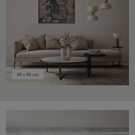
90 x 90 cm