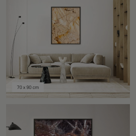
70 x 90 cm