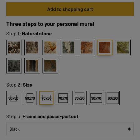
Add to shopping cart
Three steps to your personal mural
Step 1:
Natural stone
Step 2:
Size
50x50
50x70
70x50
70x70
70x90
90x70
90x90
Step 3:
Frame and passe-partout