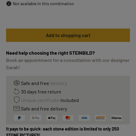
Not available in this combination
Add to shopping cart
Need help choosing the right STEINBILD?
Book an appointment for a consultation with our designer
Sarah!
Safe and free
delivery
30 days free return
Unique certificate
included
Safe and free delivery
It pays to be quick: each stone edition is limited to only 250
STONE PICTURES!