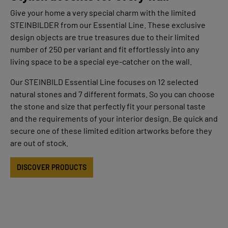
Give your home a very special charm with the limited
STEINBILDER from our Essential Line. These exclusive
design objects are true treasures due to their limited
number of 250 per variant and fit effortlessly into any
living space to be a special eye-catcher on the wall.
Our STEINBILD Essential Line focuses on 12 selected
natural stones and 7 different formats. So you can choose
the stone and size that perfectly fit your personal taste
and the requirements of your interior design. Be quick and
secure one of these limited edition artworks before they
are out of stock.
DISCOVER PRODUCTS