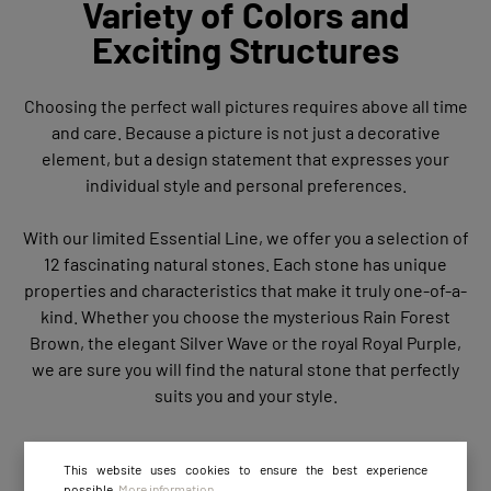
Variety of Colors and
Exciting Structures
Choosing the perfect wall pictures requires above all time
and care. Because a picture is not just a decorative
element, but a design statement that expresses your
individual style and personal preferences.
With our limited Essential Line, we offer you a selection of
12 fascinating natural stones. Each stone has unique
properties and characteristics that make it truly one-of-a-
kind. Whether you choose the mysterious Rain Forest
Brown, the elegant Silver Wave or the royal Royal Purple,
we are sure you will find the natural stone that perfectly
suits you and your style.
This website uses cookies to ensure the best experience
possible.
More information...