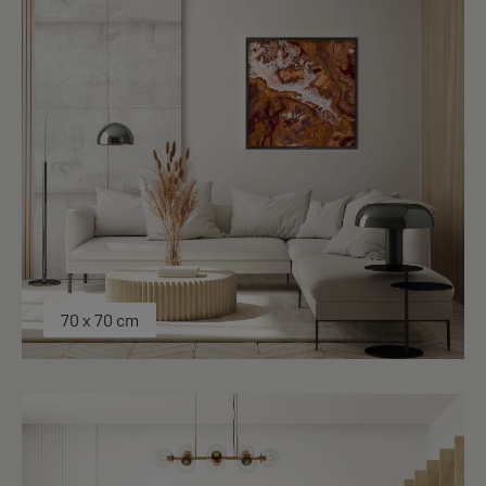
70 x 70 cm