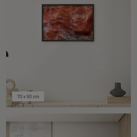
70 x 50 cm