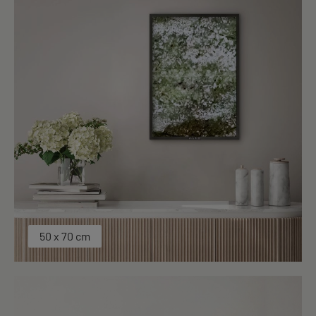
50 x 70 cm