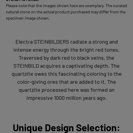
Please note that the images shown here are exemplary. The curated
natural stone on the actual product purchased may differ from the
specimen image shown.
Electra STEINBILDERS radiate a strong and
intense energy through the bright red tones.
Traversed by dark red to black veins, the
STEINBILD acquires a captivating depth. The
quartzite owes this fascinating coloring to the
color-giving ores that are added to it. The
quartzite processed here was formed an
impressive 1000 million years ago.
Unique Design Selection: