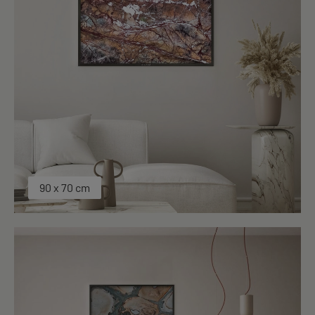
90 x 70 cm