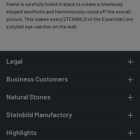
frame is carefully foiled in black to create a timelessly
elegant aesthetic and harmoniously round off the overall
picture. This makes every STEINBILD of the Essential Line
a stylish eye-catcher on the wall.
Legal
Business Customers
Natural Stones
Steinbild Manufactory
Highlights