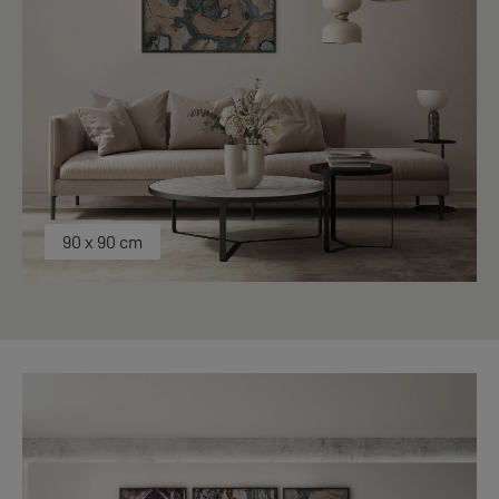
90 x 90 cm