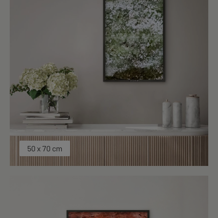
50 x 70 cm