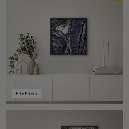
50 x 50 cm