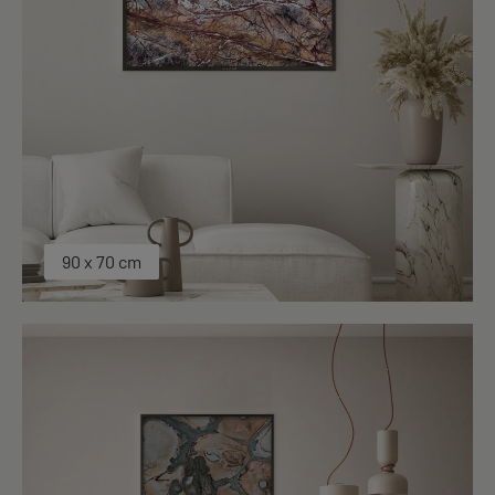
90 x 70 cm