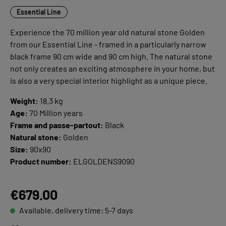
Essential Line
Experience the 70 million year old natural stone Golden
from our Essential Line - framed in a particularly narrow
black frame 90 cm wide and 90 cm high. The natural stone
not only creates an exciting atmosphere in your home, but
is also a very special interior highlight as a unique piece.
Weight:
18.3 kg
Age:
70 Million years
Frame and passe-partout:
Black
Natural stone:
Golden
Size:
90x90
Product number:
ELGOLDENS9090
€679.00
Available, delivery time: 5-7 days