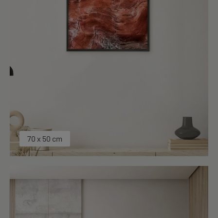
70 x 50 cm