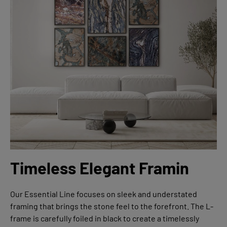
Timeless Elegant Framin
Our Essential Line focuses on sleek and understated
framing that brings the stone feel to the forefront. The L-
frame is carefully foiled in black to create a timelessly