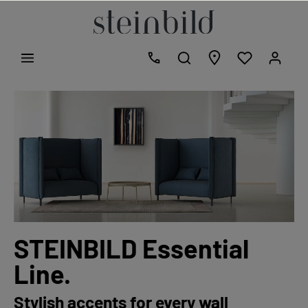
STEINBILD Essential
Line.
Stylish accents for every wall