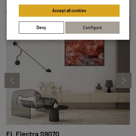
Essential Line
Accept all cookies
Deny
Configure
EL Electra S9070