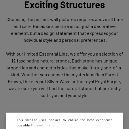
Exciting Structures
Choosing the perfect wall pictures requires above all time
and care. Because a picture is not just a decorative
element, but a design statement that expresses your
individual style and personal preferences.
With our limited Essential Line, we offer you a selection of
12 fascinating natural stones. Each stone has unique
properties and characteristics that make it truly one-of-a-
kind. Whether you choose the mysterious Rain Forest
Brown, the elegant Silver Wave or the royal Royal Purple,
we are sure you will find the natural stone that perfectly
suits you and your style.
This website uses cookies to ensure the best experience
possible.
More information...