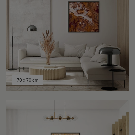
70 x 70 cm