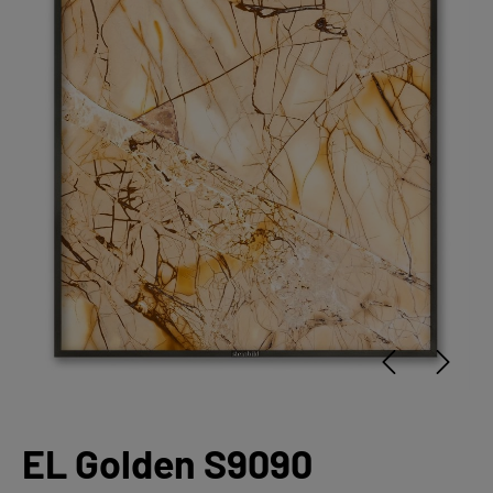
EL Golden S9090