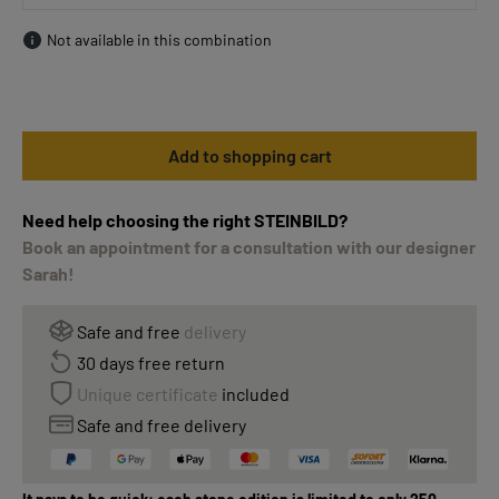
Not available in this combination
Add to shopping cart
Need help choosing the right STEINBILD?
Book an appointment for a consultation with our designer
Sarah!
Safe and free
delivery
30 days free return
Unique certificate
included
Safe and free delivery