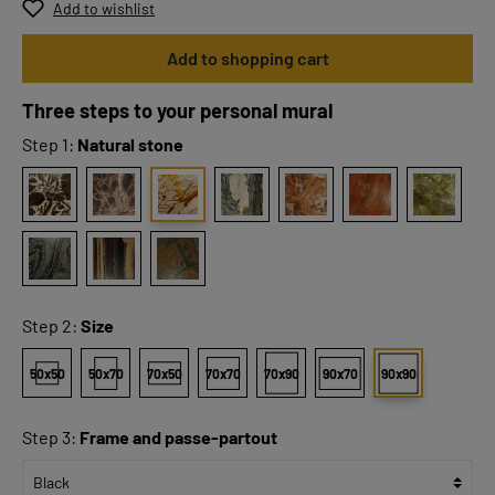
Add to wishlist
Add to shopping cart
Three steps to your personal mural
Step 1:
Natural stone
Step 2:
Size
50x50
50x70
70x50
70x70
70x90
90x70
90x90
Step 3:
Frame and passe-partout