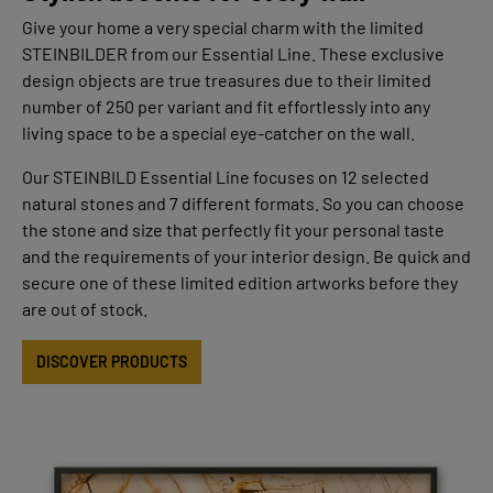
Give your home a very special charm with the limited
STEINBILDER from our Essential Line. These exclusive
design objects are true treasures due to their limited
number of 250 per variant and fit effortlessly into any
living space to be a special eye-catcher on the wall.
Our STEINBILD Essential Line focuses on 12 selected
natural stones and 7 different formats. So you can choose
the stone and size that perfectly fit your personal taste
and the requirements of your interior design. Be quick and
secure one of these limited edition artworks before they
are out of stock.
DISCOVER PRODUCTS