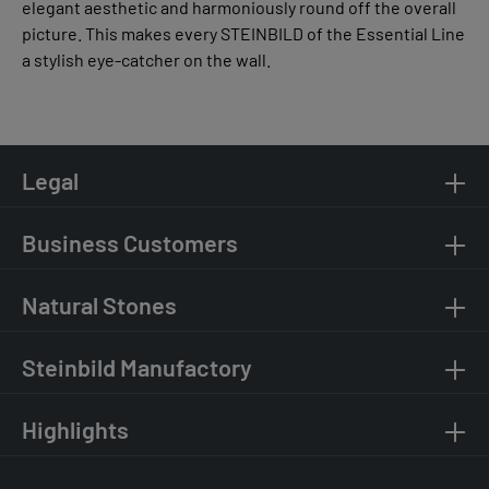
elegant aesthetic and harmoniously round off the overall
picture. This makes every STEINBILD of the Essential Line
a stylish eye-catcher on the wall.
Legal
Business Customers
Natural Stones
Steinbild Manufactory
Highlights