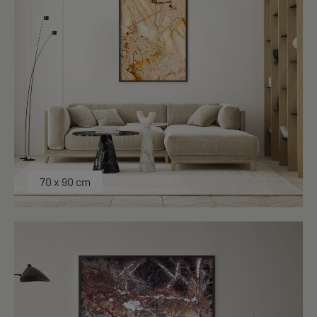
70 x 90 cm