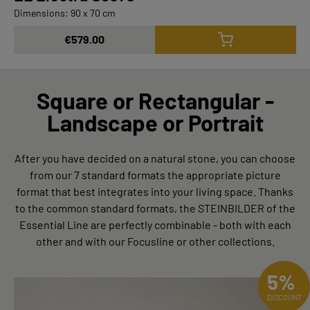
Dimensions: 90 x 70 cm
€579.00
Square or Rectangular -
Landscape or Portrait
After you have decided on a natural stone, you can choose
from our 7 standard formats the appropriate picture
format that best integrates into your living space. Thanks
to the common standard formats, the STEINBILDER of the
Essential Line are perfectly combinable - both with each
other and with our Focusline or other collections.
5%
DISCOUNT