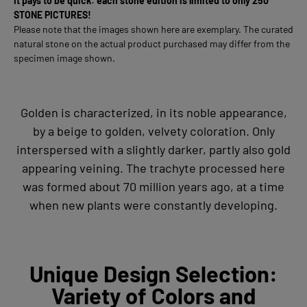
It pays to be quick: each stone edition is limited to only 250
STONE PICTURES!
Please note that the images shown here are exemplary. The curated
natural stone on the actual product purchased may differ from the
specimen image shown.
Golden is characterized, in its noble appearance,
by a beige to golden, velvety coloration. Only
interspersed with a slightly darker, partly also gold
appearing veining. The trachyte processed here
was formed about 70 million years ago, at a time
when new plants were constantly developing.
Unique Design Selection:
Variety of Colors and