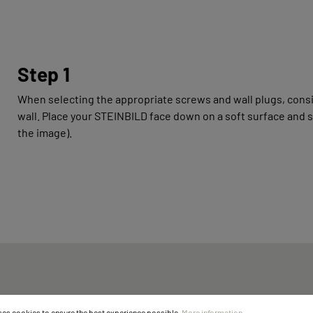
Step 1
When selecting the appropriate screws and wall plugs, consi
wall. Place your STEINBILD face down on a soft surface and 
the image).
ses cookies to ensure the best experience possible.
More information...