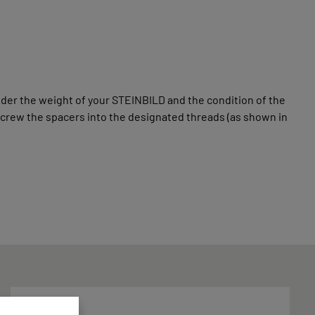
der the weight of your STEINBILD and the condition of the
screw the spacers into the designated threads (as shown in