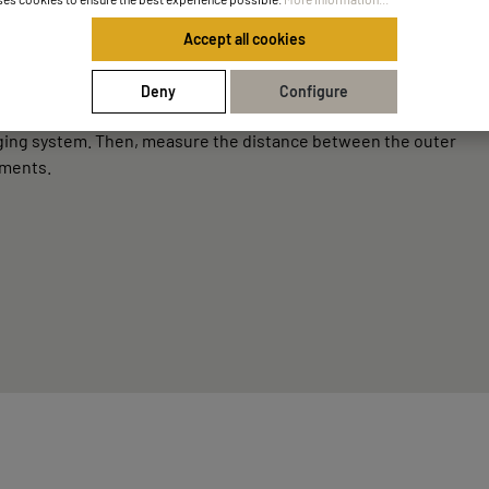
Accept all cookies
Deny
Configure
anging system. Then, measure the distance between the outer
ements.