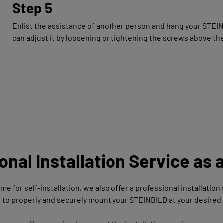
Step 5
Enlist the assistance of another person and hang your STEINBIL
can adjust it by loosening or tightening the screws above the
onal Installation Service as 
time for self-installation, we also offer a professional installatio
e to properly and securely mount your STEINBILD at your desired 