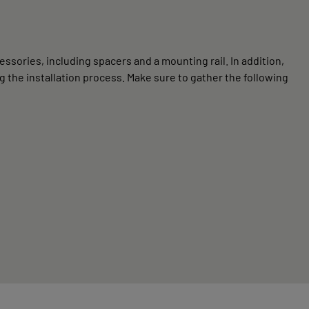
ssories, including spacers and a mounting rail. In addition,
 the installation process. Make sure to gather the following