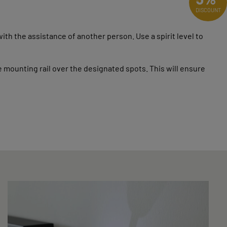
DISCOUNT
th the assistance of another person. Use a spirit level to
ounting rail over the designated spots. This will ensure