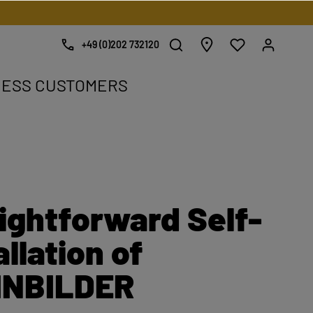
+49 (0)202 732120
NESS CUSTOMERS
e.
ightforward Self-
allation of
INBILDER