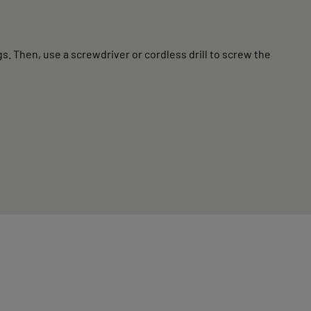
gs. Then, use a screwdriver or cordless drill to screw the