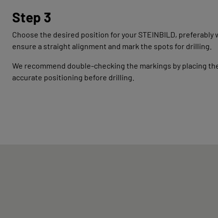
Step 3
Choose the desired position for your STEINBILD, preferably wi
ensure a straight alignment and mark the spots for drilling.
We recommend double-checking the markings by placing the m
accurate positioning before drilling.