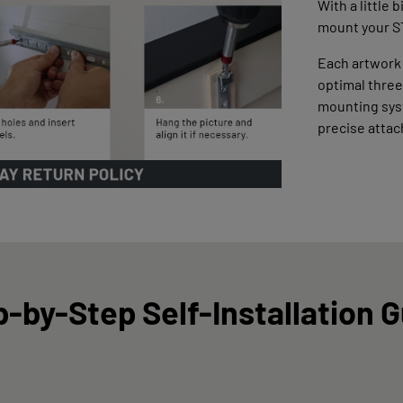
With a little 
mount your S
Each artwork
optimal three
mounting syst
precise atta
-by-Step Self-Installation 