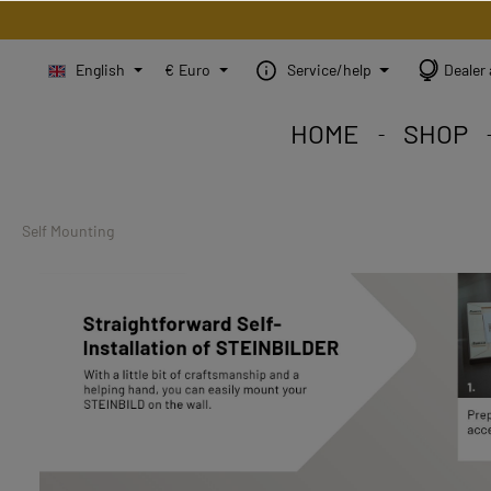
English
€
Euro
Service/help
Dealer 
HOME
SHOP
STEINBILD Shop. Each
STEINBILD range. A var
STEINBILD B2B. Maßg
Self Mounting