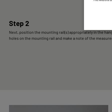
Step 2
Next, position the mounting rail(s) appropriately in the h
holes on the mounting rail and make a note of the measur