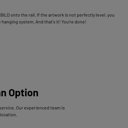
D onto the rail. If the artwork is not perfectly level, you
 hanging system. And that's it! You're done!
an Option
n service. Our experienced team is
location.