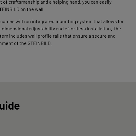
bit of craftsmanship and a helping hand, you can easily
TEINBILD on the wall.
 comes with an integrated mounting system that allows for
-dimensional adjustability and effortless installation. The
em includes wall profile rails that ensure a secure and
chment of the STEINBILD.
Guide