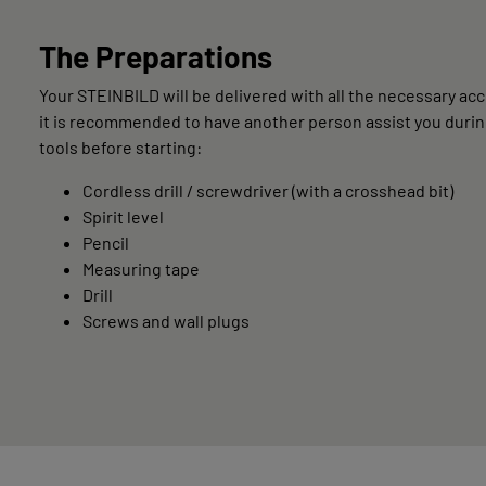
The Preparations
Your STEINBILD will be delivered with all the necessary acce
it is recommended to have another person assist you during
tools before starting:
Cordless drill / screwdriver (with a crosshead bit)
Spirit level
Pencil
Measuring tape
Drill
Screws and wall plugs
LIVING & INTERIOR