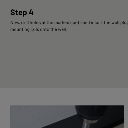
Step 4
Now, drill holes at the marked spots and insert the wall plu
mounting rails onto the wall.