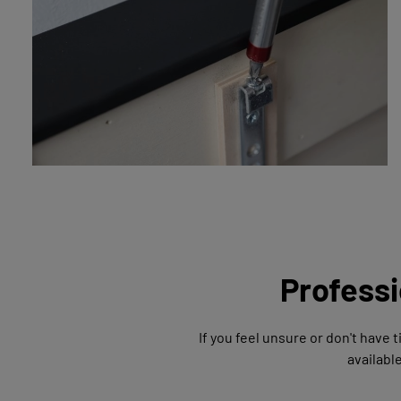
Professi
If you feel unsure or don't have 
availabl